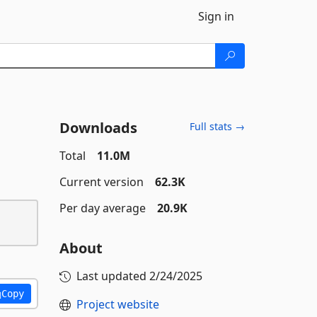
Sign in
Downloads
Full stats →
Total
11.0M
Current version
62.3K
Per day average
20.9K
About
Last updated
2/24/2025
Copy
Project website