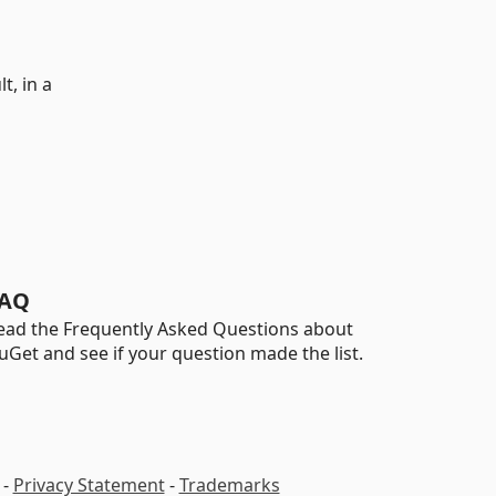
t, in a
AQ
ead the Frequently Asked Questions about
uGet and see if your question made the list.
-
Privacy Statement
-
Trademarks