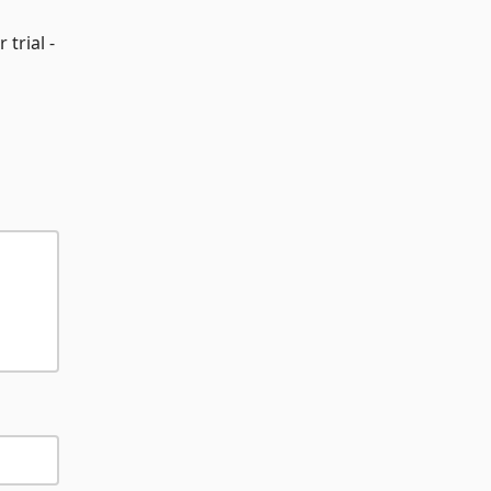
 trial -