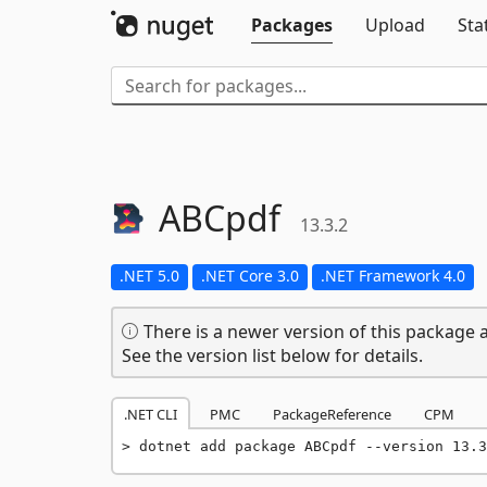
Packages
Upload
Sta
ABCpdf
13.3.2
.NET 5.0
.NET Core 3.0
.NET Framework 4.0
There is a newer version of this package a
See the version list below for details.
.NET CLI
PMC
PackageReference
CPM
dotnet add package ABCpdf --version 13.3