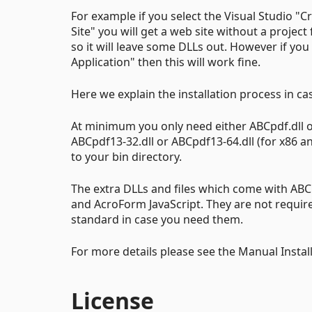
For example if you select the Visual Studio "
Site" you will get a web site without a project 
so it will leave some DLLs out. However if you
Application" then this will work fine.
Here we explain the installation process in c
At minimum you only need either ABCpdf.dll or
ABCpdf13-32.dll or ABCpdf13-64.dll (for x86 and
to your bin directory.
The extra DLLs and files which come with ABC
and AcroForm JavaScript. They are not require
standard in case you need them.
For more details please see the Manual Instal
License