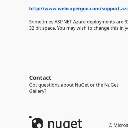
http://www.websupergoo.com/support-az
Sometimes ASP.NET Azure deployments are 32 bit
32 bit space. You may wish to change this in y
Contact
Got questions about NuGet or the NuGet
Gallery?
© Micros