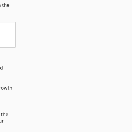
n the
nd
growth
h
 the
ur