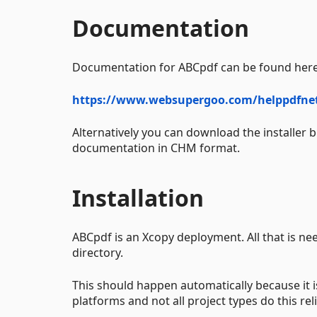
Documentation
Documentation for ABCpdf can be found here
https://www.websupergoo.com/helppdfne
Alternatively you can download the installer 
documentation in CHM format.
Installation
ABCpdf is an Xcopy deployment. All that is nee
directory.
This should happen automatically because it is
platforms and not all project types do this reli