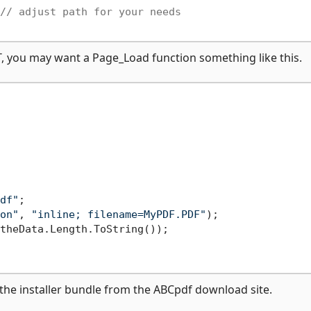
// adjust path for your needs
T, you may want a Page_Load function something like this.
df"
;

on"
, 
"inline; filename=MyPDF.PDF"
);

theData.Length.ToString());

he installer bundle from the ABCpdf download site.