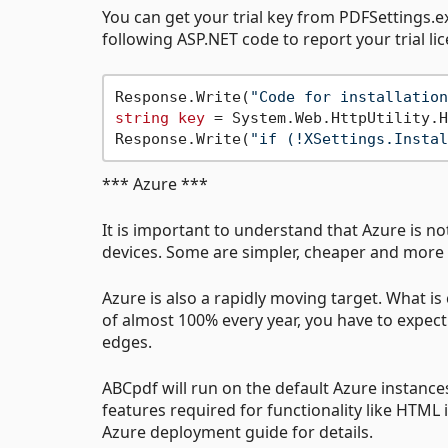
You can get your trial key from PDFSettings.ex
following ASP.NET code to report your trial li
Response.Write(
"Code for installation
string
key
 = System.Web.HttpUtility.H
Response.Write(
"if (!XSettings.Instal
*** Azure ***
It is important to understand that Azure is not
devices. Some are simpler, cheaper and more 
Azure is also a rapidly moving target. What i
of almost 100% every year, you have to expe
edges.
ABCpdf will run on the default Azure instance
features required for functionality like HTML 
Azure deployment guide for details.