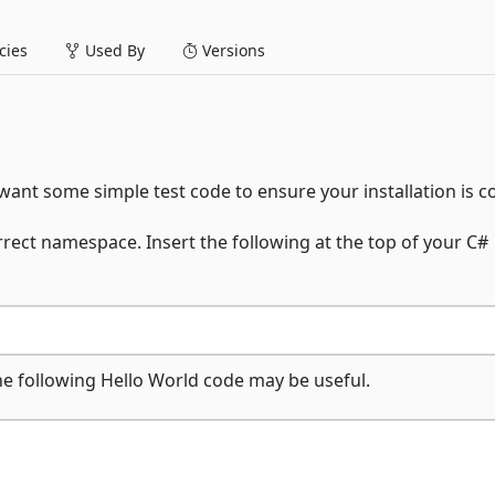
ies
Used By
Versions
ant some simple test code to ensure your installation is co
rrect namespace. Insert the following at the top of your C#
the following Hello World code may be useful.