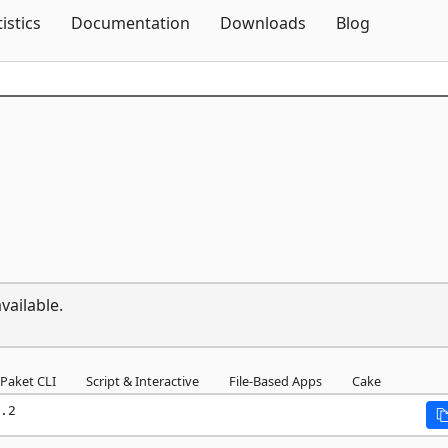
Skip To Content
tistics
Documentation
Downloads
Blog
vailable.
Paket CLI
Script & Interactive
File-Based Apps
Cake
.2