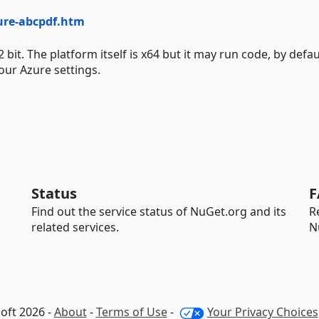
ure-abcpdf.htm
. The platform itself is x64 but it may run code, by defaul
our Azure settings.
Status
F
Find out the service status of NuGet.org and its
R
related services.
N
oft 2026 -
About
-
Terms of Use
-
Your Privacy Choices