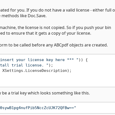
ted for you. If you do not have a valid license - either full or
e methods like Doc.Save.
achine, the license is not copied. So if you push your bin
ed to ensure that it gets a copy of your license.
form to be called before any ABCpdf objects are created.
insert your license key here *** "
)) {

tall trial license. "
);

 XSettings.LicenseDescription);

y be a trial key which looks something like this.
0sywB1pg4nufPib5NccZcUJK72QFBw=="