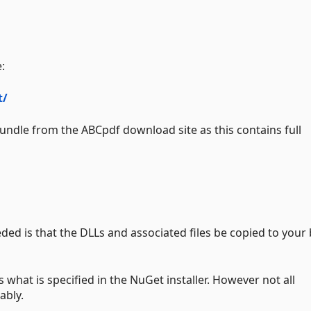
:
t/
bundle from the ABCpdf download site as this contains full
ded is that the DLLs and associated files be copied to your 
 what is specified in the NuGet installer. However not all
ably.