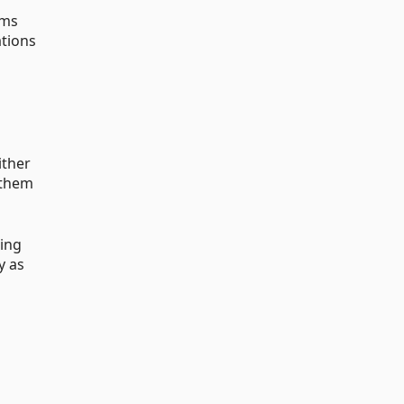
rms
ations
ither
f them
ring
y as