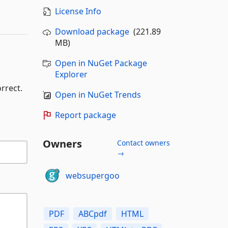
License Info
Download package
(221.89
MB)
Open in NuGet Package
Explorer
rrect.
Open in NuGet Trends
Report package
Owners
Contact owners
→
websupergoo
PDF
ABCpdf
HTML