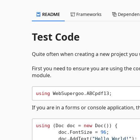
README
Frameworks
Dependenc
Test Code
Quite often when creating a new project you w
First you need to ensure you are using the co
module.
using
If you are in a forms or console application, 
using
 (Doc doc = 
new
 Doc()) {

	doc.FontSize = 
96
;

	doc.AddText(
"Hello World!"
);
