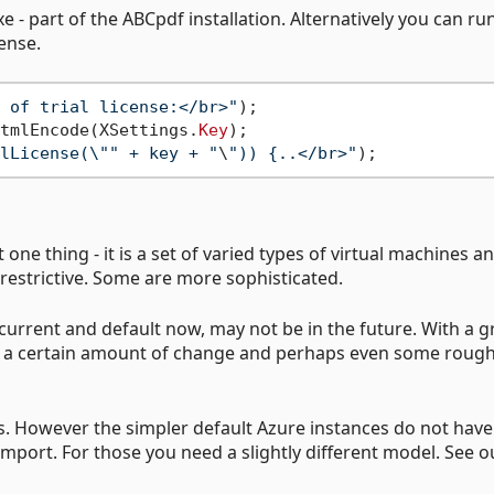
e - part of the ABCpdf installation. Alternatively you can ru
cense.
 of trial license:</br>"
tmlEncode(XSettings.
Key
);

lLicense(\"" + key + "
\
")) {..</br>"
 one thing - it is a set of varied types of virtual machines a
restrictive. Some are more sophisticated.
s current and default now, may not be in the future. With a 
ct a certain amount of change and perhaps even some roug
s. However the simpler default Azure instances do not have
import. For those you need a slightly different model. See o