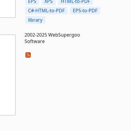
EPS
XPS
HTML-to-PDF
C#-HTML-to-PDF
EPS-to-PDF
library
2002-2025 WebSupergoo
Software