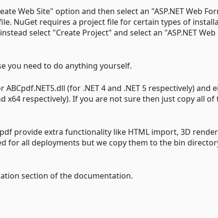
Create Web Site" option and then select an "ASP.NET Web Fo
file. NuGet requires a project file for certain types of install
 instead select "Create Project" and select an "ASP.NET Web
ase you need to do anything yourself.
 ABCpdf.NET5.dll (for .NET 4 and .NET 5 respectively) and e
 x64 respectively). If you are not sure then just copy all o
pdf provide extra functionality like HTML import, 3D rende
d for all deployments but we copy them to the bin director
lation section of the documentation.