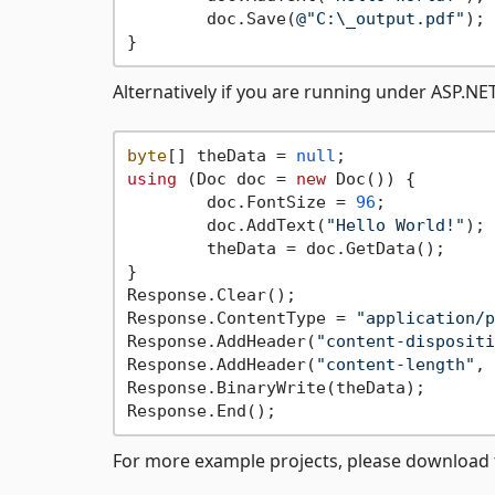
	doc.Save(
@"C:\_output.pdf"
); 
Alternatively if you are running under ASP.NE
byte
[] theData = 
null
using
 (Doc doc = 
new
 Doc()) {

	doc.FontSize = 
96
;

	doc.AddText(
"Hello World!"
);

	theData = doc.GetData();

}

Response.Clear();

Response.ContentType = 
"application/p
Response.AddHeader(
"content-dispositi
Response.AddHeader(
"content-length"
, 
Response.BinaryWrite(theData);

For more example projects, please download t