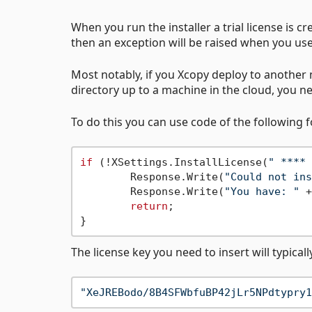
When you run the installer a trial license is crea
then an exception will be raised when you us
Most notably, if you Xcopy deploy to another m
directory up to a machine in the cloud, you ne
To do this you can use code of the following 
if
 (!XSettings.InstallLicense(
" **** 
	Response.Write(
"Could not ins
	Response.Write(
"You have: "
 +
return
;

The license key you need to insert will typicall
"XeJREBodo/8B4SFWbfuBP42jLr5NPdtypry1