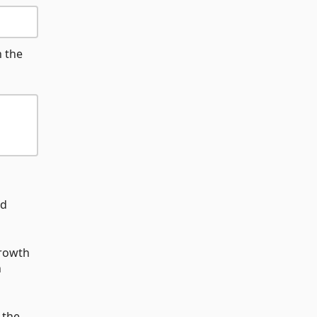
n the
nd
growth
h
 the