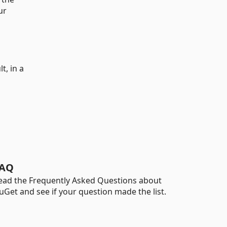
ur
t, in a
AQ
ead the Frequently Asked Questions about
uGet and see if your question made the list.