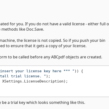
ted for you. If you do not have a valid license - either full or
e methods like Doc.Save.
achine, the license is not copied. So if you push your bin
ed to ensure that it gets a copy of your license.
form to be called before any ABCpdf objects are created.
insert your license key here *** "
)) {

tall trial license. "
);

 XSettings.LicenseDescription);

y be a trial key which looks something like this.