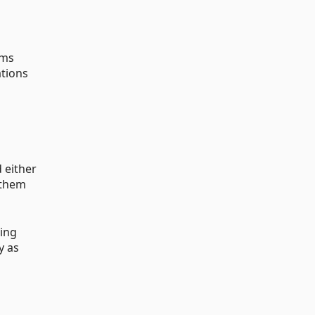
rms
ations
 either
f them
ring
y as