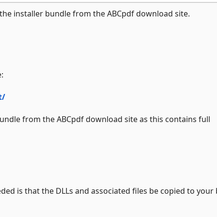
he installer bundle from the ABCpdf download site.
:
t/
bundle from the ABCpdf download site as this contains full
ded is that the DLLs and associated files be copied to your 