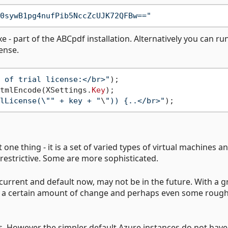
0sywB1pg4nufPib5NccZcUJK72QFBw=="
e - part of the ABCpdf installation. Alternatively you can ru
cense.
 of trial license:</br>"
tmlEncode(XSettings.
Key
);

lLicense(\"" + key + "
\
")) {..</br>"
 one thing - it is a set of varied types of virtual machines a
restrictive. Some are more sophisticated.
s current and default now, may not be in the future. With a 
ct a certain amount of change and perhaps even some roug
s. However the simpler default Azure instances do not have