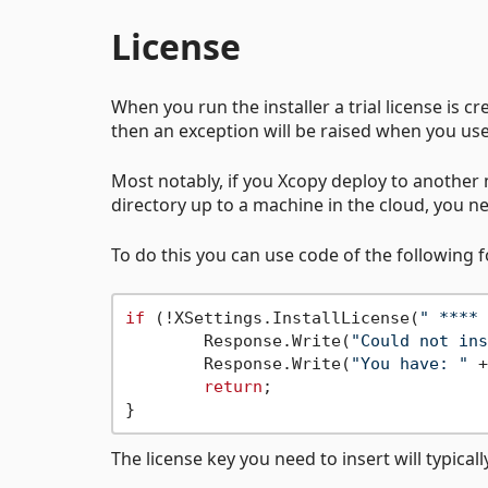
License
When you run the installer a trial license is crea
then an exception will be raised when you us
Most notably, if you Xcopy deploy to another m
directory up to a machine in the cloud, you ne
To do this you can use code of the following 
if
 (!XSettings.InstallLicense(
" **** 
	Response.Write(
"Could not ins
	Response.Write(
"You have: "
 +
return
;

The license key you need to insert will typicall