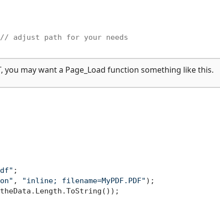
// adjust path for your needs
T, you may want a Page_Load function something like this.
df"
;

on"
, 
"inline; filename=MyPDF.PDF"
);

theData.Length.ToString());
