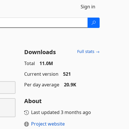
Sign in
Downloads
Full stats →
Total
11.0M
Current version
521
Per day average
20.9K
About
Last updated
3 months ago
Project website