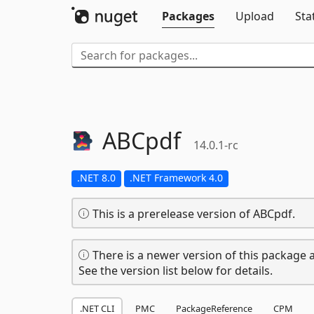
Packages
Upload
Sta
ABCpdf
14.0.1-rc
.NET 8.0
.NET Framework 4.0
This is a prerelease version of ABCpdf.
There is a newer version of this package a
See the version list below for details.
.NET CLI
PMC
PackageReference
CPM