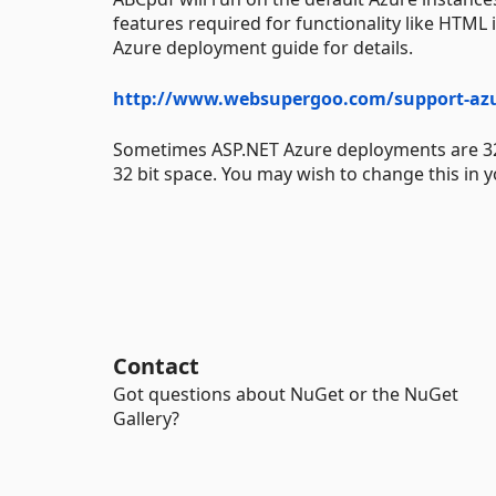
features required for functionality like HTML 
Azure deployment guide for details.
http://www.websupergoo.com/support-az
Sometimes ASP.NET Azure deployments are 32 bit
32 bit space. You may wish to change this in y
Contact
Got questions about NuGet or the NuGet
Gallery?