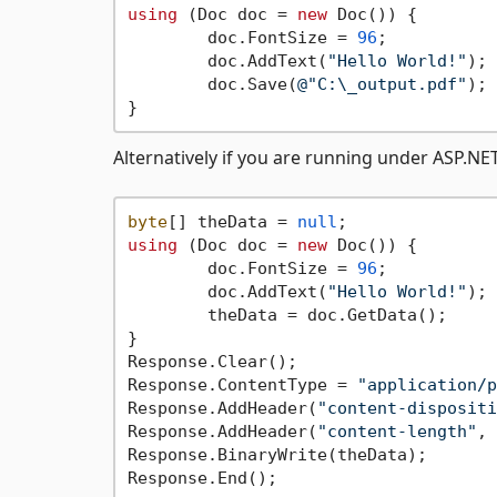
using
 (Doc doc = 
new
 Doc()) {

	doc.FontSize = 
96
;

	doc.AddText(
"Hello World!"
);

	doc.Save(
@"C:\_output.pdf"
); 
Alternatively if you are running under ASP.NE
byte
[] theData = 
null
using
 (Doc doc = 
new
 Doc()) {

	doc.FontSize = 
96
;

	doc.AddText(
"Hello World!"
);

	theData = doc.GetData();

}

Response.Clear();

Response.ContentType = 
"application/p
Response.AddHeader(
"content-dispositi
Response.AddHeader(
"content-length"
, 
Response.BinaryWrite(theData);
