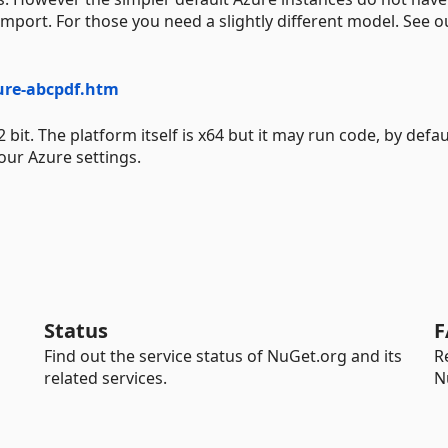
import. For those you need a slightly different model. See o
ure-abcpdf.htm
. The platform itself is x64 but it may run code, by defaul
our Azure settings.
Status
F
Find out the service status of NuGet.org and its
R
related services.
N