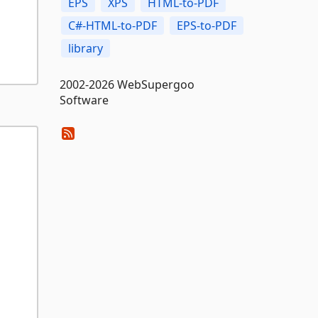
EPS
XPS
HTML-to-PDF
C#-HTML-to-PDF
EPS-to-PDF
library
2002-2026 WebSupergoo
Software