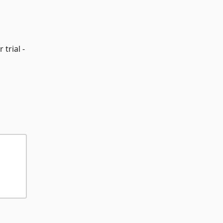
 trial -