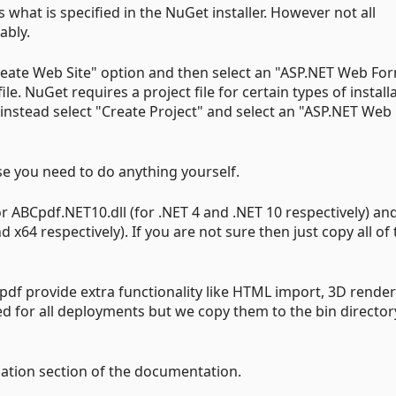
 what is specified in the NuGet installer. However not all
ably.
Create Web Site" option and then select an "ASP.NET Web Fo
file. NuGet requires a project file for certain types of install
 instead select "Create Project" and select an "ASP.NET Web
ase you need to do anything yourself.
 ABCpdf.NET10.dll (for .NET 4 and .NET 10 respectively) and
 x64 respectively). If you are not sure then just copy all o
pdf provide extra functionality like HTML import, 3D rende
d for all deployments but we copy them to the bin director
lation section of the documentation.