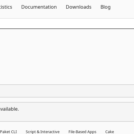
Skip To Content
tistics
Documentation
Downloads
Blog
vailable.
Paket CLI
Script & Interactive
File-Based Apps
Cake