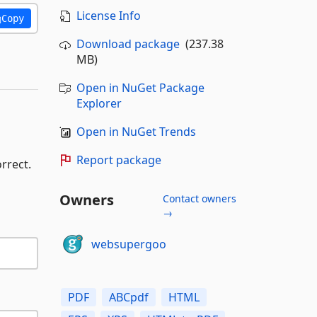
License Info
Copy
Download package
(237.38
MB)
Open in NuGet Package
Explorer
Open in NuGet Trends
Report package
rrect.
Owners
Contact owners
→
websupergoo
PDF
ABCpdf
HTML