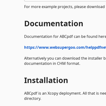
For more example projects, please download t
Documentation
Documentation for ABCpdf can be found here
https://www.websupergoo.com/helppdfne
Alternatively you can download the installer 
documentation in CHM format.
Installation
ABCpdf is an Xcopy deployment. All that is nee
directory.