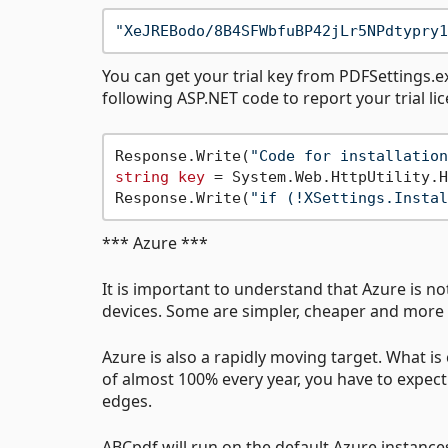
"XeJREBodo/8B4SFWbfuBP42jLr5NPdtypry1
You can get your trial key from PDFSettings.ex
following ASP.NET code to report your trial li
Response.Write(
"Code for installation
string
key
 = System.Web.HttpUtility.H
Response.Write(
"if (!XSettings.Instal
*** Azure ***
It is important to understand that Azure is not
devices. Some are simpler, cheaper and more 
Azure is also a rapidly moving target. What i
of almost 100% every year, you have to expe
edges.
ABCpdf will run on the default Azure instance