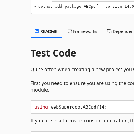
dotnet add package ABCpdf --version 14.0
README
Frameworks
Dependenc
Test Code
Quite often when creating a new project you w
First you need to ensure you are using the co
module.
using
If you are in a forms or console application, 