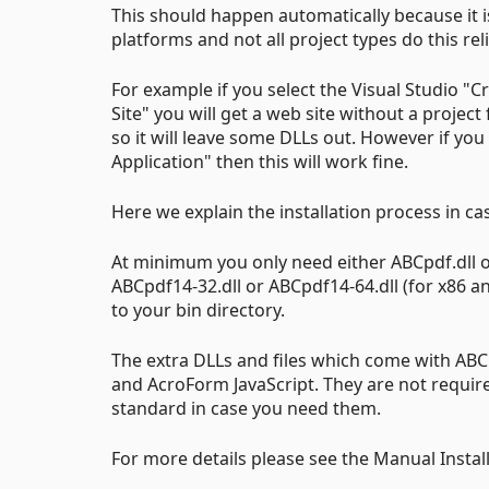
This should happen automatically because it is
platforms and not all project types do this reli
For example if you select the Visual Studio "
Site" you will get a web site without a project 
so it will leave some DLLs out. However if you
Application" then this will work fine.
Here we explain the installation process in c
At minimum you only need either ABCpdf.dll or
ABCpdf14-32.dll or ABCpdf14-64.dll (for x86 and
to your bin directory.
The extra DLLs and files which come with ABC
and AcroForm JavaScript. They are not require
standard in case you need them.
For more details please see the Manual Instal