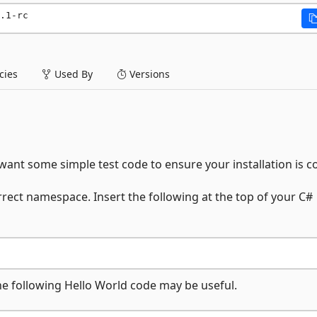
.1-rc
ies
Used By
Versions
ant some simple test code to ensure your installation is co
rrect namespace. Insert the following at the top of your C#
the following Hello World code may be useful.