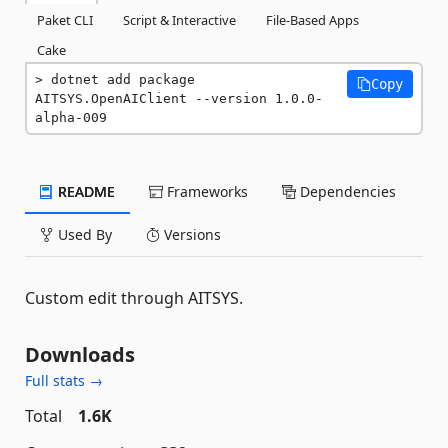
Paket CLI
Script & Interactive
File-Based Apps
Cake
dotnet add package 
Copy
AITSYS.OpenAIClient --version 1.0.0-
alpha-009
README
Frameworks
Dependencies
Used By
Versions
Custom edit through AITSYS.
Downloads
Full stats →
Total
1.6K