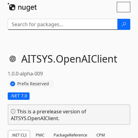
Skip To Content
Toggl
naviga
AITSYS.
OpenAIClient
1.0.0-alpha-009
Prefix Reserved
.NET 7.0
This is a prerelease version of
AITSYS.OpenAIClient.
.NET CLI
PMC
PackageReference
CPM