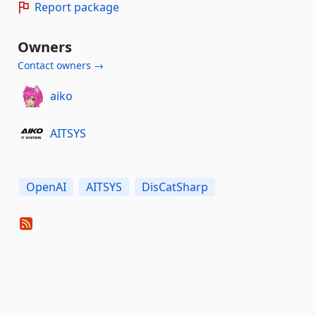
Report package
Owners
Contact owners →
aiko
AITSYS
OpenAI
AITSYS
DisCatSharp