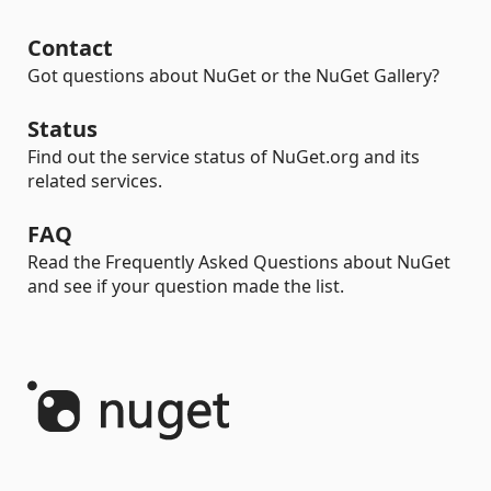
Contact
Got questions about NuGet or the NuGet Gallery?
Status
Find out the service status of NuGet.org and its
related services.
FAQ
Read the Frequently Asked Questions about NuGet
and see if your question made the list.