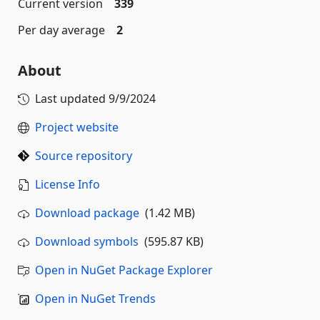
Current version
339
Per day average
2
About
Last updated
9/9/2024
Project website
Source repository
License Info
Download package
(1.42 MB)
Download symbols
(595.87 KB)
Open in NuGet Package Explorer
Open in NuGet Trends