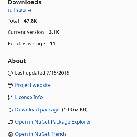
Downloads
Full stats →
Total
47.8K
Current version
3.1K
Per day average
11
About
Last updated
7/15/2015
Project website
License Info
Download package
(103.62 KB)
Open in NuGet Package Explorer
Open in NuGet Trends