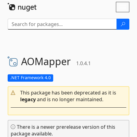
Skip To Content
Toggl
naviga
AOMapper
1.0.4.1
.NET Framework 4.0
This package has been deprecated as it is
legacy
and is no longer maintained.
There is a newer prerelease version of this
package available.