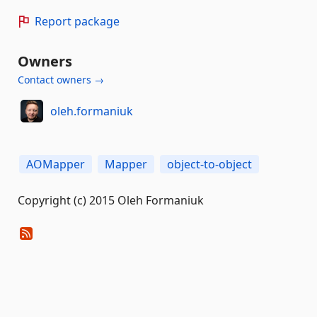
Report package
Owners
Contact owners →
oleh.formaniuk
AOMapper
Mapper
object-to-object
Copyright (c) 2015 Oleh Formaniuk