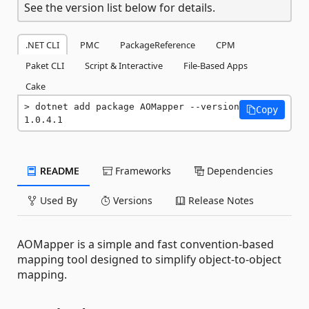
See the version list below for details.
.NET CLI
PMC
PackageReference
CPM
Paket CLI
Script & Interactive
File-Based Apps
Cake
dotnet add package AOMapper --version 
Copy
1.0.4.1
README
Frameworks
Dependencies
Used By
Versions
Release Notes
AOMapper is a simple and fast convention-based
mapping tool designed to simplify object-to-object
mapping.