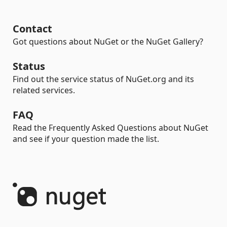
Contact
Got questions about NuGet or the NuGet Gallery?
Status
Find out the service status of NuGet.org and its
related services.
FAQ
Read the Frequently Asked Questions about NuGet
and see if your question made the list.