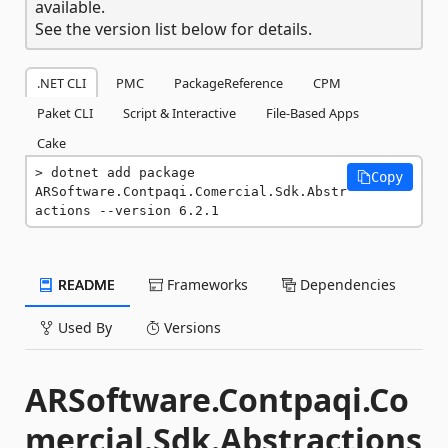
available.
See the version list below for details.
.NET CLI
PMC
PackageReference
CPM
Paket CLI
Script & Interactive
File-Based Apps
Cake
dotnet add package 
Copy
ARSoftware.Contpaqi.Comercial.Sdk.Abstr
actions --version 6.2.1
README
Frameworks
Dependencies
Used By
Versions
ARSoftware.Contpaqi.Co
mercial.Sdk.Abstractions