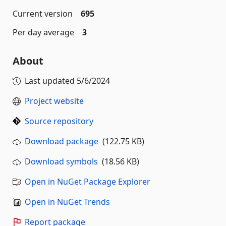
Current version
695
Per day average
3
About
Last updated
5/6/2024
Project website
Source repository
Download package
(122.75 KB)
Download symbols
(18.56 KB)
Open in NuGet Package Explorer
Open in NuGet Trends
Report package