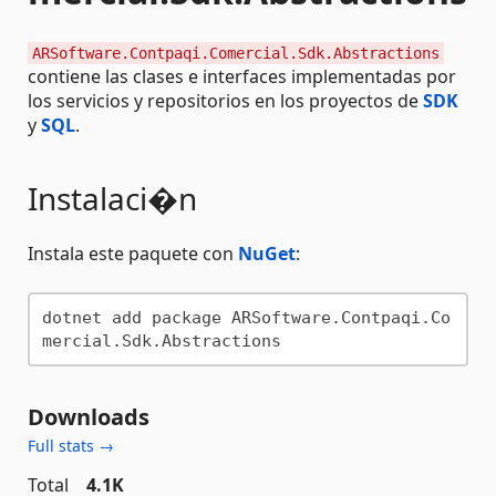
ARSoftware.Contpaqi.Comercial.Sdk.Abstractions
contiene las clases e interfaces implementadas por
los servicios y repositorios en los proyectos de
SDK
y
SQL
.
Instalaci�n
Instala este paquete con
NuGet
:
dotnet add package ARSoftware.Contpaqi.Co
Downloads
Full stats →
Total
4.1K