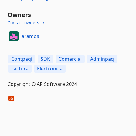
Owners
Contact owners →
aramos
Contpaqi
SDK
Comercial
Adminpaq
Factura
Electronica
Copyright © AR Software 2024