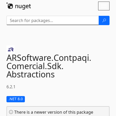
Skip To Content
Toggl
naviga
ARSoftware.
Contpaqi.
Comercial.
Sdk.
Abstractions
6.2.1
.NET 8.0
There is a newer version of this package