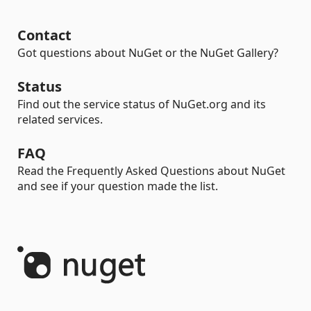
Contact
Got questions about NuGet or the NuGet Gallery?
Status
Find out the service status of NuGet.org and its
related services.
FAQ
Read the Frequently Asked Questions about NuGet
and see if your question made the list.