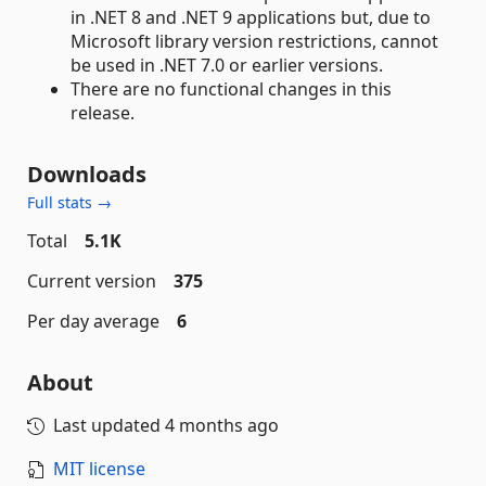
in .NET 8 and .NET 9 applications but, due to
Microsoft library version restrictions, cannot
be used in .NET 7.0 or earlier versions.
There are no functional changes in this
release.
Downloads
Full stats →
Total
5.1K
Current version
375
Per day average
6
About
Last updated
4 months ago
MIT license