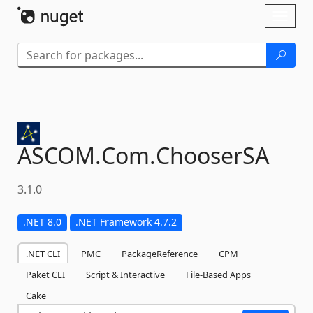
Skip To Content
Toggl
naviga
ASCOM.
Com.
ChooserSA
3.1.0
.NET 8.0
.NET Framework 4.7.2
.NET CLI
PMC
PackageReference
CPM
Paket CLI
Script & Interactive
File-Based Apps
Cake