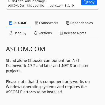
dotnet add package 
Copy
ASCOM.Com.ChooserSA --version 3.1.0
README
Frameworks
Dependencies
Used By
Versions
Release Notes
ASCOM.COM
Stand alone Chooser component for .NET
Framework 4.7.2 and later and .NET 8 and later
projects.
Please note that this component only works on
Windows operating systems and requires the
ASCOM Platform to be installed.