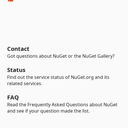
Contact
Got questions about NuGet or the NuGet Gallery?
Status
Find out the service status of NuGet.org and its
related services.
FAQ
Read the Frequently Asked Questions about NuGet
and see if your question made the list.