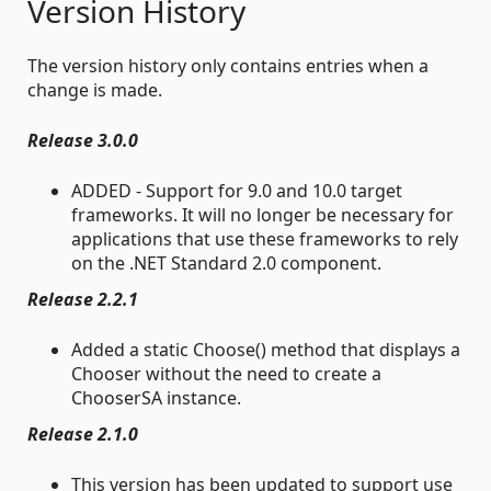
Version History
The version history only contains entries when a
change is made.
Release 3.0.0
ADDED - Support for 9.0 and 10.0 target
frameworks. It will no longer be necessary for
applications that use these frameworks to rely
on the .NET Standard 2.0 component.
Release 2.2.1
Added a static Choose() method that displays a
Chooser without the need to create a
ChooserSA instance.
Release 2.1.0
This version has been updated to support use