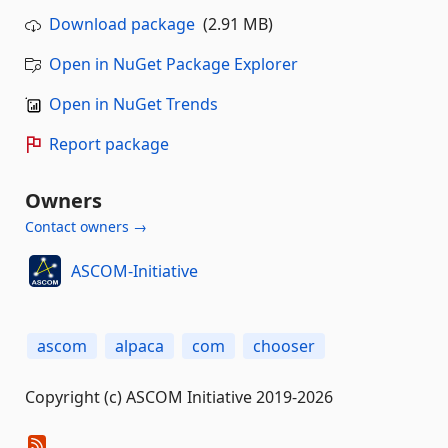
Download package
(2.91 MB)
Open in NuGet Package Explorer
Open in NuGet Trends
Report package
Owners
Contact owners →
ASCOM-Initiative
ascom
alpaca
com
chooser
Copyright (c) ASCOM Initiative 2019-2026