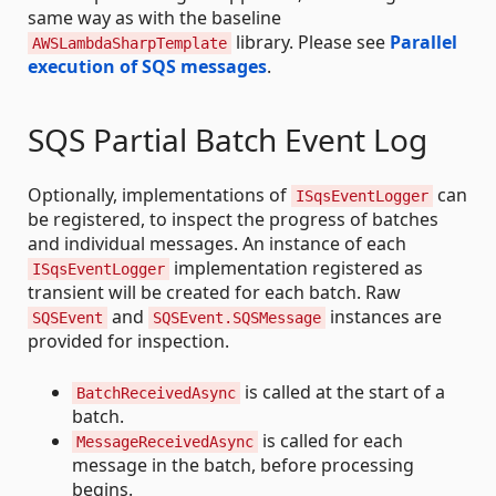
same way as with the baseline
library. Please see
Parallel
AWSLambdaSharpTemplate
execution of SQS messages
.
SQS Partial Batch Event Log
Optionally, implementations of
can
ISqsEventLogger
be registered, to inspect the progress of batches
and individual messages. An instance of each
implementation registered as
ISqsEventLogger
transient will be created for each batch. Raw
and
instances are
SQSEvent
SQSEvent.SQSMessage
provided for inspection.
is called at the start of a
BatchReceivedAsync
batch.
is called for each
MessageReceivedAsync
message in the batch, before processing
begins.