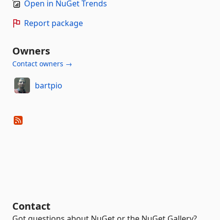
Open in NuGet Trends
Report package
Owners
Contact owners →
bartpio
Contact
Got questions about NuGet or the NuGet Gallery?