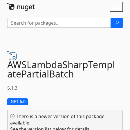
Skip To Content
Toggl
naviga
AWSLambdaSharpTempl
atePartialBatch
5.1.3
.NET 6.0
There is a newer version of this package
available.
See the version list below for details.