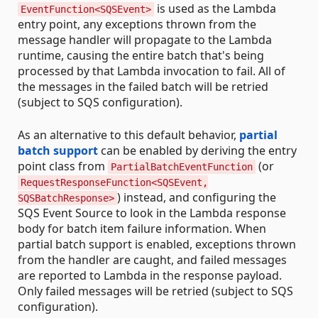
is used as the Lambda
EventFunction<SQSEvent>
entry point, any exceptions thrown from the
message handler will propagate to the Lambda
runtime, causing the entire batch that's being
processed by that Lambda invocation to fail. All of
the messages in the failed batch will be retried
(subject to SQS configuration).
As an alternative to this default behavior,
partial
batch support
can be enabled by deriving the entry
point class from
(or
PartialBatchEventFunction
RequestResponseFunction<SQSEvent,
) instead, and configuring the
SQSBatchResponse>
SQS Event Source to look in the Lambda response
body for batch item failure information. When
partial batch support is enabled, exceptions thrown
from the handler are caught, and failed messages
are reported to Lambda in the response payload.
Only failed messages will be retried (subject to SQS
configuration).