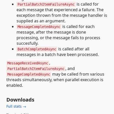
is called for
PartialBatchItemFailureAsync
each message that experienced a failure. The
exception thrown from the message handler is
supplied as an argument.
is called for each
MessageCompletedAsync
message, after the message is done
processing, or the message fails to process
succesfully.
is called after all
BatchCompletedAsync
messages in a batch have been processed.
,
MessageReceivedAsync
, and
PartialBatchItemFailureAsync
may be called from various
MessageCompletedAsync
threads simultaneously, when parallel execution is
enabled.
Downloads
Full stats →