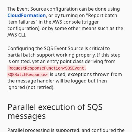
The Event Source configuration can be done using
CloudFormation
, or by turning on "Report batch
item failures" in the AWS console (trigger
configuration), or by some other means such as the
AWS CLI.
Configuring the SQS Event Source is critical to
partial batch support working properly. If this step
is omitted, yet an entry point class deriving from
RequestResponseFunction<SQSEvent,
is used, exceptions thrown from
SQSBatchResponse>
the message handler will be logged but then
ignored (not retried).
Parallel execution of SQS
messages
Parallel processing is supported, and configured the