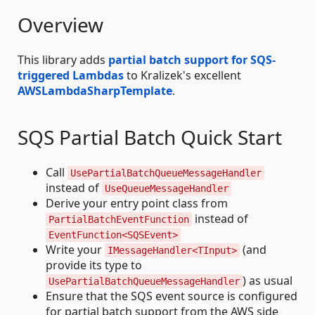
Overview
This library adds
partial batch support for SQS-
triggered Lambdas
to Kralizek's excellent
AWSLambdaSharpTemplate
.
SQS Partial Batch Quick Start
Call
UsePartialBatchQueueMessageHandler
instead of
UseQueueMessageHandler
Derive your entry point class from
instead of
PartialBatchEventFunction
EventFunction<SQSEvent>
Write your
(and
IMessageHandler<TInput>
provide its type to
) as usual
UsePartialBatchQueueMessageHandler
Ensure that the SQS event source is configured
for partial batch support from the AWS side