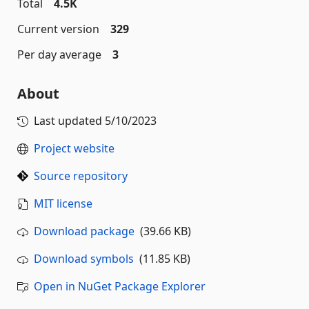
Total
4.5K
Current version
329
Per day average
3
About
Last updated
5/10/2023
Project website
Source repository
MIT license
Download package
(39.66 KB)
Download symbols
(11.85 KB)
Open in NuGet Package Explorer