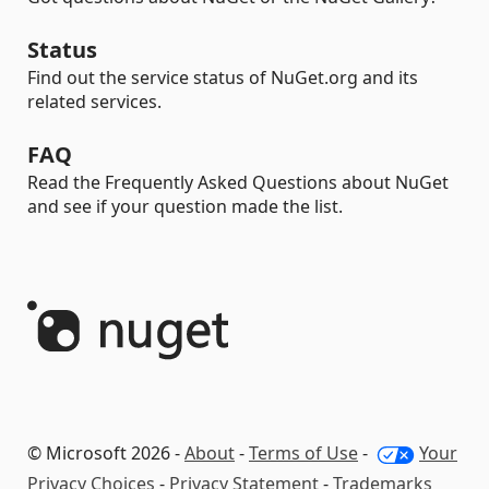
Status
Find out the service status of NuGet.org and its
related services.
FAQ
Read the Frequently Asked Questions about NuGet
and see if your question made the list.
© Microsoft 2026 -
About
-
Terms of Use
-
Your
Privacy Choices
-
Privacy Statement
-
Trademarks