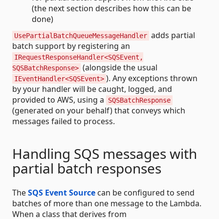
(the next section describes how this can be
done)
adds partial
UsePartialBatchQueueMessageHandler
batch support by registering an
IRequestResponseHandler<SQSEvent,
(alongside the usual
SQSBatchResponse>
). Any exceptions thrown
IEventHandler<SQSEvent>
by your handler will be caught, logged, and
provided to AWS, using a
SQSBatchResponse
(generated on your behalf) that conveys which
messages failed to process.
Handling SQS messages with
partial batch responses
The
SQS Event Source
can be configured to send
batches of more than one message to the Lambda.
When a class that derives from