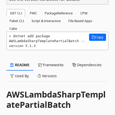
.NET CLI
PMC
PackageReference
CPM
Paket CLI
Script & Interactive
File-Based Apps
Cake
dotnet add package 
Copy
AWSLambdaSharpTemplatePartialBatch --
version 5.1.3
README
Frameworks
Dependencies
Used By
Versions
AWSLambdaSharpTempl
atePartialBatch