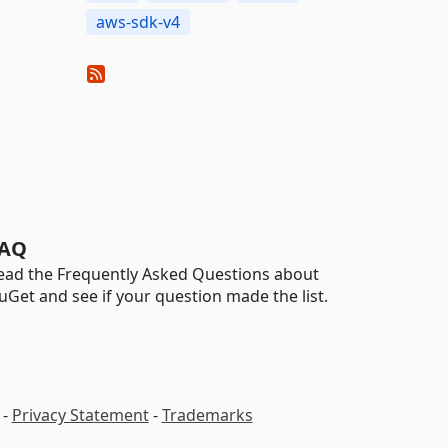
aws-sdk-v4
AQ
ead the Frequently Asked Questions about
uGet and see if your question made the list.
-
Privacy Statement
-
Trademarks