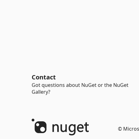
Contact
Got questions about NuGet or the NuGet
Gallery?
© Micros