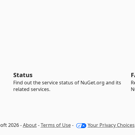
Status
F
Find out the service status of NuGet.org and its
R
related services.
N
oft 2026 -
About
-
Terms of Use
-
Your Privacy Choices