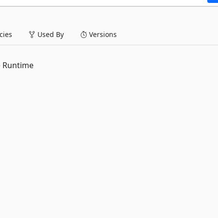
ies
Used By
Versions
e Runtime