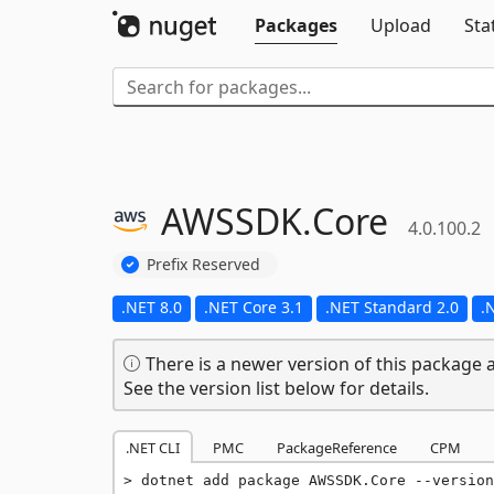
Packages
Upload
Sta
AWSSDK.
Core
4.0.100.2
Prefix Reserved
.NET 8.0
.NET Core 3.1
.NET Standard 2.0
.
There is a newer version of this package a
See the version list below for details.
.NET CLI
PMC
PackageReference
CPM
dotnet add package AWSSDK.Core --version