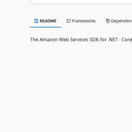
README
Frameworks
Dependenc
The Amazon Web Services SDK for .NET - Cor