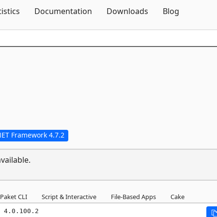
Skip To Content
tistics
Documentation
Downloads
Blog
NET Framework 4.7.2
vailable.
Paket CLI
Script & Interactive
File-Based Apps
Cake
 4.0.100.2