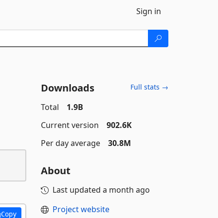
Sign in
Downloads
Full stats →
Total
1.9B
Current version
902.6K
Per day average
30.8M
About
Last updated
a month ago
Project website
Copy