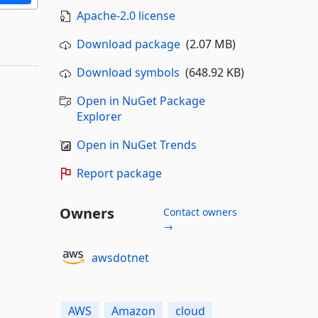
Apache-2.0 license
Download package
(2.07 MB)
Download symbols
(648.92 KB)
Open in NuGet Package
Explorer
Open in NuGet Trends
Report package
Owners
Contact owners
→
awsdotnet
AWS
Amazon
cloud