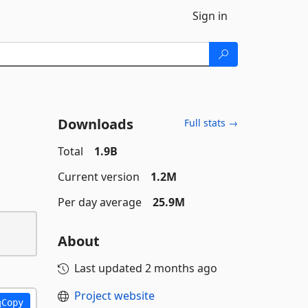
Sign in
Downloads
Full stats →
Total
1.9B
Current version
1.2M
Per day average
25.9M
About
Last updated
2 months ago
Project website
Copy