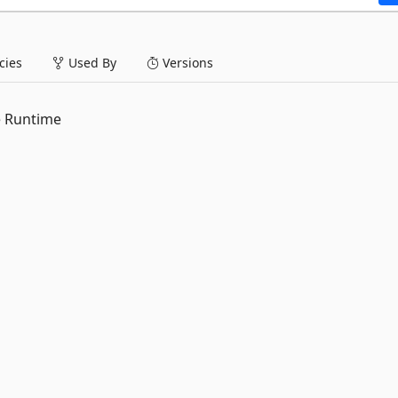
ies
Used By
Versions
e Runtime