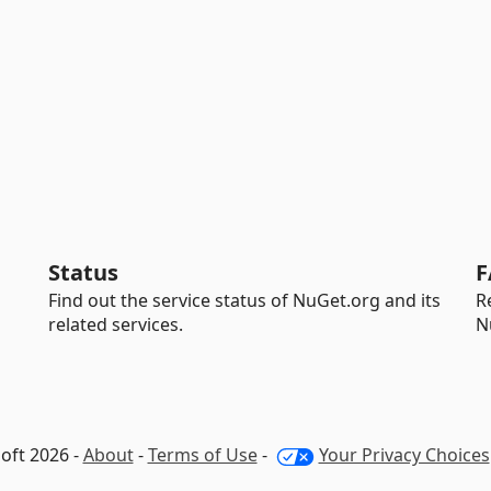
Status
F
Find out the service status of NuGet.org and its
R
related services.
N
oft 2026 -
About
-
Terms of Use
-
Your Privacy Choices