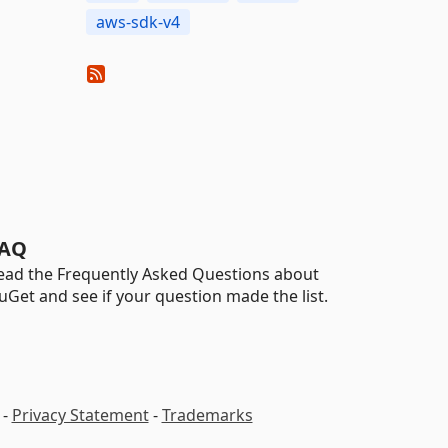
aws-sdk-v4
AQ
ead the Frequently Asked Questions about
uGet and see if your question made the list.
-
Privacy Statement
-
Trademarks