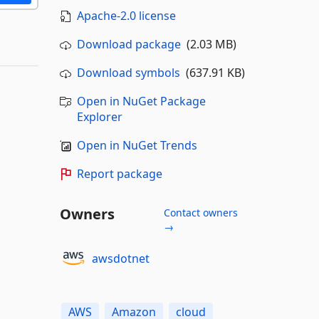
Apache-2.0 license
Download package
(2.03 MB)
Download symbols
(637.91 KB)
Open in NuGet Package
Explorer
Open in NuGet Trends
Report package
Owners
Contact owners
→
awsdotnet
AWS
Amazon
cloud