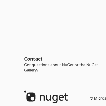
Contact
Got questions about NuGet or the NuGet
Gallery?
© Micros