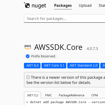
Packages
Upload
Sta
AWSSDK.
Core
4.0.7.3
Prefix Reserved
.NET 8.0
.NET Core 3.1
.NET Standard 2.0
.
There is a newer version of this package a
See the version list below for details.
.NET CLI
PMC
PackageReference
CPM
dotnet add package AWSSDK.Core --version