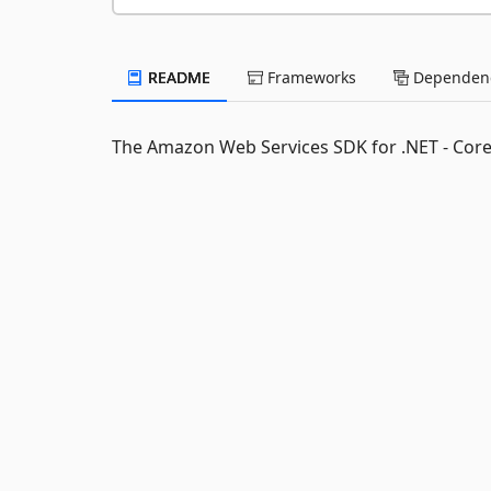
README
Frameworks
Dependenc
The Amazon Web Services SDK for .NET - Cor