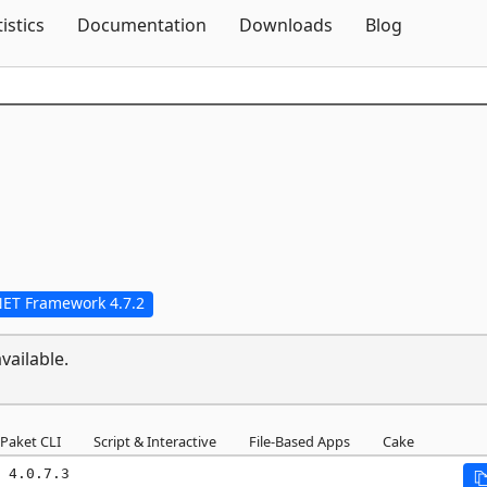
Skip To Content
tistics
Documentation
Downloads
Blog
NET Framework 4.7.2
vailable.
Paket CLI
Script & Interactive
File-Based Apps
Cake
 4.0.7.3