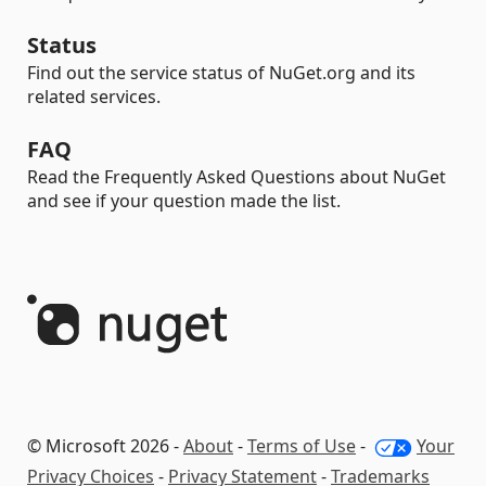
Status
Find out the service status of NuGet.org and its
related services.
FAQ
Read the Frequently Asked Questions about NuGet
and see if your question made the list.
© Microsoft 2026 -
About
-
Terms of Use
-
Your
Privacy Choices
-
Privacy Statement
-
Trademarks