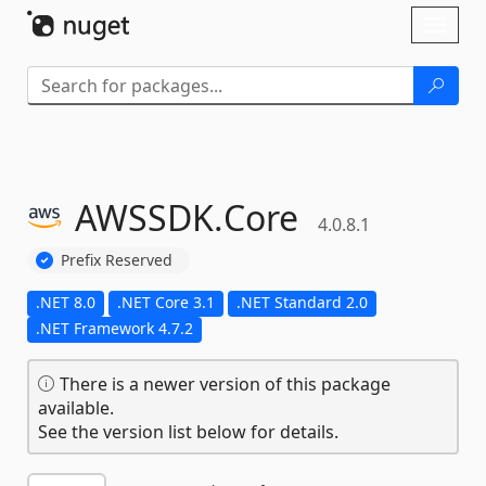
Skip To Content
Toggl
naviga
AWSSDK.
Core
4.0.8.1
Prefix Reserved
.NET 8.0
.NET Core 3.1
.NET Standard 2.0
.NET Framework 4.7.2
There is a newer version of this package
available.
See the version list below for details.