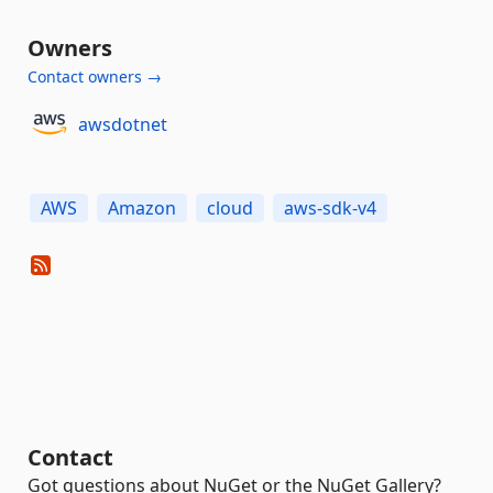
Owners
Contact owners →
awsdotnet
AWS
Amazon
cloud
aws-sdk-v4
Contact
Got questions about NuGet or the NuGet Gallery?