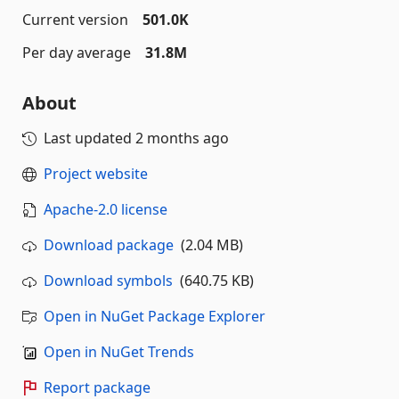
Current version
501.0K
Per day average
31.8M
About
Last updated
2 months ago
Project website
Apache-2.0 license
Download package
(2.04 MB)
Download symbols
(640.75 KB)
Open in NuGet Package Explorer
Open in NuGet Trends
Report package