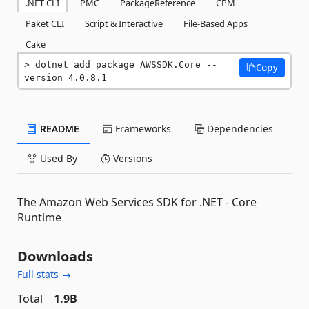
.NET CLI
PMC
PackageReference
CPM
Paket CLI
Script & Interactive
File-Based Apps
Cake
dotnet add package AWSSDK.Core --
Copy
version 4.0.8.1
README
Frameworks
Dependencies
Used By
Versions
The Amazon Web Services SDK for .NET - Core
Runtime
Downloads
Full stats →
Total
1.9B