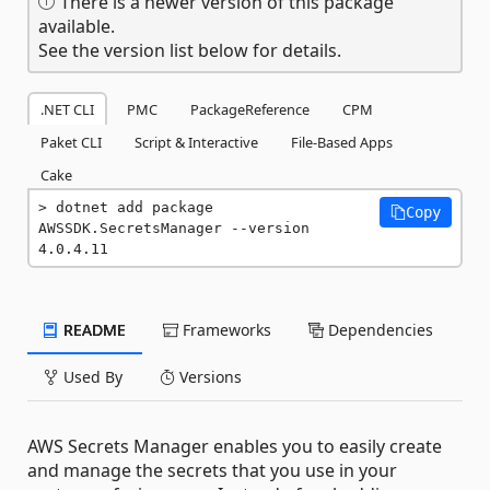
There is a newer version of this package
available.
See the version list below for details.
.NET CLI
PMC
PackageReference
CPM
Paket CLI
Script & Interactive
File-Based Apps
Cake
dotnet add package 
Copy
AWSSDK.SecretsManager --version 
4.0.4.11
README
Frameworks
Dependencies
Used By
Versions
AWS Secrets Manager enables you to easily create
and manage the secrets that you use in your