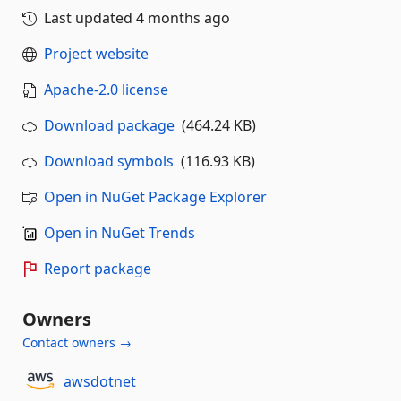
Last updated
4 months ago
Project website
Apache-2.0 license
Download package
(464.24 KB)
Download symbols
(116.93 KB)
Open in NuGet Package Explorer
Open in NuGet Trends
Report package
Owners
Contact owners →
awsdotnet