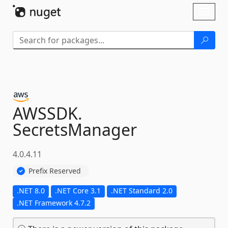
Skip To Content
Toggl
naviga
AWSSDK.
SecretsManager
4.0.4.11
Prefix Reserved
.NET 8.0
.NET Core 3.1
.NET Standard 2.0
.NET Framework 4.7.2