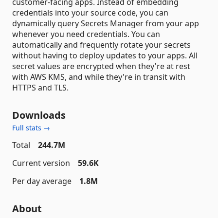
customer-facing apps. Instead of embedding
credentials into your source code, you can
dynamically query Secrets Manager from your app
whenever you need credentials. You can
automatically and frequently rotate your secrets
without having to deploy updates to your apps. All
secret values are encrypted when they're at rest
with AWS KMS, and while they're in transit with
HTTPS and TLS.
Downloads
Full stats →
Total
244.7M
Current version
59.6K
Per day average
1.8M
About