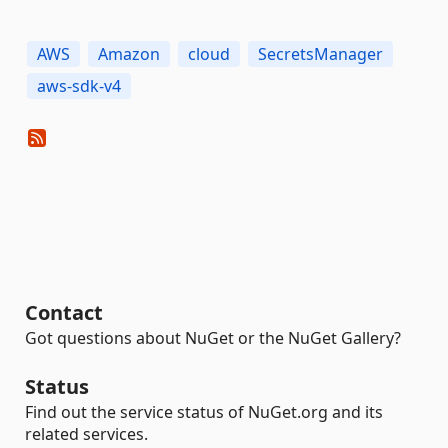
AWS
Amazon
cloud
SecretsManager
aws-sdk-v4
Contact
Got questions about NuGet or the NuGet Gallery?
Status
Find out the service status of NuGet.org and its
related services.