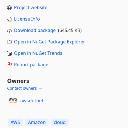
Project website
License Info
Download package
(645.45 KB)
Open in NuGet Package Explorer
Open in NuGet Trends
Report package
Owners
Contact owners →
awsdotnet
AWS
Amazon
cloud