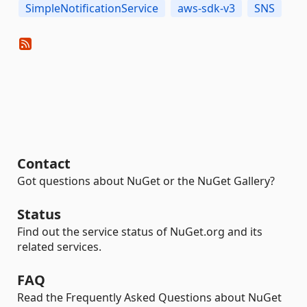
SimpleNotificationService
aws-sdk-v3
SNS
Contact
Got questions about NuGet or the NuGet Gallery?
Status
Find out the service status of NuGet.org and its
related services.
FAQ
Read the Frequently Asked Questions about NuGet