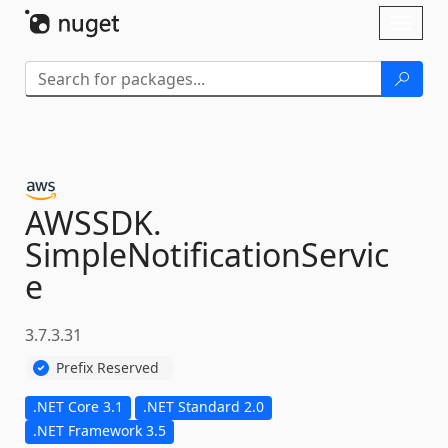
Skip To Content
Toggl
naviga
AWSSDK.
SimpleNotificationServic
e
3.7.3.31
Prefix Reserved
.NET Core 3.1
.NET Standard 2.0
.NET Framework 3.5