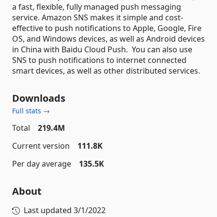
a fast, flexible, fully managed push messaging
service. Amazon SNS makes it simple and cost-
effective to push notifications to Apple, Google, Fire
OS, and Windows devices, as well as Android devices
in China with Baidu Cloud Push. You can also use
SNS to push notifications to internet connected
smart devices, as well as other distributed services.
Downloads
Full stats →
Total
219.4M
Current version
111.8K
Per day average
135.5K
About
Last updated
3/1/2022