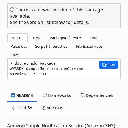
There is a newer version of this package
available.
See the version list below for details.
.NET CLI
PMC
PackageReference
CPM
Paket CLI
Script & Interactive
File-Based Apps
Cake
dotnet add package 
Copy
AWSSDK.SimpleNotificationService --
version 3.7.3.31
README
Frameworks
Dependencies
Used By
Versions
Amazon Simple Notification Service (Amazon SNS) is