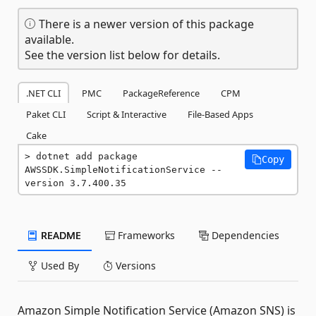
There is a newer version of this package
available.
See the version list below for details.
.NET CLI
PMC
PackageReference
CPM
Paket CLI
Script & Interactive
File-Based Apps
Cake
dotnet add package 
Copy
AWSSDK.SimpleNotificationService --
version 3.7.400.35
README
Frameworks
Dependencies
Used By
Versions
Amazon Simple Notification Service (Amazon SNS) is