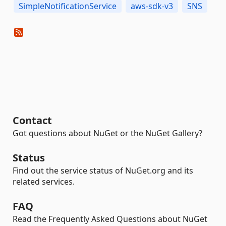
SimpleNotificationService
aws-sdk-v3
SNS
Contact
Got questions about NuGet or the NuGet Gallery?
Status
Find out the service status of NuGet.org and its
related services.
FAQ
Read the Frequently Asked Questions about NuGet