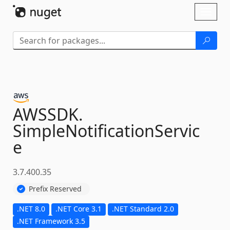
Skip To Content
Toggl
naviga
AWSSDK.
SimpleNotificationServic
e
3.7.400.35
Prefix Reserved
.NET 8.0
.NET Core 3.1
.NET Standard 2.0
.NET Framework 3.5