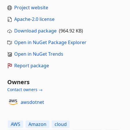
Project website
Apache-2.0 license
Download package
(964.92 KB)
Open in NuGet Package Explorer
Open in NuGet Trends
Report package
Owners
Contact owners →
awsdotnet
AWS
Amazon
cloud