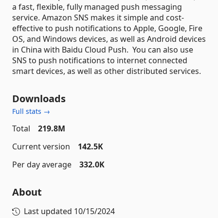
a fast, flexible, fully managed push messaging
service. Amazon SNS makes it simple and cost-
effective to push notifications to Apple, Google, Fire
OS, and Windows devices, as well as Android devices
in China with Baidu Cloud Push. You can also use
SNS to push notifications to internet connected
smart devices, as well as other distributed services.
Downloads
Full stats →
Total
219.8M
Current version
142.5K
Per day average
332.0K
About
Last updated
10/15/2024