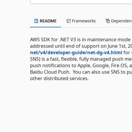
README
Frameworks
Dependenc
AWS SDK for .NET V3 is in maintenance mode as
addressed until end of support on June 1st, 2
net/v4/developer-guide/net-dg-v4.html
for 
SNS) is a fast, flexible, fully managed push 
push notifications to Apple, Google, Fire OS,
Baidu Cloud Push. You can also use SNS to pus
other distributed services.