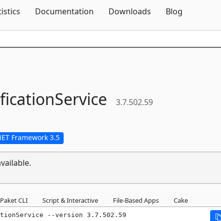
Skip To Content
tistics
Documentation
Downloads
Blog
ficationService
3.7.502.59
NET Framework 3.5
vailable.
Paket CLI
Script & Interactive
File-Based Apps
Cake
tionService --version 3.7.502.59