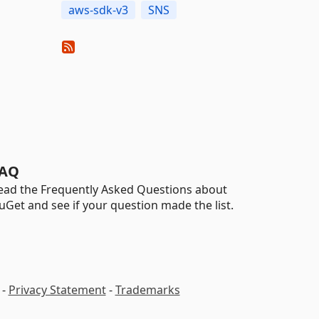
aws-sdk-v3
SNS
AQ
ead the Frequently Asked Questions about
uGet and see if your question made the list.
-
Privacy Statement
-
Trademarks