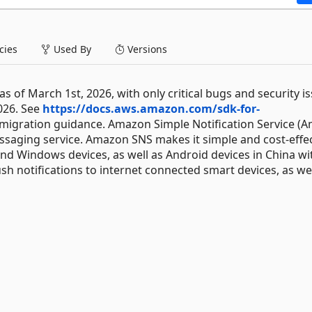
ies
Used By
Versions
 of March 1st, 2026, with only critical bugs and security i
026. See
https://docs.aws.amazon.com/sdk-for-
migration guidance. Amazon Simple Notification Service (
messaging service. Amazon SNS makes it simple and cost-effec
 and Windows devices, as well as Android devices in China wi
h notifications to internet connected smart devices, as wel