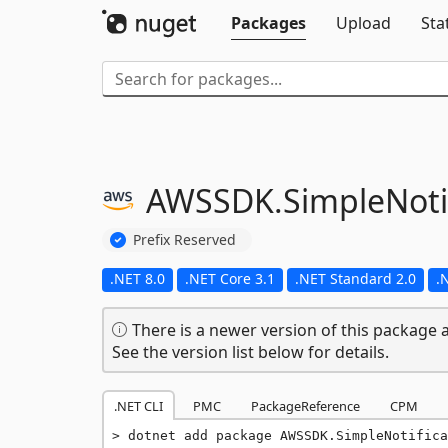
Packages
Upload
Sta
AWSSDK.
SimpleNoti
Prefix Reserved
.NET 8.0
.NET Core 3.1
.NET Standard 2.0
.
There is a newer version of this package a
See the version list below for details.
.NET CLI
PMC
PackageReference
CPM
dotnet add package AWSSDK.SimpleNotifica