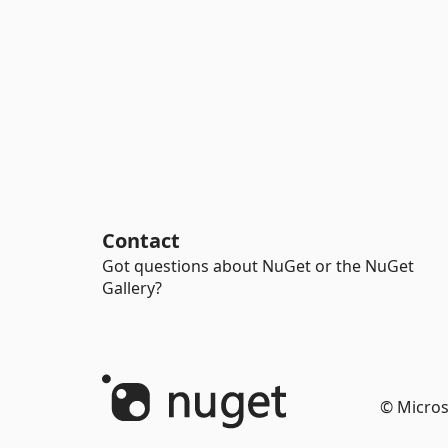
Contact
Got questions about NuGet or the NuGet
Gallery?
© Micros