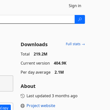
Sign in
Downloads
Full stats →
Total
219.2M
Current version
404.9K
Per day average
2.1M
About
Last updated
3 months ago
Project website
Copy