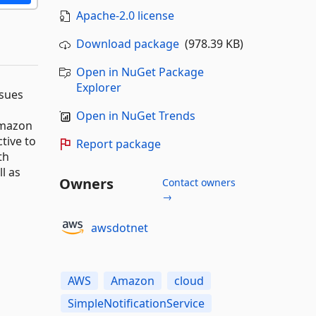
Apache-2.0 license
Download package
(978.39 KB)
Open in NuGet Package
Explorer
ssues
Open in NuGet Trends
Amazon
tive to
Report package
th
l as
Owners
Contact owners
→
awsdotnet
AWS
Amazon
cloud
SimpleNotificationService