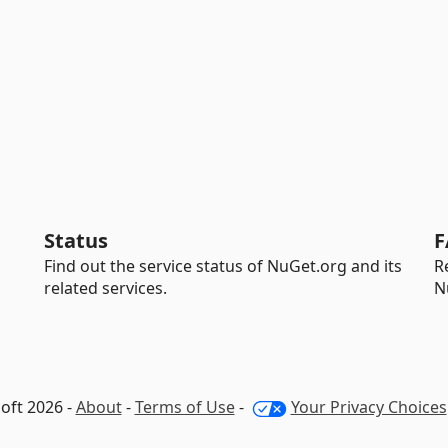
Status
F
Find out the service status of NuGet.org and its
R
related services.
N
oft 2026 -
About
-
Terms of Use
-
Your Privacy Choices