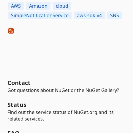
AWS
Amazon
cloud
SimpleNotificationService
aws-sdk-v4
SNS
Contact
Got questions about NuGet or the NuGet Gallery?
Status
Find out the service status of NuGet.org and its
related services.