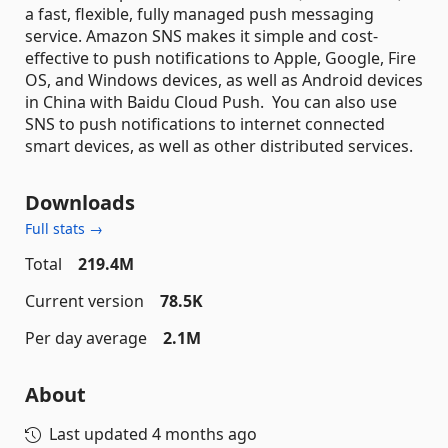
a fast, flexible, fully managed push messaging
service. Amazon SNS makes it simple and cost-
effective to push notifications to Apple, Google, Fire
OS, and Windows devices, as well as Android devices
in China with Baidu Cloud Push. You can also use
SNS to push notifications to internet connected
smart devices, as well as other distributed services.
Downloads
Full stats →
Total
219.4M
Current version
78.5K
Per day average
2.1M
About
Last updated
4 months ago