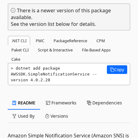
There is a newer version of this package
available.
See the version list below for details.
.NET CLI
PMC
PackageReference
CPM
Paket CLI
Script & Interactive
File-Based Apps
Cake
dotnet add package 
Copy
AWSSDK.SimpleNotificationService --
version 4.0.2.28
README
Frameworks
Dependencies
Used By
Versions
Amazon Simple Notification Service (Amazon SNS) is