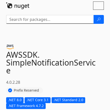
Skip To Content
Toggl
naviga
AWSSDK.
SimpleNotificationServic
e
4.0.2.28
Prefix Reserved
.NET 8.0
.NET Core 3.1
.NET Standard 2.0
.NET Framework 4.7.2