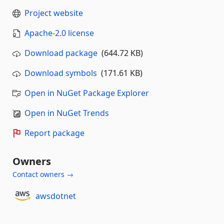
Project website
Apache-2.0 license
Download package
(644.72 KB)
Download symbols
(171.61 KB)
Open in NuGet Package Explorer
Open in NuGet Trends
Report package
Owners
Contact owners →
awsdotnet