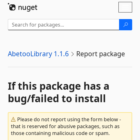
Skip To Content
Toggl
naviga
AbetooLibrary 1.1.6
Report package
If this package has a
bug/failed to install
Please do not report using the form below -
that is reserved for abusive packages, such as
those containing malicious code or spam.