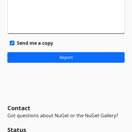
Send me a copy
Contact
Got questions about NuGet or the NuGet Gallery?
Status