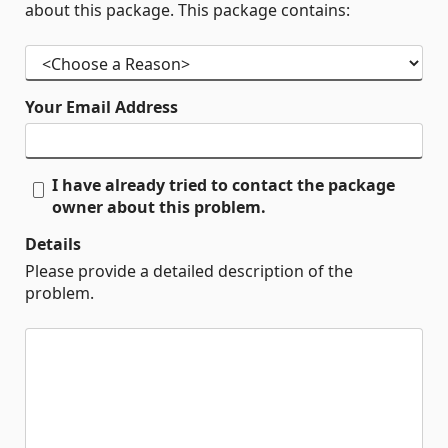
about this package. This package contains:
Your Email Address
I have already tried to contact the package
owner about this problem.
Details
Please provide a detailed description of the
problem.