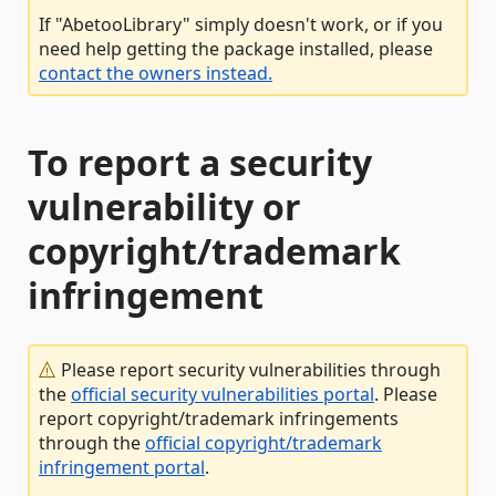
If "AbetooLibrary" simply doesn't work, or if you
need help getting the package installed, please
contact the owners instead.
To report a security
vulnerability or
copyright/trademark
infringement
Please report security vulnerabilities through
the
official security vulnerabilities portal
. Please
report copyright/trademark infringements
through the
official copyright/trademark
infringement portal
.