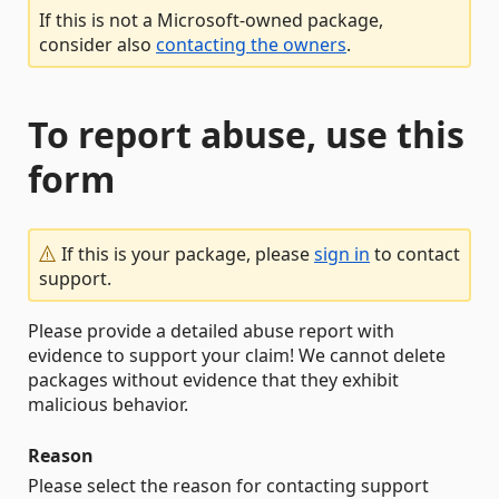
If this is not a Microsoft-owned package,
consider also
contacting the owners
.
To report abuse, use this
form
If this is your package, please
sign in
to contact
support.
Please provide a detailed abuse report with
evidence to support your claim! We cannot delete
packages without evidence that they exhibit
malicious behavior.
Reason
Please select the reason for contacting support