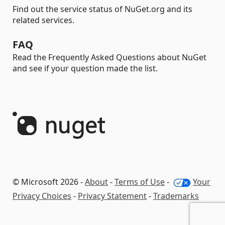
Find out the service status of NuGet.org and its
related services.
FAQ
Read the Frequently Asked Questions about NuGet
and see if your question made the list.
© Microsoft 2026 -
About
-
Terms of Use
-
Your
Privacy Choices
-
Privacy Statement
-
Trademarks