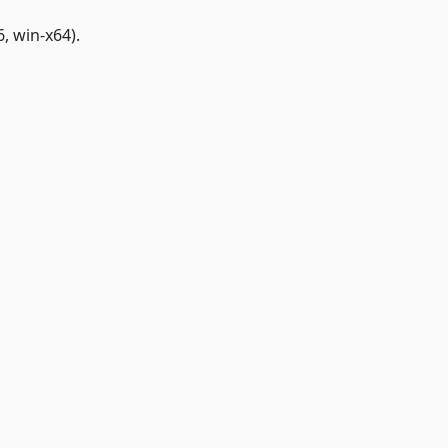
, win-x64).