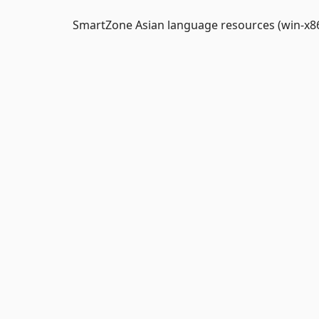
SmartZone Asian language resources (win-x86