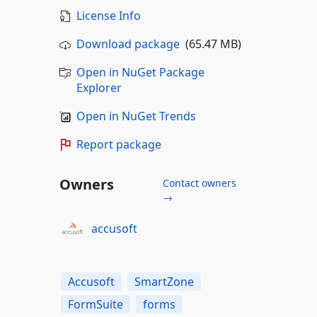
License Info
Download package
(65.47 MB)
Open in NuGet Package
Explorer
Open in NuGet Trends
Report package
Owners
Contact owners
→
accusoft
Accusoft
SmartZone
FormSuite
forms