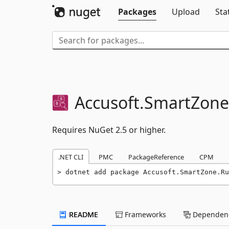
Packages
Upload
Sta
Accusoft.
SmartZone
Requires NuGet 2.5 or higher.
.NET CLI
PMC
PackageReference
CPM
dotnet add package Accusoft.SmartZone.Ru
README
Frameworks
Dependenc