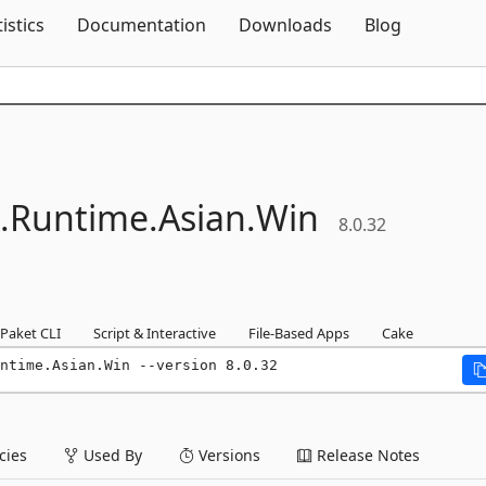
Skip To Content
tistics
Documentation
Downloads
Blog
.
Runtime.
Asian.
Win
8.0.32
Paket CLI
Script & Interactive
File-Based Apps
Cake
ntime.Asian.Win --version 8.0.32
ies
Used By
Versions
Release Notes