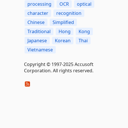
processing
OCR
optical
character
recognition
Chinese
Simplified
Traditional
Hong
Kong
Japanese
Korean
Thai
Vietnamese
Copyright © 1997-2025 Accusoft
Corporation. All rights reserved.