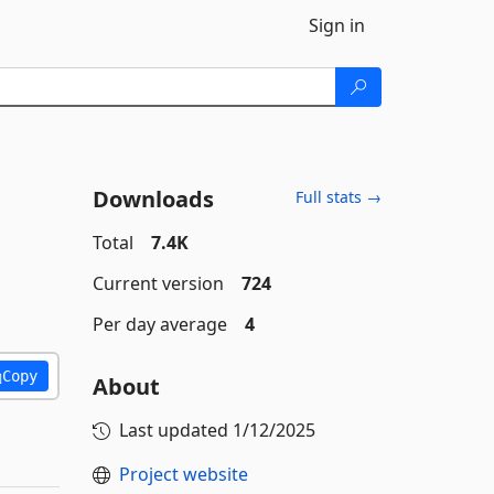
Sign in
Downloads
Full stats →
Total
7.4K
Current version
724
Per day average
4
Copy
About
Last updated
1/12/2025
Project website