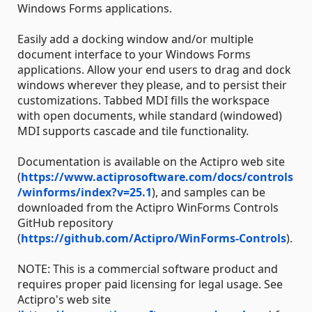
Windows Forms applications.
Easily add a docking window and/or multiple
document interface to your Windows Forms
applications. Allow your end users to drag and dock
windows wherever they please, and to persist their
customizations. Tabbed MDI fills the workspace
with open documents, while standard (windowed)
MDI supports cascade and tile functionality.
Documentation is available on the Actipro web site
(
https://www.actiprosoftware.com/docs/controls
/winforms/index?v=25.1
), and samples can be
downloaded from the Actipro WinForms Controls
GitHub repository
(
https://github.com/Actipro/WinForms-Controls
).
NOTE: This is a commercial software product and
requires proper paid licensing for legal usage. See
Actipro's web site