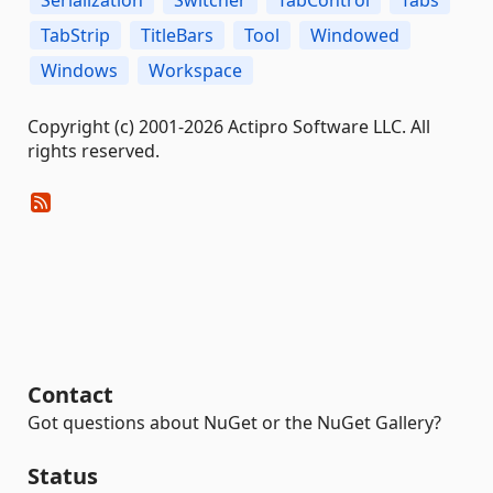
TabStrip
TitleBars
Tool
Windowed
Windows
Workspace
Copyright (c) 2001-2026 Actipro Software LLC. All
rights reserved.
Contact
Got questions about NuGet or the NuGet Gallery?
Status