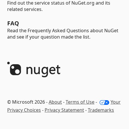
Find out the service status of NuGet.org and its
related services.
FAQ
Read the Frequently Asked Questions about NuGet
and see if your question made the list.
© Microsoft 2026 -
About
-
Terms of Use
-
Your
Privacy Choices
-
Privacy Statement
-
Trademarks