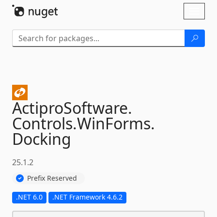
Skip To Content
Toggl
naviga
ActiproSoftware.
Controls.
WinForms.
Docking
25.1.2
Prefix Reserved
.NET 6.0
.NET Framework 4.6.2