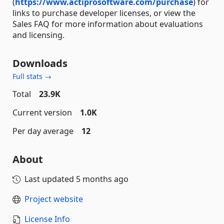
(
https://www.actiprosoftware.com/purchase
) for
links to purchase developer licenses, or view the
Sales FAQ for more information about evaluations
and licensing.
Downloads
Full stats →
Total
23.9K
Current version
1.0K
Per day average
12
About
Last updated
5 months ago
Project website
License Info