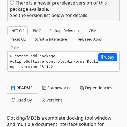
There is a newer prerelease version of this
package available.
See the version list below for details.
.NET CLI
PMC
PackageReference
CPM
Paket CLI
Script & Interactive
File-Based Apps
Cake
dotnet add package 
Copy
ActiproSoftware.Controls.WinForms.Docki
ng --version 25.1.2
README
Frameworks
Dependencies
Used By
Versions
Docking/MDI is a complete docking tool window
and multiple document interface solution for