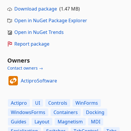
Download package
(1.47 MB)
Open in NuGet Package Explorer
Open in NuGet Trends
Report package
Owners
Contact owners →
ActiproSoftware
Actipro
UI
Controls
WinForms
WindowsForms
Containers
Docking
Guides
Layout
Magnetism
MDI
Serialization
Switcher
TabControl
Tabs