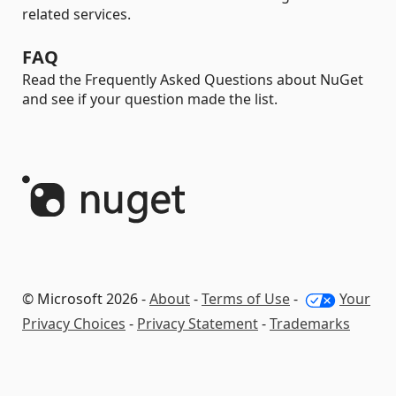
related services.
FAQ
Read the Frequently Asked Questions about NuGet
and see if your question made the list.
© Microsoft 2026 -
About
-
Terms of Use
-
Your
Privacy Choices
-
Privacy Statement
-
Trademarks