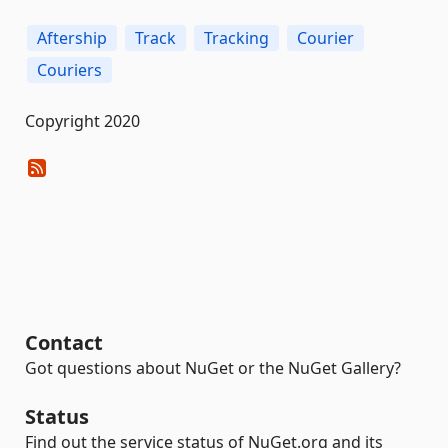
Aftership
Track
Tracking
Courier
Couriers
Copyright 2020
Contact
Got questions about NuGet or the NuGet Gallery?
Status
Find out the service status of NuGet.org and its