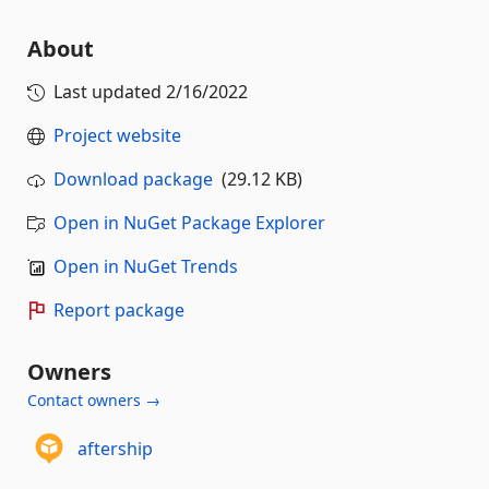
About
Last updated
2/16/2022
Project website
Download package
(29.12 KB)
Open in NuGet Package Explorer
Open in NuGet Trends
Report package
Owners
Contact owners →
aftership