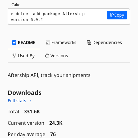
Cake
dotnet add package Aftership --
Copy
version 6.0.2
README
Frameworks
Dependencies
Used By
Versions
Aftership API, track your shipments
Downloads
Full stats →
Total
331.6K
Current version
24.3K
Per day average
76