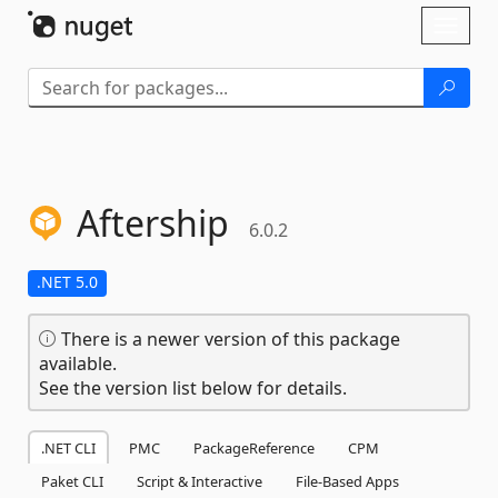
Skip To Content
Toggl
naviga
Aftership
6.0.2
.NET 5.0
There is a newer version of this package
available.
See the version list below for details.
.NET CLI
PMC
PackageReference
CPM
Paket CLI
Script & Interactive
File-Based Apps