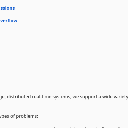
ssions
verflow
ge, distributed real-time systems; we support a wide variety
types of problems: