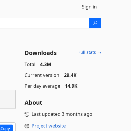
Sign in
Downloads
Full stats →
Total
4.3M
Current version
29.4K
Per day average
14.9K
About
Last updated
3 months ago
Project website
Copy