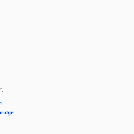
t)
et
bridge