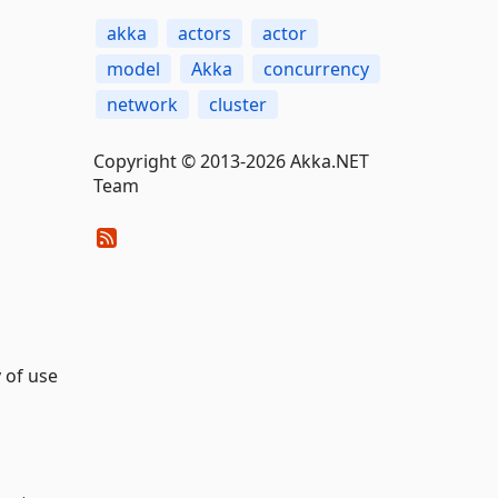
akka
actors
actor
model
Akka
concurrency
network
cluster
Copyright © 2013-2026 Akka.NET
Team
 of use