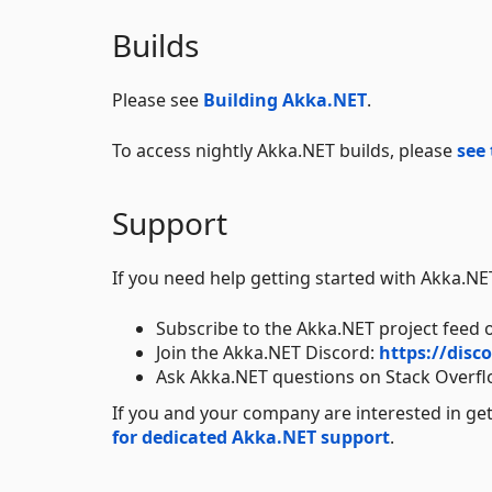
Builds
Please see
Building Akka.NET
.
To access nightly Akka.NET builds, please
see 
Support
If you need help getting started with Akka.N
Subscribe to the Akka.NET project feed 
Join the Akka.NET Discord:
https://dis
Ask Akka.NET questions on Stack Overf
If you and your company are interested in ge
for dedicated Akka.NET support
.