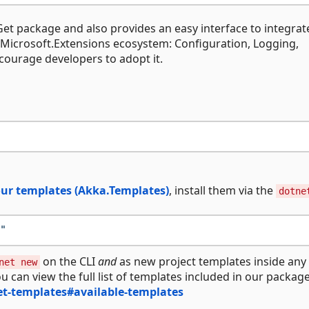
et package and also provides an easy interface to integrat
 Microsoft.Extensions ecosystem: Configuration, Logging,
ourage developers to adopt it.
ur templates (Akka.Templates)
, install them via the
dotne
"
on the CLI
and
as new project templates inside any
net new
ou can view the full list of templates included in our packag
t-templates#available-templates