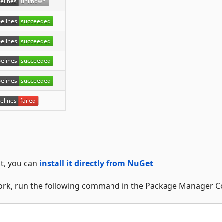
ct, you can
install it directly from NuGet
work, run the following command in the Package Manager C