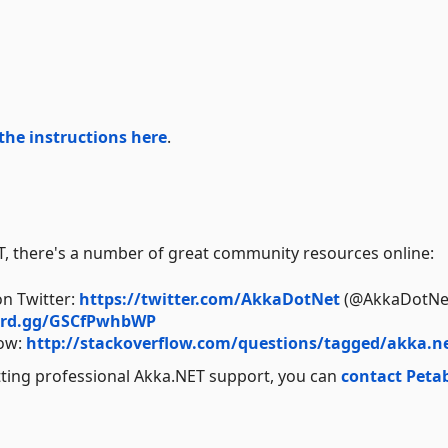
the instructions here
.
ET, there's a number of great community resources online:
on Twitter:
https://twitter.com/AkkaDotNet
(@AkkaDotNe
cord.gg/GSCfPwhbWP
low:
http://stackoverflow.com/questions/tagged/akka.n
tting professional Akka.NET support, you can
contact Peta