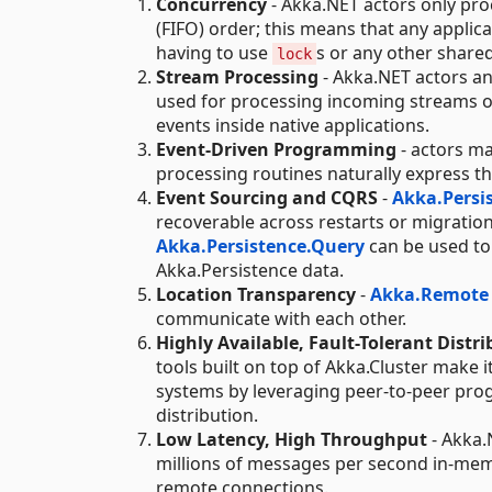
Concurrency
- Akka.NET actors only proc
(FIFO) order; this means that any applica
having to use
s or any other shar
lock
Stream Processing
- Akka.NET actors a
used for processing incoming streams of
events inside native applications.
Event-Driven Programming
- actors ma
processing routines naturally express th
Event Sourcing and CQRS
-
Akka.Persi
recoverable across restarts or migratio
Akka.Persistence.Query
can be used to
Akka.Persistence data.
Location Transparency
-
Akka.Remote
communicate with each other.
Highly Available, Fault-Tolerant Distr
tools built on top of Akka.Cluster make it
systems by leveraging peer-to-peer pr
distribution.
Low Latency, High Throughput
- Akka.
millions of messages per second in-me
remote connections.