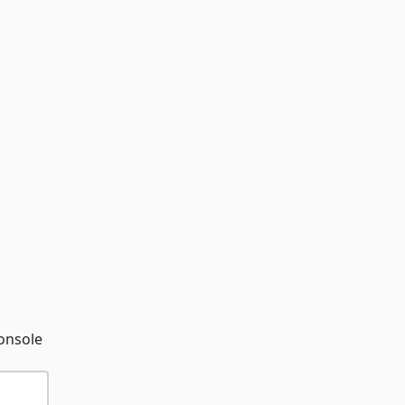
onsole