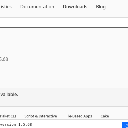
Skip To Content
tistics
Documentation
Downloads
Blog
5.68
vailable.
Paket CLI
Script & Interactive
File-Based Apps
Cake
version 1.5.68