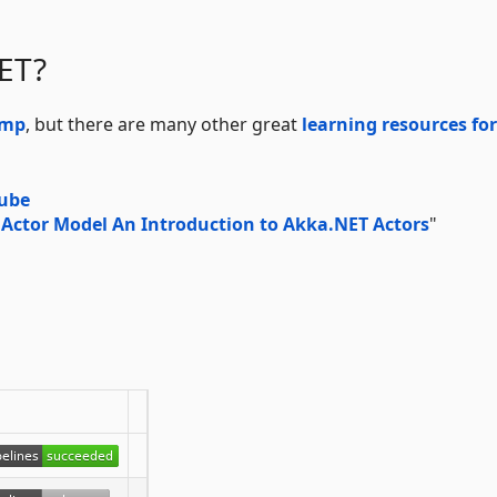
ET?
amp
, but there are many other great
learning resources for
Tube
 Actor Model An Introduction to Akka.NET Actors
"