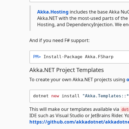
Akka.Hosting
includes the base Akka NuG
Akka.NET with the most-used parts of the
Hosting, and DependencyInjection. We enc
And if you need F# support:
PM> 
Install-Package Akka.FSharp
Akka.NET Project Templates
To create your own Akka.NET projects using
o
dotnet 
new
 install 
"Akka.Templates::*
This will make our templates available via
dot
IDE such as Visual Studio or JetBrains Rider. Y
https://github.com/akkadotnet/akkadotne