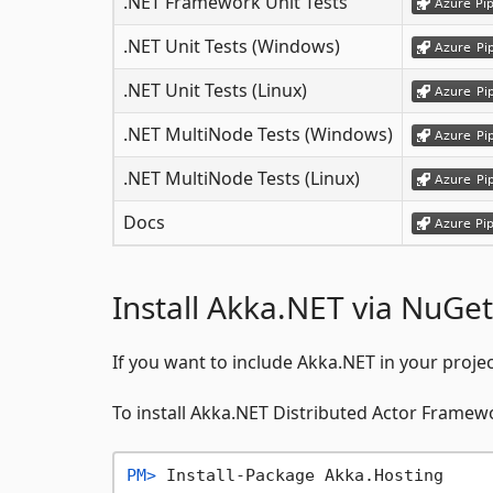
.NET Framework Unit Tests
.NET Unit Tests (Windows)
.NET Unit Tests (Linux)
.NET MultiNode Tests (Windows)
.NET MultiNode Tests (Linux)
Docs
Install Akka.NET via NuGet
If you want to include Akka.NET in your proje
To install Akka.NET Distributed Actor Frame
PM> 
Install-Package Akka.Hosting