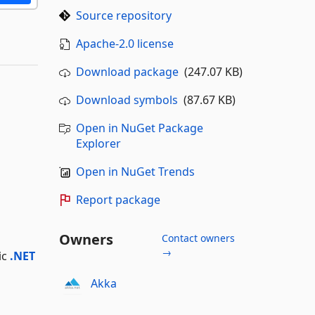
Source repository
Apache-2.0 license
Download package
(247.07 KB)
Download symbols
(87.67 KB)
Open in NuGet Package
Explorer
Open in NuGet Trends
Report package
Owners
Contact owners
→
ic
.NET
Akka