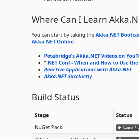
Where Can I Learn Akka.N
You can start by taking the
Akka.NET Bootc
Akka.NET Online
.
Petabridge's Akka.NET Videos on You
"
.NET Conf - When and How to Use the
Reactive Applications with Akka.NET
Akka.NET Succinctly
Build Status
Stage
Status
NuGet Pack