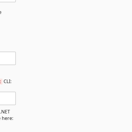
e
CLI:
t
 .NET
e here: