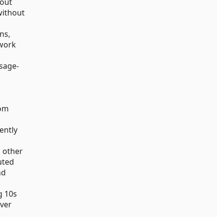
 out
without
ns,
twork
ssage-
rom
ently
d other
uted
nd
g 10s
ver