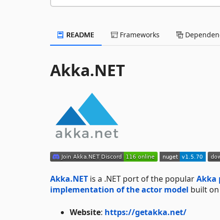
README
Frameworks
Dependenc
Akka.NET
Akka.NET
is a .NET port of the popular
Akka 
implementation of the actor model
built o
Website
:
https://getakka.net/