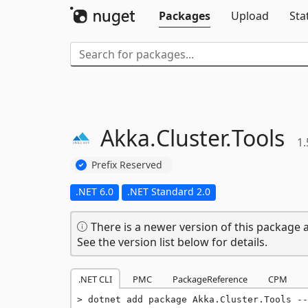
Packages
Upload
Sta
Akka.
Cluster.
Tools
1.
Prefix Reserved
.NET 6.0
.NET Standard 2.0
There is a newer version of this package a
See the version list below for details.
.NET CLI
PMC
PackageReference
CPM
dotnet add package Akka.Cluster.Tools --