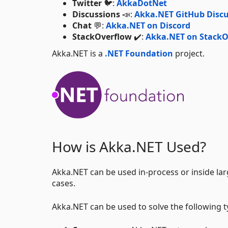
Twitter
🐦:
AkkaDotNet
Discussions
📣:
Akka.NET GitHub Discu
Chat
💬:
Akka.NET on Discord
StackOverflow
✔️:
Akka.NET on StackO
Akka.NET is a
.NET Foundation
project.
How is Akka.NET Used?
Akka.NET can be used in-process or inside lar
cases.
Akka.NET can be used to solve the following 