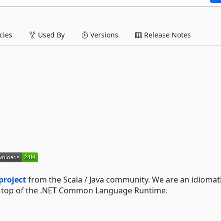
ies
Used By
Versions
Release Notes
project
from the Scala / Java community. We are an idiomat
n top of the .NET Common Language Runtime.