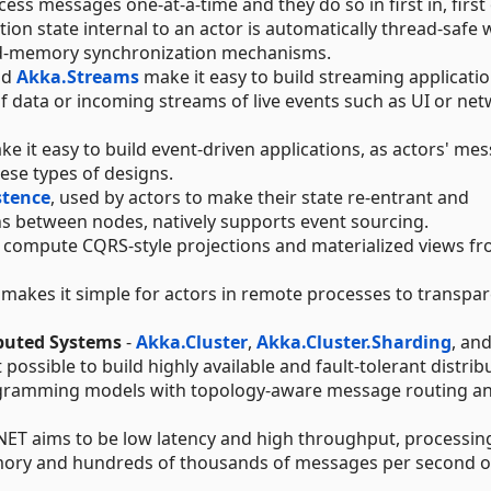
ess messages one-at-a-time and they do so in first in, first
tion state internal to an actor is automatically thread-safe 
ed-memory synchronization mechanisms.
nd
Akka.Streams
make it easy to build streaming applicatio
 data or incoming streams of live events such as UI or ne
ke it easy to build event-driven applications, as actors' me
ese types of designs.
stence
, used by actors to make their state re-entrant and
ns between nodes, natively supports event sourcing.
 compute CQRS-style projections and materialized views f
makes it simple for actors in remote processes to transpar
ibuted Systems
-
Akka.Cluster
,
Akka.Cluster.Sharding
, an
 possible to build highly available and fault-tolerant distrib
ogramming models with topology-aware message routing a
NET aims to be low latency and high throughput, processin
mory and hundreds of thousands of messages per second o