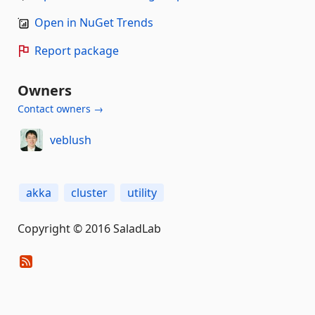
Open in NuGet Trends
Report package
Owners
Contact owners →
veblush
akka
cluster
utility
Copyright © 2016 SaladLab