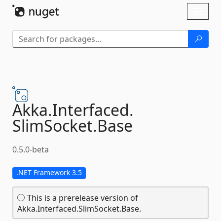
Skip To Content
Toggl
naviga
Akka.
Interfaced.
SlimSocket.
Base
0.5.0-beta
.NET Framework 3.5
This is a prerelease version of
Akka.Interfaced.SlimSocket.Base.