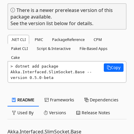
There is a newer prerelease version of this
package available.
See the version list below for details.
.NET CLI
PMC
PackageReference
CPM
Paket CLI
Script & Interactive
File-Based Apps
Cake
dotnet add package 
Copy
Akka.Interfaced.SlimSocket.Base --
version 0.5.0-beta
README
Frameworks
Dependencies
Used By
Versions
Release Notes
Akka.Interfaced.SlimSocket.Base