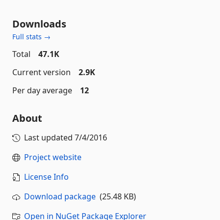
Downloads
Full stats →
Total
47.1K
Current version
2.9K
Per day average
12
About
Last updated
7/4/2016
Project website
License Info
Download package
(25.48 KB)
Open in NuGet Package Explorer