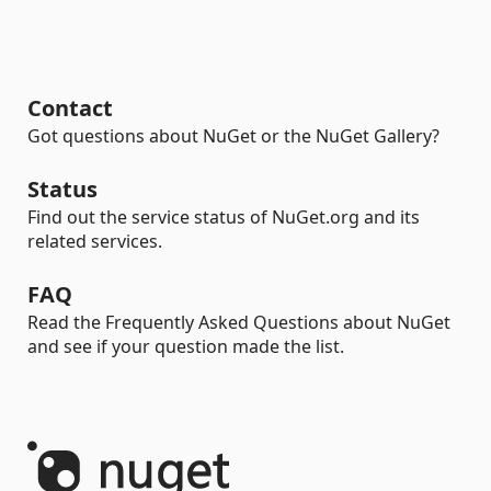
Contact
Got questions about NuGet or the NuGet Gallery?
Status
Find out the service status of NuGet.org and its
related services.
FAQ
Read the Frequently Asked Questions about NuGet
and see if your question made the list.