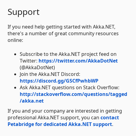
Support
If you need help getting started with Akka.NET,
there's a number of great community resources
online:
Subscribe to the Akka.NET project feed on
Twitter:
https://twitter.com/AkkaDotNet
(@AkkaDotNet)
Join the Akka.NET Discord:
https://discord.gg/GSCfPwhbWP
Ask Akka.NET questions on Stack Overflow:
http://stackoverflow.com/questions/tagged
/akka.net
If you and your company are interested in getting
professional Akka.NET support, you can
contact
Petabridge for dedicated Akka.NET support
.