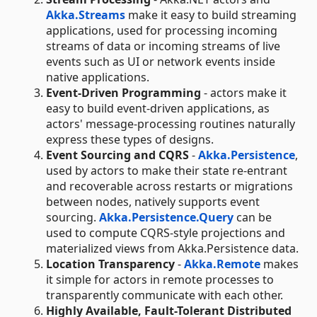
Akka.Streams
make it easy to build streaming
applications, used for processing incoming
streams of data or incoming streams of live
events such as UI or network events inside
native applications.
Event-Driven Programming
- actors make it
easy to build event-driven applications, as
actors' message-processing routines naturally
express these types of designs.
Event Sourcing and CQRS
-
Akka.Persistence
,
used by actors to make their state re-entrant
and recoverable across restarts or migrations
between nodes, natively supports event
sourcing.
Akka.Persistence.Query
can be
used to compute CQRS-style projections and
materialized views from Akka.Persistence data.
Location Transparency
-
Akka.Remote
makes
it simple for actors in remote processes to
transparently communicate with each other.
Highly Available, Fault-Tolerant Distributed