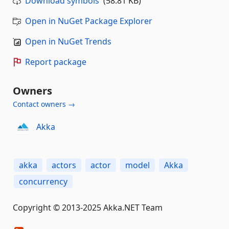
Download symbols
(58.81 KB)
Open in NuGet Package Explorer
Open in NuGet Trends
Report package
Owners
Contact owners →
Akka
akka
actors
actor
model
Akka
concurrency
Copyright © 2013-2025 Akka.NET Team