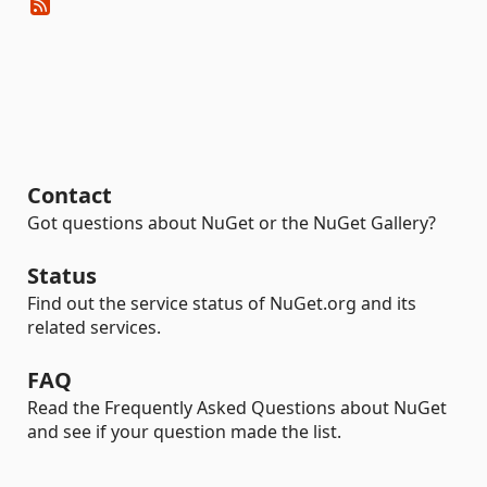
Contact
Got questions about NuGet or the NuGet Gallery?
Status
Find out the service status of NuGet.org and its
related services.
FAQ
Read the Frequently Asked Questions about NuGet
and see if your question made the list.