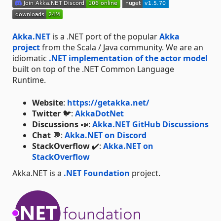
Akka.NET
is a .NET port of the popular
Akka
project
from the Scala / Java community. We are an
idiomatic
.NET implementation of the actor model
built on top of the .NET Common Language
Runtime.
Website
:
https://getakka.net/
Twitter
🐦:
AkkaDotNet
Discussions
📣:
Akka.NET GitHub Discussions
Chat
💬:
Akka.NET on Discord
StackOverflow
✔️:
Akka.NET on
StackOverflow
Akka.NET is a
.NET Foundation
project.