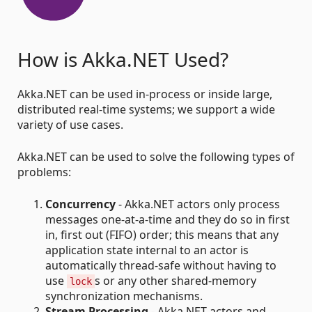
How is Akka.NET Used?
Akka.NET can be used in-process or inside large,
distributed real-time systems; we support a wide
variety of use cases.
Akka.NET can be used to solve the following types of
problems:
Concurrency
- Akka.NET actors only process
messages one-at-a-time and they do so in first
in, first out (FIFO) order; this means that any
application state internal to an actor is
automatically thread-safe without having to
use
s or any other shared-memory
lock
synchronization mechanisms.
Stream Processing
- Akka.NET actors and