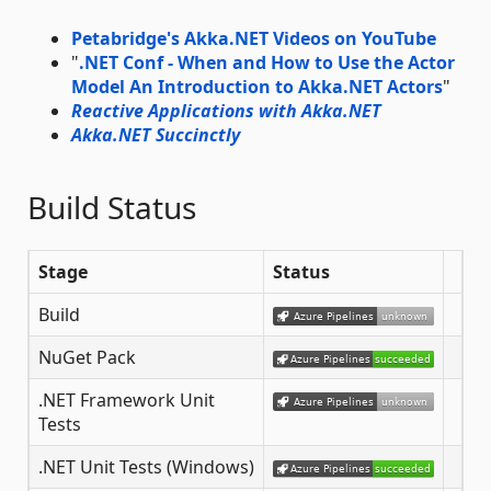
Petabridge's Akka.NET Videos on YouTube
"
.NET Conf - When and How to Use the Actor
Model An Introduction to Akka.NET Actors
"
Reactive Applications with Akka.NET
Akka.NET Succinctly
Build Status
Stage
Status
Build
NuGet Pack
.NET Framework Unit
Tests
.NET Unit Tests (Windows)