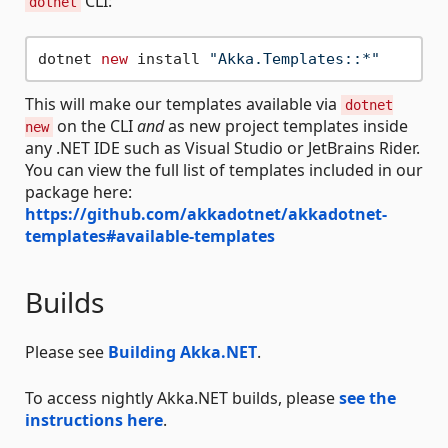
CLI:
dotnet
dotnet 
new
 install 
"Akka.Templates::*"
This will make our templates available via
dotnet
on the CLI
and
as new project templates inside
new
any .NET IDE such as Visual Studio or JetBrains Rider.
You can view the full list of templates included in our
package here:
https://github.com/akkadotnet/akkadotnet-
templates#available-templates
Builds
Please see
Building Akka.NET
.
To access nightly Akka.NET builds, please
see the
instructions here
.