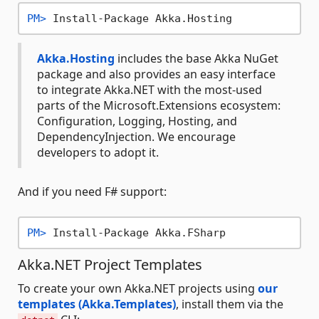
PM> 
Install-Package Akka.Hosting
Akka.Hosting
includes the base Akka NuGet
package and also provides an easy interface
to integrate Akka.NET with the most-used
parts of the Microsoft.Extensions ecosystem:
Configuration, Logging, Hosting, and
DependencyInjection. We encourage
developers to adopt it.
And if you need F# support:
PM> 
Install-Package Akka.FSharp
Akka.NET Project Templates
To create your own Akka.NET projects using
our
templates (Akka.Templates)
, install them via the