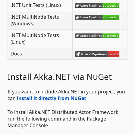
.NET Unit Tests (Linux)
.NET MultiNode Tests
(Windows)
.NET MultiNode Tests
(Linux)
Docs
Install Akka.NET via NuGet
If you want to include Akka.NET in your project, you
can
install it directly from NuGet
To install Akka.NET Distributed Actor Framework,
run the following command in the Package
Manager Console