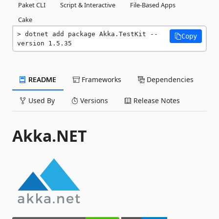
Paket CLI
Script & Interactive
File-Based Apps
Cake
dotnet add package Akka.TestKit --
Copy
version 1.5.35
README
Frameworks
Dependencies
Used By
Versions
Release Notes
Akka.NET