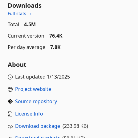
Downloads
Full stats →
Total
4.5M
Current version
76.4K
Per day average
7.8K
About
Last updated
1/13/2025
Project website
Source repository
License Info
Download package
(233.98 KB)