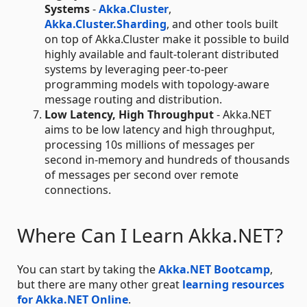
Systems
-
Akka.Cluster
,
Akka.Cluster.Sharding
, and other tools built
on top of Akka.Cluster make it possible to build
highly available and fault-tolerant distributed
systems by leveraging peer-to-peer
programming models with topology-aware
message routing and distribution.
Low Latency, High Throughput
- Akka.NET
aims to be low latency and high throughput,
processing 10s millions of messages per
second in-memory and hundreds of thousands
of messages per second over remote
connections.
Where Can I Learn Akka.NET?
You can start by taking the
Akka.NET Bootcamp
,
but there are many other great
learning resources
for Akka.NET Online
.