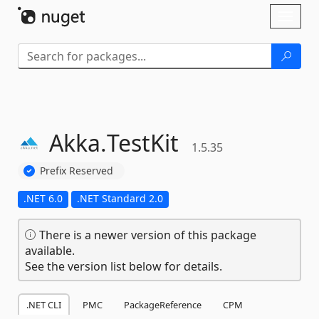
Skip To Content
Toggl
naviga
Akka.
TestKit
1.5.35
Prefix Reserved
.NET 6.0
.NET Standard 2.0
There is a newer version of this package
available.
See the version list below for details.
.NET CLI
PMC
PackageReference
CPM