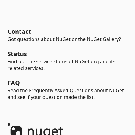
Contact
Got questions about NuGet or the NuGet Gallery?
Status
Find out the service status of NuGet.org and its
related services.
FAQ
Read the Frequently Asked Questions about NuGet
and see if your question made the list.