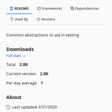
README
Frameworks
Dependencies
Used By
Versions
Common abstractions to aid in testing
Downloads
Full stats →
Total
2.8K
Current version
2.8K
Per day average
1
About
Last updated
3/31/2020