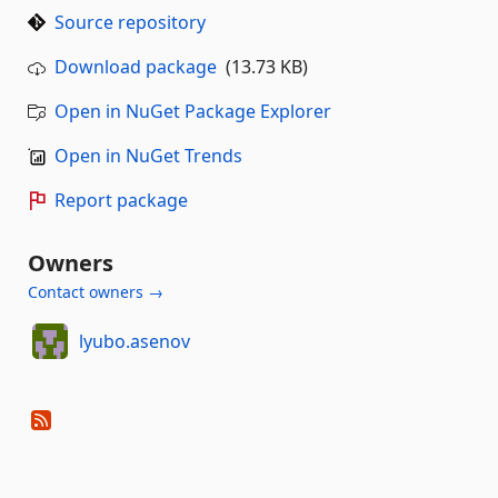
Source repository
Download package
(13.73 KB)
Open in NuGet Package Explorer
Open in NuGet Trends
Report package
Owners
Contact owners →
lyubo.asenov