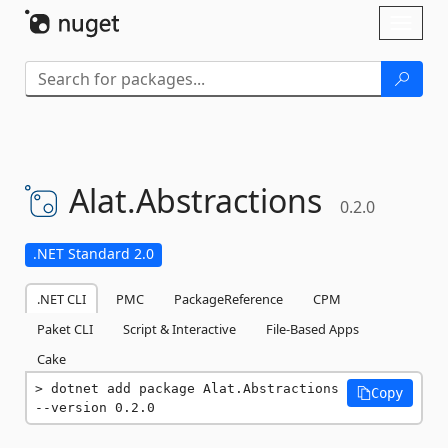
Skip To Content
Toggl
naviga
Alat.
Abstractions
0.2.0
.NET Standard 2.0
.NET CLI
PMC
PackageReference
CPM
Paket CLI
Script & Interactive
File-Based Apps
Cake
dotnet add package Alat.Abstractions 
Copy
--version 0.2.0