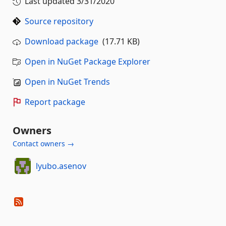
Last updated
3/31/2020
Source repository
Download package
(17.71 KB)
Open in NuGet Package Explorer
Open in NuGet Trends
Report package
Owners
Contact owners →
lyubo.asenov