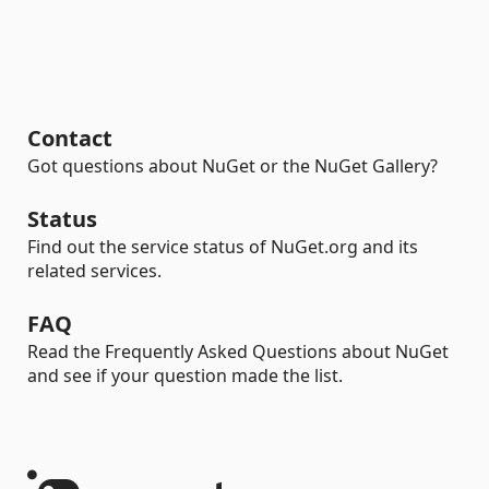
Contact
Got questions about NuGet or the NuGet Gallery?
Status
Find out the service status of NuGet.org and its
related services.
FAQ
Read the Frequently Asked Questions about NuGet
and see if your question made the list.