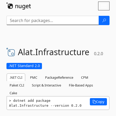
Skip To Content
Toggl
naviga
Alat.
Infrastructure
0.2.0
.NET Standard 2.0
.NET CLI
PMC
PackageReference
CPM
Paket CLI
Script & Interactive
File-Based Apps
Cake
dotnet add package 
Copy
Alat.Infrastructure --version 0.2.0