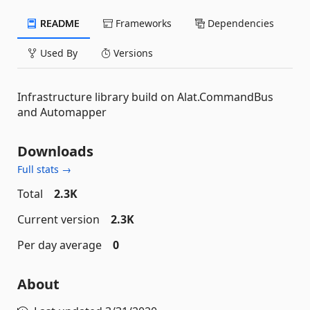
README
Frameworks
Dependencies
Used By
Versions
Infrastructure library build on Alat.CommandBus
and Automapper
Downloads
Full stats →
Total
2.3K
Current version
2.3K
Per day average
0
About