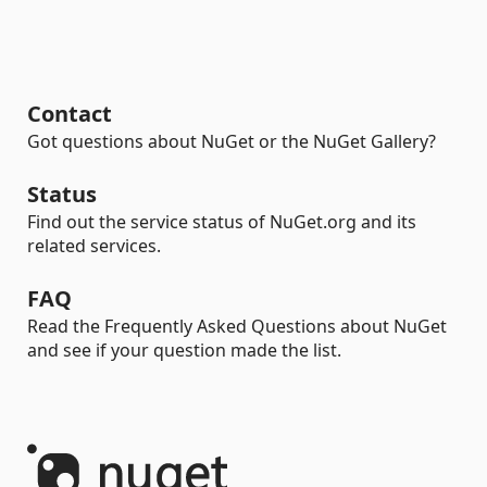
Contact
Got questions about NuGet or the NuGet Gallery?
Status
Find out the service status of NuGet.org and its
related services.
FAQ
Read the Frequently Asked Questions about NuGet
and see if your question made the list.