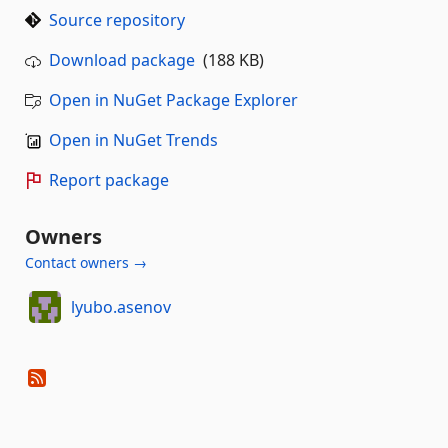
Source repository
Download package
(188 KB)
Open in NuGet Package Explorer
Open in NuGet Trends
Report package
Owners
Contact owners →
lyubo.asenov