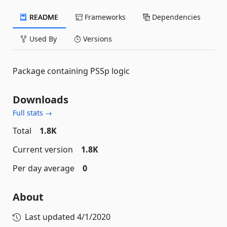
README
Frameworks
Dependencies
Used By
Versions
Package containing PSSp logic
Downloads
Full stats →
Total
1.8K
Current version
1.8K
Per day average
0
About
Last updated
4/1/2020