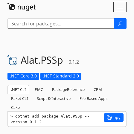
Skip To Content
Toggl
naviga
Alat.
PSSp
0.1.2
.NET Core 3.0
.NET Standard 2.0
.NET CLI
PMC
PackageReference
CPM
Paket CLI
Script & Interactive
File-Based Apps
Cake
dotnet add package Alat.PSSp --
Copy
version 0.1.2