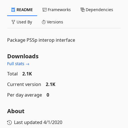
README
Frameworks
Dependencies
Used By
Versions
Package PSSp interop interface
Downloads
Full stats →
Total
2.1K
Current version
2.1K
Per day average
0
About
Last updated
4/1/2020