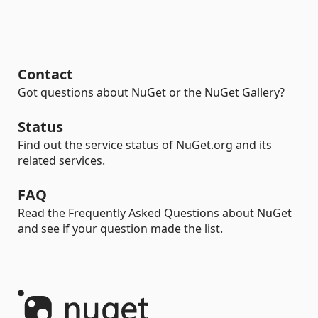
Contact
Got questions about NuGet or the NuGet Gallery?
Status
Find out the service status of NuGet.org and its
related services.
FAQ
Read the Frequently Asked Questions about NuGet
and see if your question made the list.