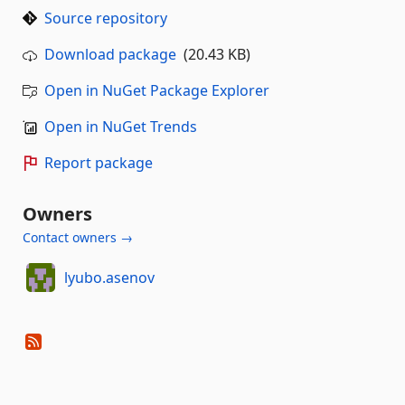
Source repository
Download package
(20.43 KB)
Open in NuGet Package Explorer
Open in NuGet Trends
Report package
Owners
Contact owners →
lyubo.asenov