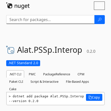
Skip To Content
Toggl
naviga
Alat.
PSSp.
Interop
0.2.0
.NET Standard 2.0
.NET CLI
PMC
PackageReference
CPM
Paket CLI
Script & Interactive
File-Based Apps
Cake
dotnet add package Alat.PSSp.Interop 
Copy
--version 0.2.0