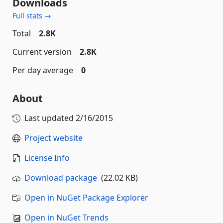
Downloads
Full stats →
Total
2.8K
Current version
2.8K
Per day average
0
About
Last updated
2/16/2015
Project website
License Info
Download package
(22.02 KB)
Open in NuGet Package Explorer
Open in NuGet Trends