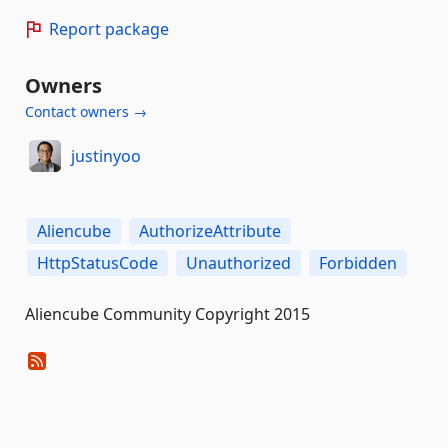
Report package
Owners
Contact owners →
justinyoo
Aliencube
AuthorizeAttribute
HttpStatusCode
Unauthorized
Forbidden
Aliencube Community Copyright 2015