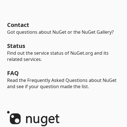
Contact
Got questions about NuGet or the NuGet Gallery?
Status
Find out the service status of NuGet.org and its
related services.
FAQ
Read the Frequently Asked Questions about NuGet
and see if your question made the list.