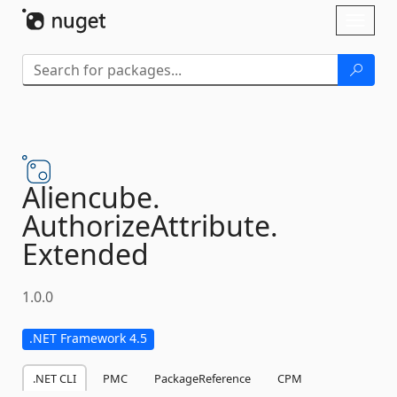
Skip To Content
Toggl
naviga
Aliencube.
AuthorizeAttribute.
Extended
1.0.0
.NET Framework 4.5
.NET CLI
PMC
PackageReference
CPM