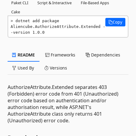
Paket CLI
Script & Interactive
File-Based Apps
Cake
dotnet add package 
Copy
Aliencube.AuthorizeAttribute.Extended -
-version 1.0.0
README
Frameworks
Dependencies
Used By
Versions
AuthorizeAttribute.Extended separates 403
(Forbidden) error code from 401 (Unauthorized)
error code based on authentication and/or
authorisation result, while ASP.NET's
AuthorizeAttribute class only returns 401
(Unauthorized) error code.