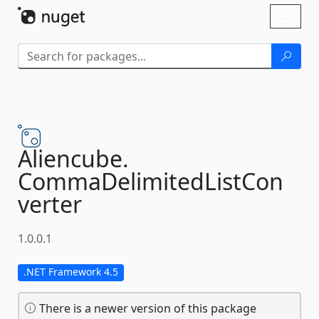
Skip To Content
Toggl
naviga
Aliencube.
CommaDelimitedListCon
verter
1.0.0.1
.NET Framework 4.5
There is a newer version of this package