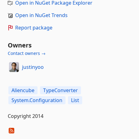
Open in NuGet Package Explorer
Open in NuGet Trends
Report package
Owners
Contact owners →
justinyoo
Aliencube
TypeConverter
System.Configuration
List
Copyright 2014