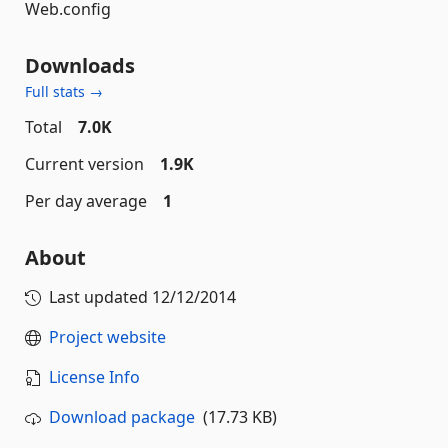
Web.config
Downloads
Full stats →
Total
7.0K
Current version
1.9K
Per day average
1
About
Last updated
12/12/2014
Project website
License Info
Download package
(17.73 KB)