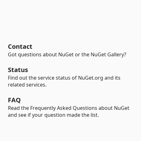
Contact
Got questions about NuGet or the NuGet Gallery?
Status
Find out the service status of NuGet.org and its
related services.
FAQ
Read the Frequently Asked Questions about NuGet
and see if your question made the list.