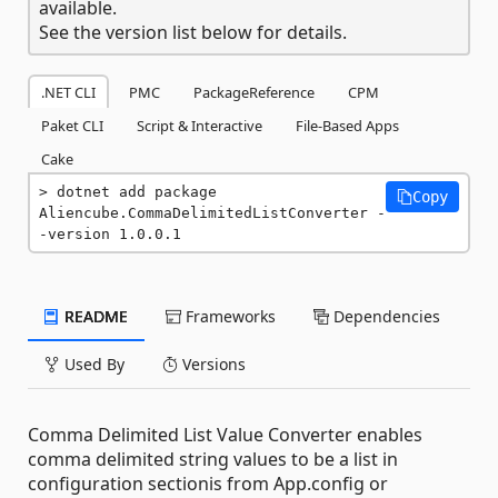
available.
See the version list below for details.
.NET CLI
PMC
PackageReference
CPM
Paket CLI
Script & Interactive
File-Based Apps
Cake
dotnet add package 
Copy
Aliencube.CommaDelimitedListConverter -
-version 1.0.0.1
README
Frameworks
Dependencies
Used By
Versions
Comma Delimited List Value Converter enables
comma delimited string values to be a list in
configuration sectionis from App.config or