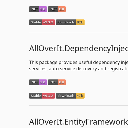
AllOverIt.DependencyInjec
This package provides useful dependency injec
services, auto service discovery and registrati
AllOverIt.EntityFramewor