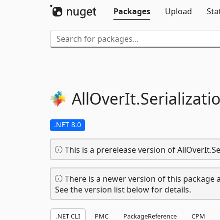
Packages
Upload
Sta
AllOverIt.
Serializati
.NET 8.0
This is a prerelease version of AllOverIt.Se
There is a newer version of this package a
See the version list below for details.
.NET CLI
PMC
PackageReference
CPM