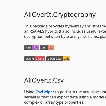
AllOverIt.Cryptography
This package provides byte-array and stream-
an RSA-AES hybrid. It also includes useful ex
decryption between byte-arrays, streams, plai
AllOverIt.Csv
Using
CsvHelper
to perform the actual writin
serializer that can export data using a mode
complex or array type properties.