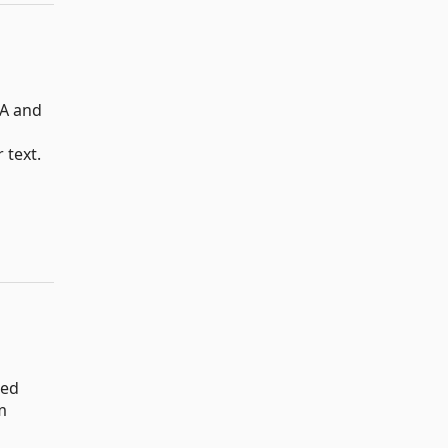
SA and
 text.
sed
m