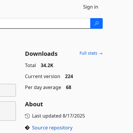
Sign in
Downloads
Full stats →
Total
34.2K
Current version
224
Per day average
68
About
Last updated
8/17/2025
Source repository