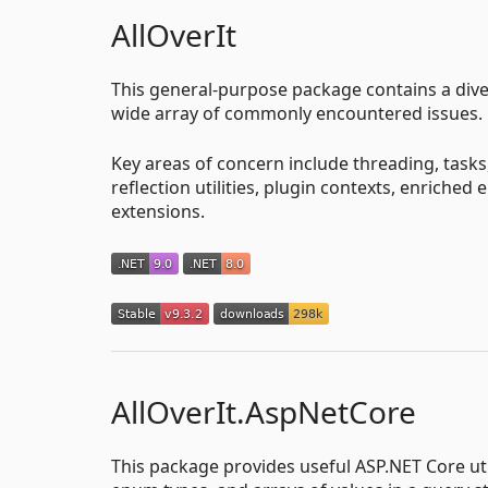
AllOverIt
This general-purpose package contains a divers
wide array of commonly encountered issues.
Key areas of concern include threading, task
reflection utilities, plugin contexts, enriched
extensions.
AllOverIt.AspNetCore
This package provides useful ASP.NET Core ut