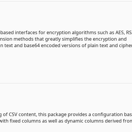
based interfaces for encryption algorithms such as AES, R
tension methods that greatly simplifies the encryption and
n text and base64 encoded versions of plain text and cipher
g of CSV content, this package provides a configuration ba
l with fixed columns as well as dynamic columns derived fro