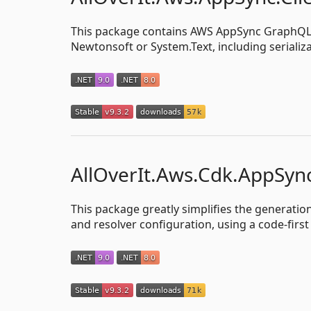
This package contains AWS AppSync GraphQL an
Newtonsoft or System.Text, including serializ
AllOverIt.Aws.Cdk.AppSyn
This package greatly simplifies the generati
and resolver configuration, using a code-firs