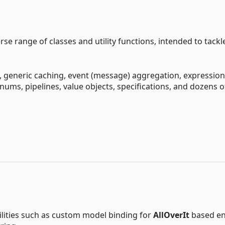
e range of classes and utility functions, intended to tackl
s, generic caching, event (message) aggregation, expressio
 enums, pipelines, value objects, specifications, and dozens o
ilities such as custom model binding for
AllOverIt
based en