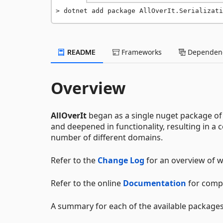
dotnet add package AllOverIt.Serializati
README
Frameworks
Dependenc
Overview
AllOverIt
began as a single nuget package of 
and deepened in functionality, resulting in 
number of different domains.
Refer to the
Change Log
for an overview of w
Refer to the online
Documentation
for comp
A summary for each of the available packages