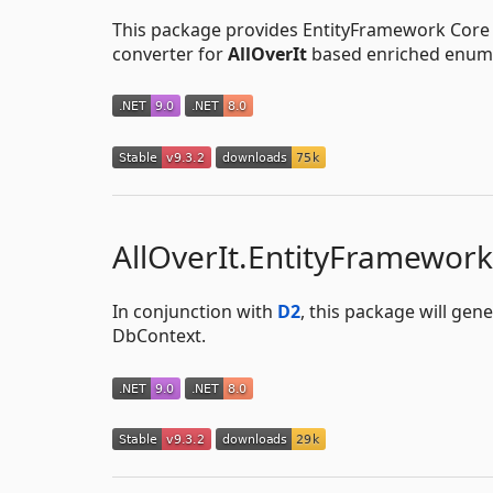
This package provides EntityFramework Core u
converter for
AllOverIt
based enriched enum 
AllOverIt.EntityFramewor
In conjunction with
D2
, this package will ge
DbContext.