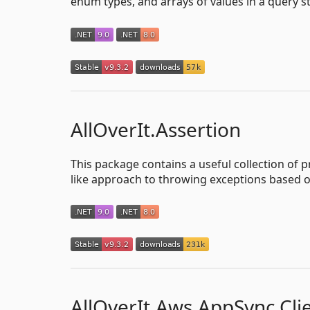
enum types, and arrays of values in a query st
AllOverIt.Assertion
This package contains a useful collection of 
like approach to throwing exceptions based o
AllOverIt.Aws.AppSync.Cli