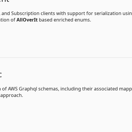
d Subscription clients with support for serialization usi
ation of
AllOverIt
based enriched enums.
c
on of AWS Graphql schemas, including their associated map
t approach.