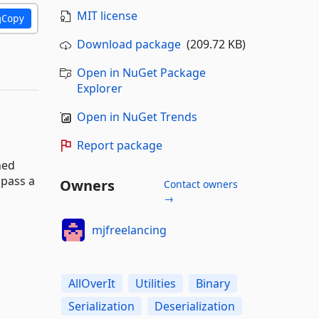
MIT license
Copy
Download package
(209.72 KB)
Open in NuGet Package
Explorer
Open in NuGet Trends
Report package
ned
mpass a
Owners
Contact owners
→
mjfreelancing
AllOverIt
Utilities
Binary
Serialization
Deserialization