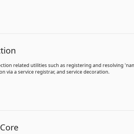
tion
tion related utilities such as registering and resolving 'na
on via a service registrar, and service decoration.
kCore