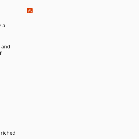
e a
n and
f
riched