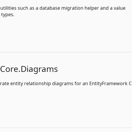
tilities such as a database migration helper and a value
types.
kCore.Diagrams
nerate entity relationship diagrams for an EntityFramework 