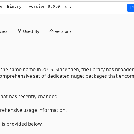
on.Binary --version 9.0.0-rc.5
ies
Used By
Versions
the same name in 2015. Since then, the library has broade
a comprehensive set of dedicated nuget packages that enco
hat has recently changed.
rehensive usage information.
 is provided below.