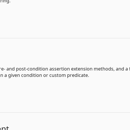
ring.
pre- and post-condition assertion extension methods, and a 
n a given condition or custom predicate.
ent