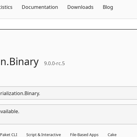
Skip To Content
tistics
Documentation
Downloads
Blog
on.
Binary
9.0.0-rc.5
rialization.Binary.
vailable.
Paket CLI
Script & Interactive
File-Based Apps
Cake