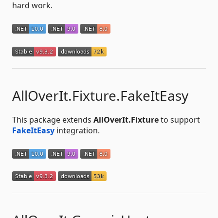
hard work.
AllOverIt.Fixture.FakeItEasy
This package extends
AllOverIt.Fixture
to support
FakeItEasy
integration.