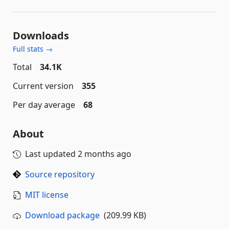
Downloads
Full stats →
Total
34.1K
Current version
355
Per day average
68
About
Last updated
2 months ago
Source repository
MIT license
Download package
(209.99 KB)