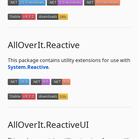
AllOverIt.Reactive
This package contains utility extensions for use with
System.Reactive
.
AllOverIt.ReactiveUI