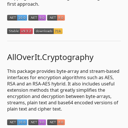
first approach.
AllOverIt.Cryptography
This package provides byte-array and stream-based
interfaces for encryption algorithms such as AES,
RSA and an RSA-AES hybrid. It also includes useful
extension methods that greatly simplifies the
encryption and decryption between byte-arrays,
streams, plain text and base64 encoded versions of
plain text and cipher text.