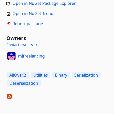
Open in NuGet Package Explorer
Open in NuGet Trends
Report package
Owners
Contact owners →
mjfreelancing
AllOverIt
Utilities
Binary
Serialization
Deserialization