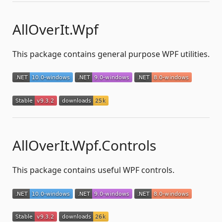
AllOverIt.Wpf
This package contains general purpose WPF utilities.
AllOverIt.Wpf.Controls
This package contains useful WPF controls.