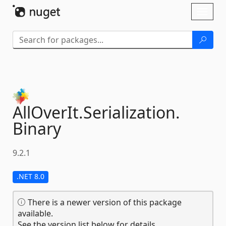
Skip To Content
Toggl
naviga
AllOverIt.
Serialization.
Binary
9.2.1
.NET 8.0
There is a newer version of this package
available.
See the version list below for details.