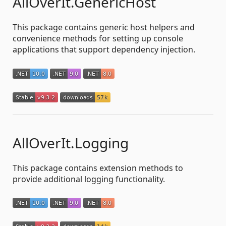
AllOverIt.GenericHost
This package contains generic host helpers and
convenience methods for setting up console
applications that support dependency injection.
AllOverIt.Logging
This package contains extension methods to
provide additional logging functionality.