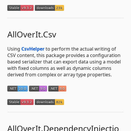
AllOverIt.Csv
Using
CsvHelper
to perform the actual writing of
CSV content, this package provides a configuration
based serializer that can export data using a model
with fixed columns as well as dynamic columns
derived from complex or array type properties.
AllOverIt.DependencyInjectio