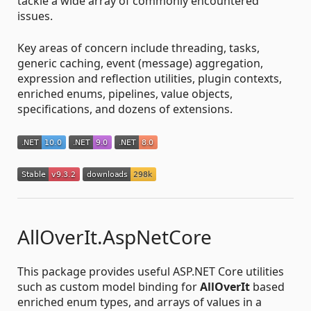
tackle a wide array of commonly encountered
issues.
Key areas of concern include threading, tasks,
generic caching, event (message) aggregation,
expression and reflection utilities, plugin contexts,
enriched enums, pipelines, value objects,
specifications, and dozens of extensions.
AllOverIt.AspNetCore
This package provides useful ASP.NET Core utilities
such as custom model binding for
AllOverIt
based
enriched enum types, and arrays of values in a