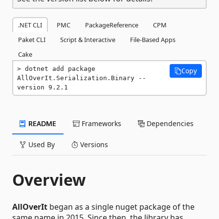
.NET CLI
PMC
PackageReference
CPM
Paket CLI
Script & Interactive
File-Based Apps
Cake
dotnet add package 
Copy
AllOverIt.Serialization.Binary --
version 9.2.1
README
Frameworks
Dependencies
Used By
Versions
Overview
AllOverIt
began as a single nuget package of the
same name in 2015. Since then, the library has