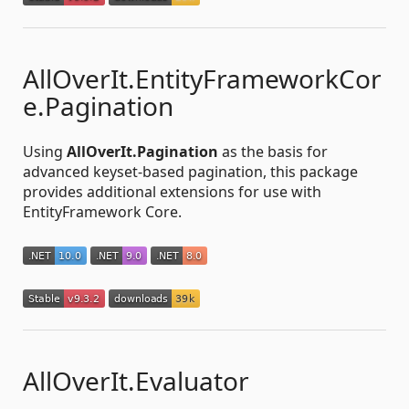
AllOverIt.EntityFrameworkCor
e.Pagination
Using
AllOverIt.Pagination
as the basis for
advanced keyset-based pagination, this package
provides additional extensions for use with
EntityFramework Core.
AllOverIt.Evaluator