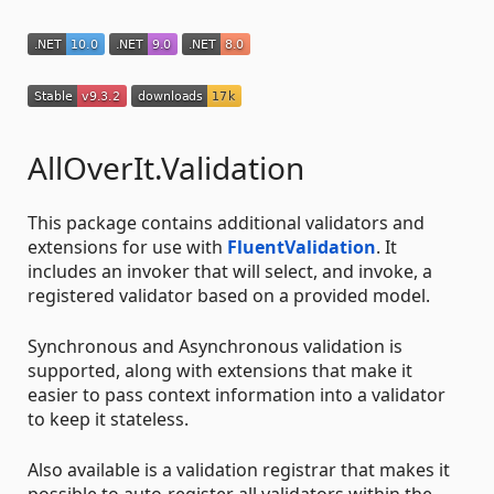
AllOverIt.Validation
This package contains additional validators and
extensions for use with
FluentValidation
. It
includes an invoker that will select, and invoke, a
registered validator based on a provided model.
Synchronous and Asynchronous validation is
supported, along with extensions that make it
easier to pass context information into a validator
to keep it stateless.
Also available is a validation registrar that makes it
possible to auto-register all validators within the