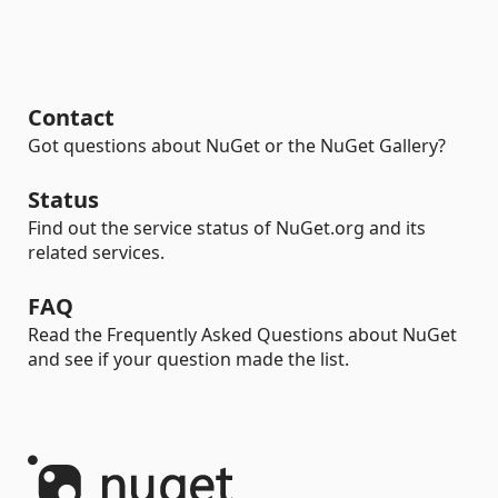
Contact
Got questions about NuGet or the NuGet Gallery?
Status
Find out the service status of NuGet.org and its
related services.
FAQ
Read the Frequently Asked Questions about NuGet
and see if your question made the list.