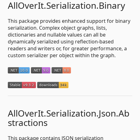
AllOverIt.Serialization.Binary
This package provides enhanced support for binary
serialization. Complex object graphs, lists,
dictionaries and nullable values can all be
dynamically serialized using reflection-based
readers and writers or, for greater performance, a
custom serializer per object within the graph.
AllOverIt.Serialization.Json.Ab
stractions
This package contains JSON serialization