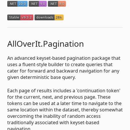
AllOverIt.Pagination
An advanced keyset-based pagination package that
uses a fluent-style builder to create queries that
cater for forward and backward navigation for any
given deterministic base query.
Each page of results includes a 'continuation token'
for the current, next, and previous page. These
tokens can be used at a later time to navigate to the
same location within the dataset, thereby somewhat
overcoming the inability of random access
traditionally associated with keyset-based
navigation.