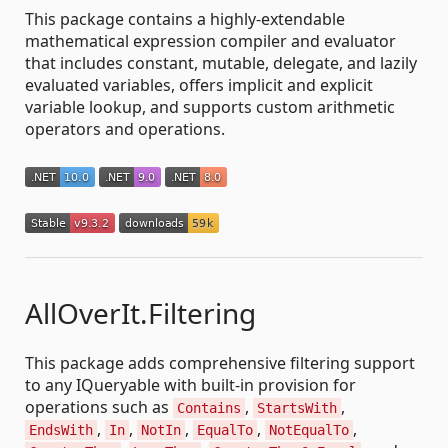
This package contains a highly-extendable
mathematical expression compiler and evaluator
that includes constant, mutable, delegate, and lazily
evaluated variables, offers implicit and explicit
variable lookup, and supports custom arithmetic
operators and operations.
AllOverIt.Filtering
This package adds comprehensive filtering support
to any IQueryable with built-in provision for
operations such as
,
,
Contains
StartsWith
,
,
,
,
,
EndsWith
In
NotIn
EqualTo
NotEqualTo