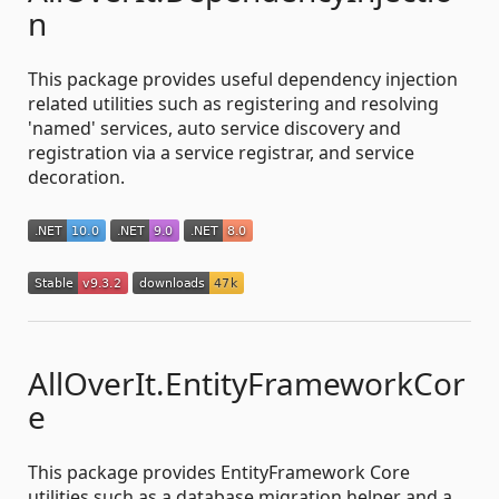
n
This package provides useful dependency injection
related utilities such as registering and resolving
'named' services, auto service discovery and
registration via a service registrar, and service
decoration.
AllOverIt.EntityFrameworkCor
e
This package provides EntityFramework Core
utilities such as a database migration helper and a