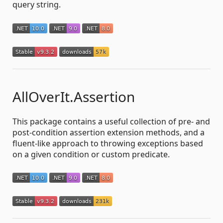
query string.
AllOverIt.Assertion
This package contains a useful collection of pre- and
post-condition assertion extension methods, and a
fluent-like approach to throwing exceptions based
on a given condition or custom predicate.