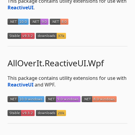
This package contains utility extensions for use with
ReactiveUI
.
AllOverIt.ReactiveUI.Wpf
This package contains utility extensions for use with
ReactiveUI
and WPF.