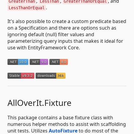
,
,
, and
GreaterThan
LessThan
GreaterThanOrEqual
.
LessThanOrEqual
It's also possible to create a custom predicate based
on a Specification and there are options such as
ignoring default (null) filter values and
parameterizing query inputs that makes it ideal for
use with EntityFramework Core.
AllOverIt.Fixture
This package contains a base fixture class with
numerous helper methods to assist with scaffolding
unit tests. Utilizes
AutoFixture
to do most of the