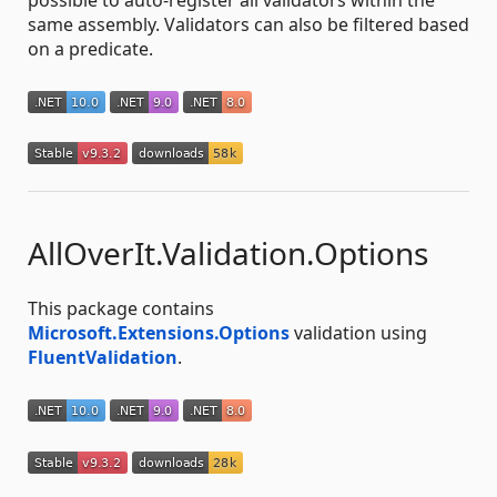
same assembly. Validators can also be filtered based
on a predicate.
AllOverIt.Validation.Options
This package contains
Microsoft.Extensions.Options
validation using
FluentValidation
.