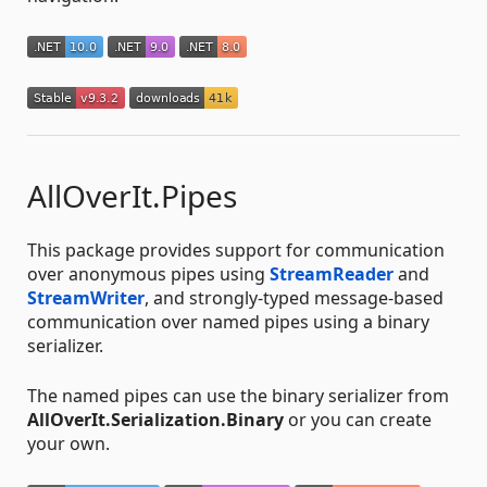
AllOverIt.Pipes
This package provides support for communication
over anonymous pipes using
StreamReader
and
StreamWriter
, and strongly-typed message-based
communication over named pipes using a binary
serializer.
The named pipes can use the binary serializer from
AllOverIt.Serialization.Binary
or you can create
your own.