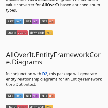
value converter for
AllOverIt
based enriched enum
types.
AllOverIt.EntityFrameworkCor
e.Diagrams
In conjunction with
D2
, this package will generate
entity relationship diagrams for an EntityFramework
Core DbContext.