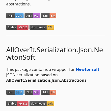
abstractions.
AllOverIt.Serialization.Json.Ne
wtonSoft
This package contains a wrapper for
Newtonsoft
JSON serialization based on
AllOverIt.Serialization.Json.Abstractions
.