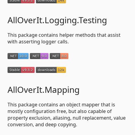
AllOverIt.Logging.Testing
This package contains helper methods that assist
with asserting logger calls.
AllOverIt.Mapping
This package contains an object mapper that is
mostly configuration free, but also capable of
property exclusion, aliasing, null replacement, value
conversion, and deep copying.