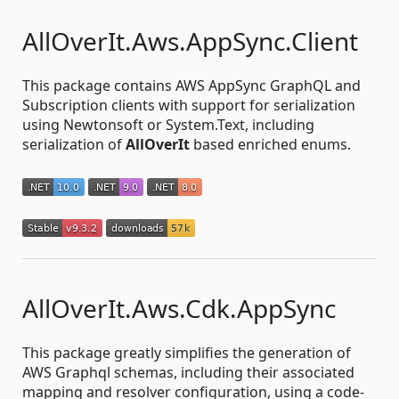
AllOverIt.Aws.AppSync.Client
This package contains AWS AppSync GraphQL and
Subscription clients with support for serialization
using Newtonsoft or System.Text, including
serialization of
AllOverIt
based enriched enums.
AllOverIt.Aws.Cdk.AppSync
This package greatly simplifies the generation of
AWS Graphql schemas, including their associated
mapping and resolver configuration, using a code-