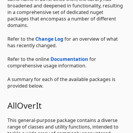
broadened and deepened in functionality, resulting
in a comprehensive set of dedicated nuget
packages that encompass a number of different
domains.
Refer to the
Change Log
for an overview of what
has recently changed.
Refer to the online
Documentation
for
comprehensive usage information.
A summary for each of the available packages is
provided below.
AllOverIt
This general-purpose package contains a diverse
range of classes and utility functions, intended to