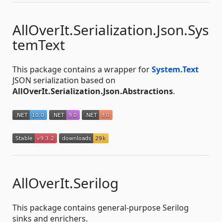
AllOverIt.Serialization.Json.Sys
temText
This package contains a wrapper for
System.Text
JSON serialization based on
AllOverIt.Serialization.Json.Abstractions
.
AllOverIt.Serilog
This package contains general-purpose Serilog
sinks and enrichers.