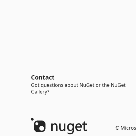
Contact
Got questions about NuGet or the NuGet
Gallery?
© Micros