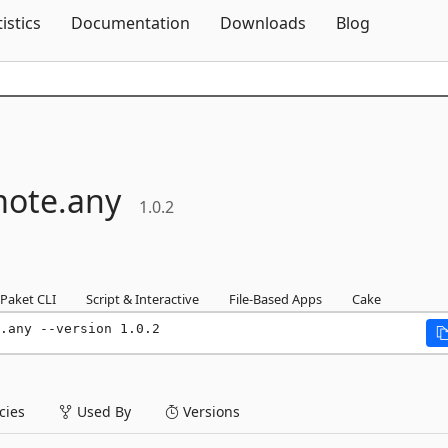
Skip To Content
tistics
Documentation
Downloads
Blog
ote.
any
1.0.2
Paket CLI
Script & Interactive
File-Based Apps
Cake
.any --version 1.0.2
ies
Used By
Versions