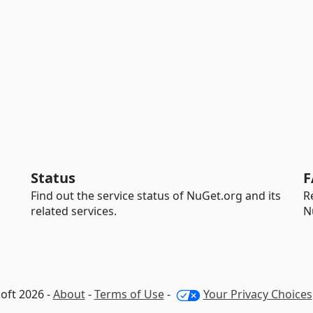
Status
F
Find out the service status of NuGet.org and its
R
related services.
N
oft 2026 -
About
-
Terms of Use
-
Your Privacy Choices