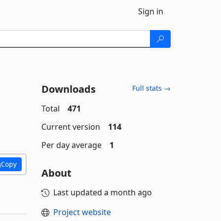
Sign in
Downloads
Full stats →
Total
471
Current version
114
Per day average
1
Copy
About
Last updated
a month ago
Project website