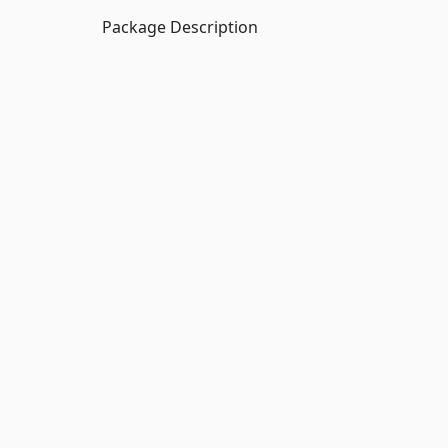
Package Description