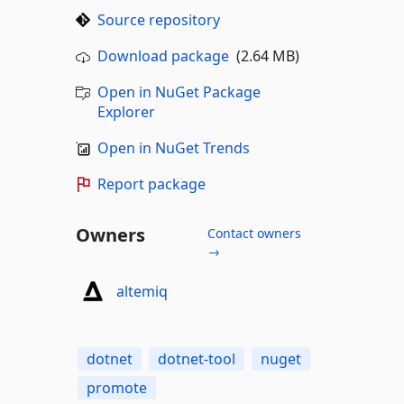
Source repository
Download package
(2.64 MB)
Open in NuGet Package
Explorer
Open in NuGet Trends
Report package
Owners
Contact owners
→
altemiq
dotnet
dotnet-tool
nuget
promote