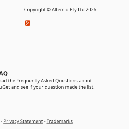
Copyright © Altemiq Pty Ltd 2026
AQ
ead the Frequently Asked Questions about
uGet and see if your question made the list.
-
Privacy Statement
-
Trademarks