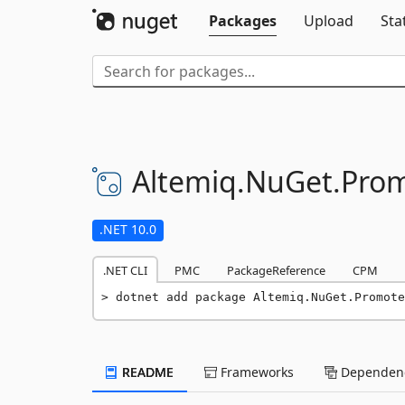
Packages
Upload
Sta
Altemiq.
NuGet.
Prom
.NET 10.0
.NET CLI
PMC
PackageReference
CPM
dotnet add package Altemiq.NuGet.Promote
README
Frameworks
Dependenc