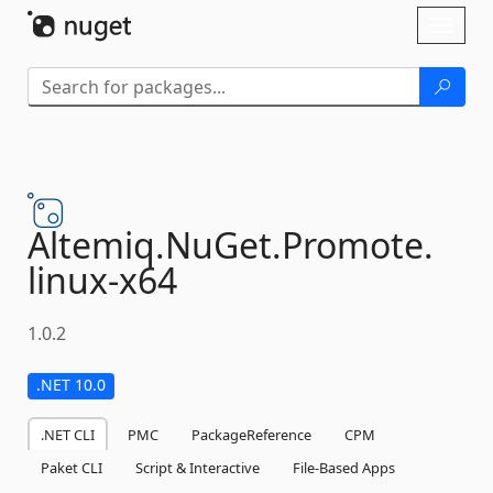
Skip To Content
Toggl
naviga
Altemiq.
NuGet.
Promote.
linux-
x64
1.0.2
.NET 10.0
.NET CLI
PMC
PackageReference
CPM
Paket CLI
Script & Interactive
File-Based Apps