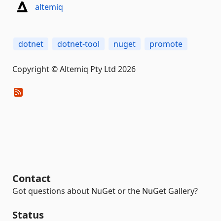
altemiq
dotnet
dotnet-tool
nuget
promote
Copyright © Altemiq Pty Ltd 2026
Contact
Got questions about NuGet or the NuGet Gallery?
Status