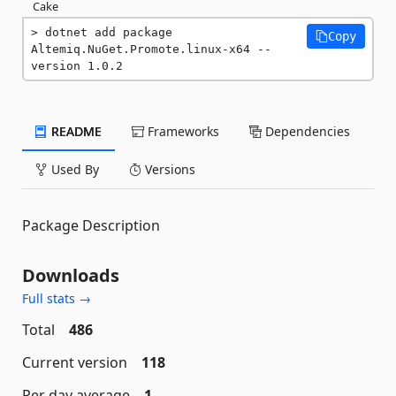
Cake
dotnet add package 
Copy
Altemiq.NuGet.Promote.linux-x64 --
version 1.0.2
README
Frameworks
Dependencies
Used By
Versions
Package Description
Downloads
Full stats →
Total
486
Current version
118
Per day average
1