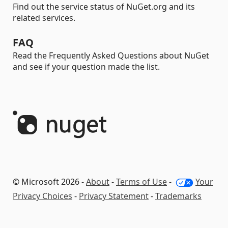
Find out the service status of NuGet.org and its
related services.
FAQ
Read the Frequently Asked Questions about NuGet
and see if your question made the list.
© Microsoft 2026 -
About
-
Terms of Use
-
Your
Privacy Choices
-
Privacy Statement
-
Trademarks