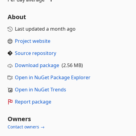
About
Last updated
a month ago
Project website
Source repository
Download package
(2.56 MB)
Open in NuGet Package Explorer
Open in NuGet Trends
Report package
Owners
Contact owners →