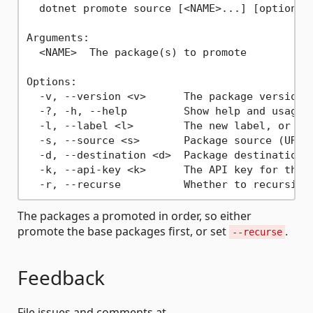
  dotnet promote source [<NAME>...] [options]

Arguments:

  <NAME>  The package(s) to promote

Options:

  -v, --version <v>      The package version t
  -?, -h, --help         Show help and usage i
  -l, --label <l>        The new label, or lea
  -s, --source <s>       Package source (URL,
  -d, --destination <d>  Package destination 
  -k, --api-key <k>      The API key for the s
The packages a promoted in order, so either
promote the base packages first, or set
.
--recurse
Feedback
File issues and comments at