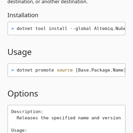
destination, or another destination.
Installation
> 
dotnet tool install --global Altemiq.NuGet.
Usage
> 
dotnet promote 
source
 [Base.Package.Name] [
Options
Description:

  Releases the specified name and version

Usage:
