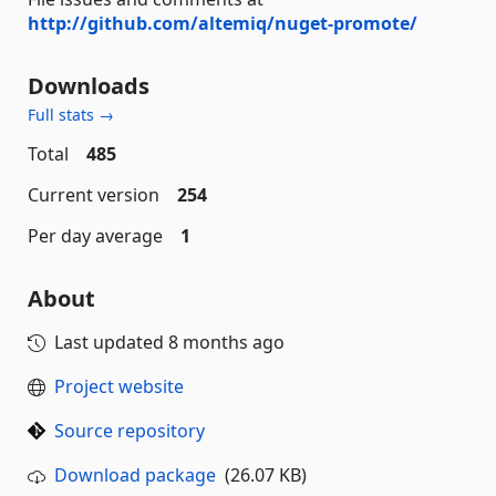
http://github.com/altemiq/nuget-promote/
Downloads
Full stats →
Total
485
Current version
254
Per day average
1
About
Last updated
8 months ago
Project website
Source repository
Download package
(26.07 KB)