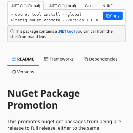
.NET CLI (Global)
.NET CLI (Local)
Cake
NUKE
dotnet tool install --global 
Copy
Altemiq.NuGet.Promote --version 1.0.0
This package contains a
.NET tool
you can call from the
shell/command line.
README
Frameworks
Dependencies
Versions
NuGet Package
Promotion
This promotes nuget get packages from being pre-
release to full release, either to the same