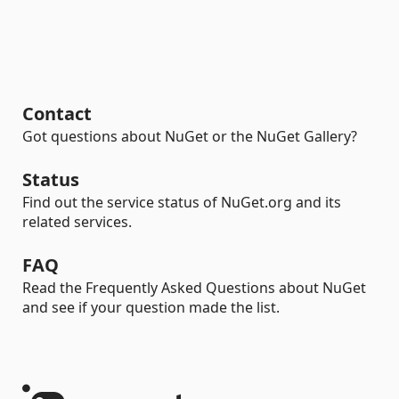
Contact
Got questions about NuGet or the NuGet Gallery?
Status
Find out the service status of NuGet.org and its
related services.
FAQ
Read the Frequently Asked Questions about NuGet
and see if your question made the list.