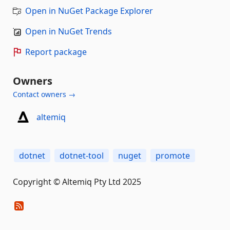
Open in NuGet Package Explorer
Open in NuGet Trends
Report package
Owners
Contact owners →
altemiq
dotnet
dotnet-tool
nuget
promote
Copyright © Altemiq Pty Ltd 2025