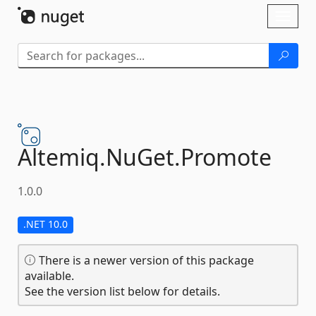
Skip To Content
Toggl
naviga
Altemiq.
NuGet.
Promote
1.0.0
.NET 10.0
There is a newer version of this package
available.
See the version list below for details.