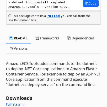
dotnet tool install --global 
Copy
Amazon.ECS.Tools --version 4.0.0
This package contains a
.NET tool
you can call from the
shell/command line.
README
Frameworks
Dependencies
Versions
Amazon.ECS.Tools adds commands to the dotnet cli
to deploy .NET Core applications to Amazon Elastic
Container Service. For example to deploy an ASP.NET
Core application from the command execute
"dotnet ecs deploy-service" on the command line.
Downloads
Full stats →