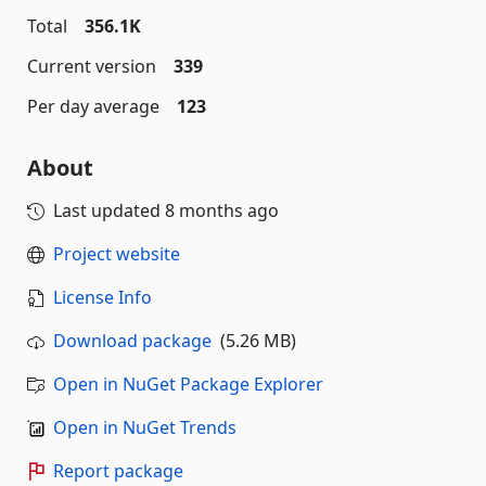
Total
356.1K
Current version
339
Per day average
123
About
Last updated
8 months ago
Project website
License Info
Download package
(5.26 MB)
Open in NuGet Package Explorer
Open in NuGet Trends
Report package