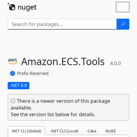
Skip To Content
Toggl
naviga
Amazon.
ECS.
Tools
4.0.0
Prefix Reserved
.NET 6.0
There is a newer version of this package
available.
See the version list below for details.
.NET CLI (Global)
.NET CLI (Local)
Cake
NUKE