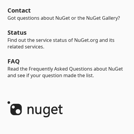
Contact
Got questions about NuGet or the NuGet Gallery?
Status
Find out the service status of NuGet.org and its
related services.
FAQ
Read the Frequently Asked Questions about NuGet
and see if your question made the list.