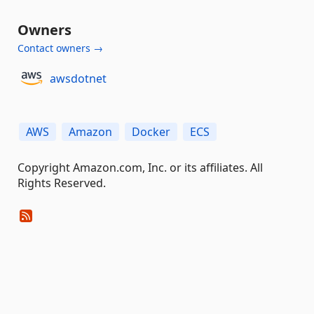
Owners
Contact owners →
awsdotnet
AWS
Amazon
Docker
ECS
Copyright Amazon.com, Inc. or its affiliates. All
Rights Reserved.