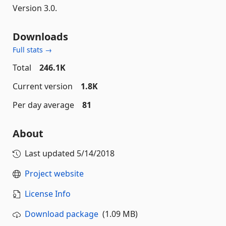
Version 3.0.
Downloads
Full stats →
Total
246.1K
Current version
1.8K
Per day average
81
About
Last updated
5/14/2018
Project website
License Info
Download package
(1.09 MB)