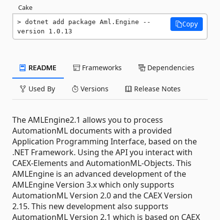
Cake
dotnet add package Aml.Engine --
Copy
version 1.0.13
README
Frameworks
Dependencies
Used By
Versions
Release Notes
The AMLEngine2.1 allows you to process
AutomationML documents with a provided
Application Programming Interface, based on the
.NET Framework. Using the API you interact with
CAEX-Elements and AutomationML-Objects. This
AMLEngine is an advanced development of the
AMLEngine Version 3.x which only supports
AutomationML Version 2.0 and the CAEX Version
2.15. This new development also supports
AutomationML Version 2.1 which is based on CAEX