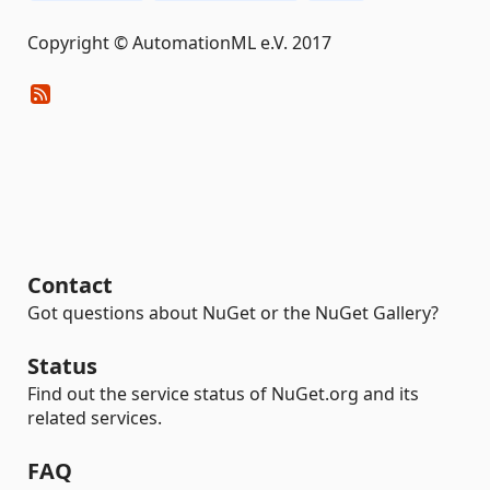
Copyright © AutomationML e.V. 2017
Contact
Got questions about NuGet or the NuGet Gallery?
Status
Find out the service status of NuGet.org and its
related services.
FAQ