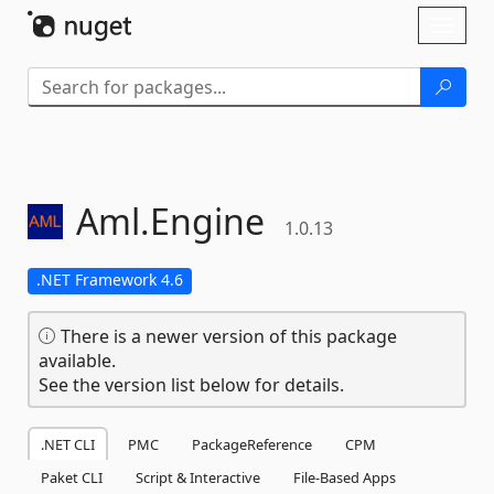
Skip To Content
Toggl
naviga
Aml.
Engine
1.0.13
.NET Framework 4.6
There is a newer version of this package
available.
See the version list below for details.
.NET CLI
PMC
PackageReference
CPM
Paket CLI
Script & Interactive
File-Based Apps