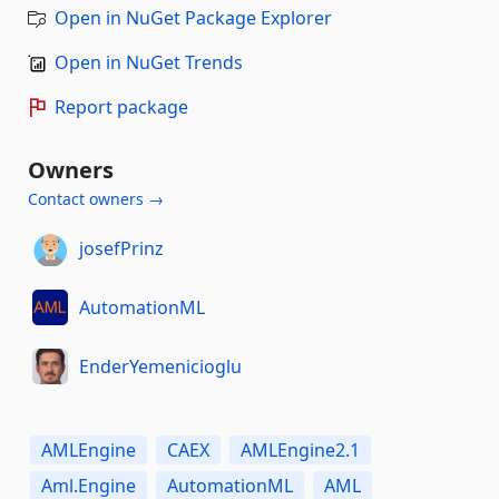
Open in NuGet Package Explorer
Open in NuGet Trends
Report package
Owners
Contact owners →
josefPrinz
AutomationML
EnderYemenicioglu
AMLEngine
CAEX
AMLEngine2.1
Aml.Engine
AutomationML
AML