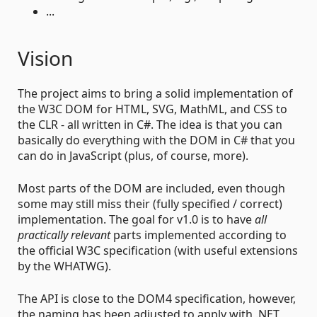
...
Vision
The project aims to bring a solid implementation of
the W3C DOM for HTML, SVG, MathML, and CSS to
the CLR - all written in C#. The idea is that you can
basically do everything with the DOM in C# that you
can do in JavaScript (plus, of course, more).
Most parts of the DOM are included, even though
some may still miss their (fully specified / correct)
implementation. The goal for v1.0 is to have
all
practically relevant
parts implemented according to
the official W3C specification (with useful extensions
by the WHATWG).
The API is close to the DOM4 specification, however,
the naming has been adjusted to apply with .NET