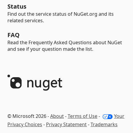
Status
Find out the service status of NuGet.org and its
related services.
FAQ
Read the Frequently Asked Questions about NuGet
and see if your question made the list.
© Microsoft 2026 -
About
-
Terms of Use
-
Your
Privacy Choices
-
Privacy Statement
-
Trademarks