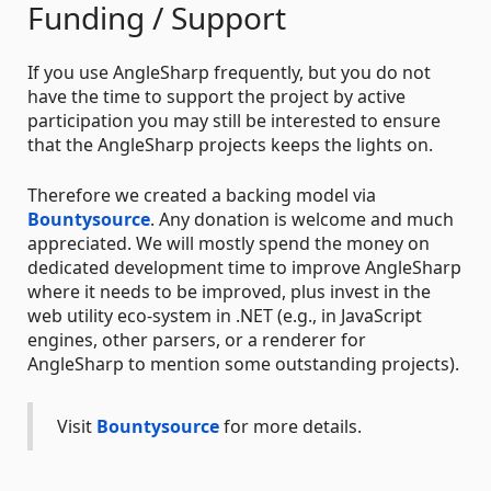
Funding / Support
If you use AngleSharp frequently, but you do not
have the time to support the project by active
participation you may still be interested to ensure
that the AngleSharp projects keeps the lights on.
Therefore we created a backing model via
Bountysource
. Any donation is welcome and much
appreciated. We will mostly spend the money on
dedicated development time to improve AngleSharp
where it needs to be improved, plus invest in the
web utility eco-system in .NET (e.g., in JavaScript
engines, other parsers, or a renderer for
AngleSharp to mention some outstanding projects).
Visit
Bountysource
for more details.