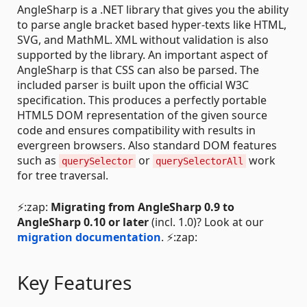
AngleSharp is a .NET library that gives you the ability
to parse angle bracket based hyper-texts like HTML,
SVG, and MathML. XML without validation is also
supported by the library. An important aspect of
AngleSharp is that CSS can also be parsed. The
included parser is built upon the official W3C
specification. This produces a perfectly portable
HTML5 DOM representation of the given source
code and ensures compatibility with results in
evergreen browsers. Also standard DOM features
such as
or
work
querySelector
querySelectorAll
for tree traversal.
⚡:zap:
Migrating from AngleSharp 0.9 to
AngleSharp 0.10 or later
(incl. 1.0)? Look at our
migration documentation
. ⚡:zap:
Key Features