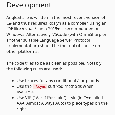
Development
AngleSharp is written in the most recent version of
C# and thus requires Roslyn as a compiler. Using an
IDE like Visual Studio 2019+ is recommended on
Windows. Alternatively, VSCode (with OmniSharp or
another suitable Language Server Protocol
implementation) should be the tool of choice on
other platforms.
The code tries to be as clean as possible. Notably
the following rules are used:
Use braces for any conditional / loop body
Use the
suffixed methods when
-Async
available
Use VIP ("Var If Possible") style (in C++ called
AAA: Almost Always Auto) to place types on the
right