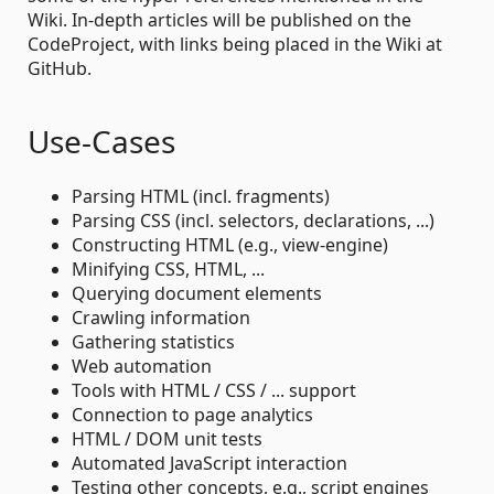
Wiki. In-depth articles will be published on the
CodeProject, with links being placed in the Wiki at
GitHub.
Use-Cases
Parsing HTML (incl. fragments)
Parsing CSS (incl. selectors, declarations, ...)
Constructing HTML (e.g., view-engine)
Minifying CSS, HTML, ...
Querying document elements
Crawling information
Gathering statistics
Web automation
Tools with HTML / CSS / ... support
Connection to page analytics
HTML / DOM unit tests
Automated JavaScript interaction
Testing other concepts, e.g., script engines