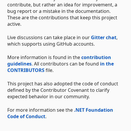
contribute, but rather an idea for improvement, a
bug report or a mistake in the documentation.
These are the contributions that keep this project
active.
Live discussions can take place in our
Gitter chat
,
which supports using GitHub accounts.
More information is found in the
contribution
guidelines
. All contributors can be found
in the
CONTRIBUTORS
file.
This project has also adopted the code of conduct
defined by the Contributor Covenant to clarify
expected behavior in our community.
For more information see the
.NET Foundation
Code of Conduct
.