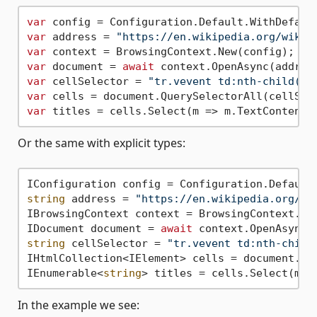
var
var
 address = 
"https://en.wikipedia.org/wiki/
var
var
 document = 
await
var
 cellSelector = 
"tr.vevent td:nth-child(3)
var
var
Or the same with explicit types:
string
 address = 
"https://en.wikipedia.org/wi
IBrowsingContext context = BrowsingContext.New
IDocument document = 
await
string
 cellSelector = 
"tr.vevent td:nth-child
IHtmlCollection<IElement> cells = document.Que
IEnumerable<
string
In the example we see: