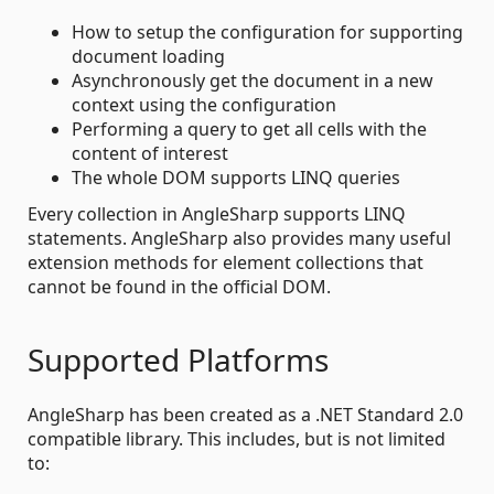
How to setup the configuration for supporting
document loading
Asynchronously get the document in a new
context using the configuration
Performing a query to get all cells with the
content of interest
The whole DOM supports LINQ queries
Every collection in AngleSharp supports LINQ
statements. AngleSharp also provides many useful
extension methods for element collections that
cannot be found in the official DOM.
Supported Platforms
AngleSharp has been created as a .NET Standard 2.0
compatible library. This includes, but is not limited
to: