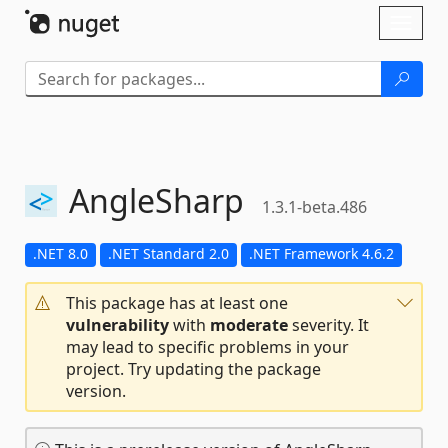
Skip To Content
Toggl
naviga
AngleSharp
1.3.1-beta.486
.NET 8.0
.NET Standard 2.0
.NET Framework 4.6.2
This package has at least one
vulnerability
with
moderate
severity. It
may lead to specific problems in your
project. Try updating the package
version.