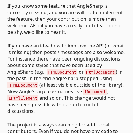
If you know some feature that AngleSharp is
currently missing, and you are willing to implement
the feature, then your contribution is more than
welcome! Also if you have a really cool idea - do not
be shy, we'd like to hear it.
If you have an idea how to improve the API (or what
is missing) then posts / messages are also welcome.
For instance there have been ongoing discussions
about some styles that have been used by
AngleSharp (e.g.,
or
) in
HTMLDocument
HtmlDocument
the past. In the end AngleSharp stopped using
(at least visible outside of the library).
HTMLDocument
Now AngleSharp uses names like
,
IDocument
and so on. This change would not
IHtmlElement
have been possible without such fruitful
discussions.
The project is always searching for additional
contributors. Even if you do not have any code to