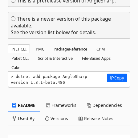
This is a prerelease version of AngleSharp.
There is a newer version of this package
available.
See the version list below for details.
.NET CLI
PMC
PackageReference
CPM
Paket CLI
Script & Interactive
File-Based Apps
Cake
dotnet add package AngleSharp --
Copy
version 1.3.1-beta.486
README
Frameworks
Dependencies
Used By
Versions
Release Notes