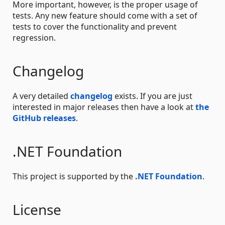
More important, however, is the proper usage of
tests. Any new feature should come with a set of
tests to cover the functionality and prevent
regression.
Changelog
A very detailed
changelog
exists. If you are just
interested in major releases then have a look at
the
GitHub releases
.
.NET Foundation
This project is supported by the
.NET Foundation
.
License