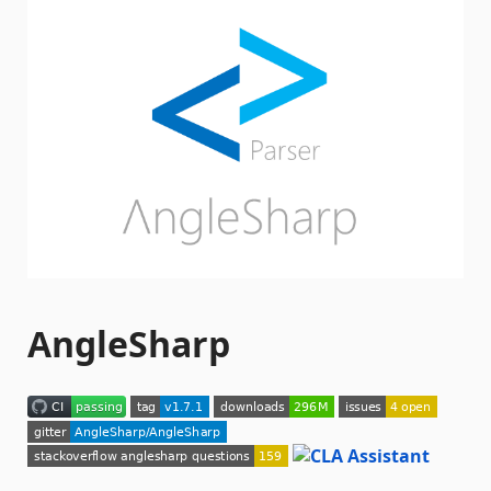
AngleSharp