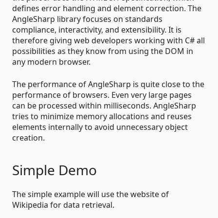
defines error handling and element correction. The
AngleSharp library focuses on standards
compliance, interactivity, and extensibility. It is
therefore giving web developers working with C# all
possibilities as they know from using the DOM in
any modern browser.
The performance of AngleSharp is quite close to the
performance of browsers. Even very large pages
can be processed within milliseconds. AngleSharp
tries to minimize memory allocations and reuses
elements internally to avoid unnecessary object
creation.
Simple Demo
The simple example will use the website of
Wikipedia for data retrieval.