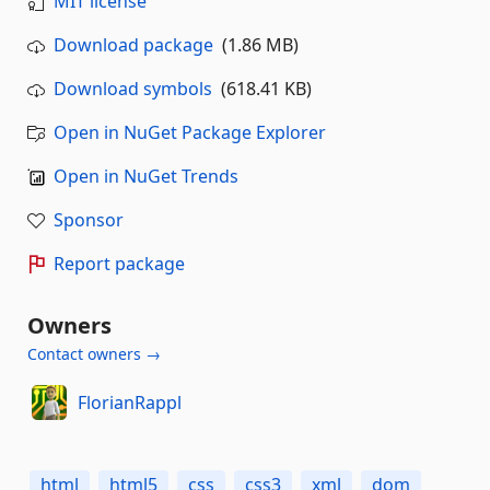
MIT license
Download package
(1.86 MB)
Download symbols
(618.41 KB)
Open in NuGet Package Explorer
Open in NuGet Trends
Sponsor
Report package
Owners
Contact owners →
FlorianRappl
html
html5
css
css3
xml
dom