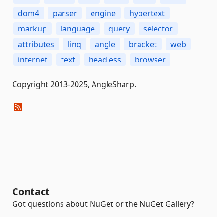
dom4
parser
engine
hypertext
markup
language
query
selector
attributes
linq
angle
bracket
web
internet
text
headless
browser
Copyright 2013-2025, AngleSharp.
Contact
Got questions about NuGet or the NuGet Gallery?