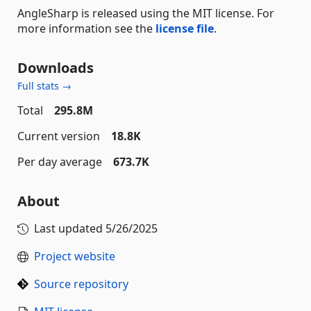
AngleSharp is released using the MIT license. For
more information see the
license file
.
Downloads
Full stats →
Total
295.8M
Current version
18.8K
Per day average
673.7K
About
Last updated
5/26/2025
Project website
Source repository