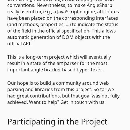
conventions. Nevertheless, to make AngleSharp
really useful for, e.g., a JavaScript engine, attributes
have been placed on the corresponding interfaces
(and methods, properties, ...) to indicate the status
of the field in the official specification. This allows
automatic generation of DOM objects with the
official API.
This is a long-term project which will eventually
result in a state of the art parser for the most
important angle bracket based hyper-texts.
Our hope is to build a community around web
parsing and libraries from this project. So far we
had great contributions, but that goal was not fully
achieved. Want to help? Get in touch with us!
Participating in the Project