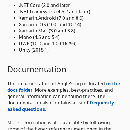
.NET Core (2.0 and later)
.NET Framework (4.6.2 and later)
Xamarin.Android (7.0 and 8.0)
Xamarin.iOS (10.0 and 10.14)
Xamarin.Mac (3.0 and 3.8)
Mono (4.6 and 5.4)
UWP (10.0 and 10.0.16299)
Unity (2018.1)
Documentation
The documentation of AngleSharp is located
in the
docs folder
. More examples, best-practices, and
general information can be found there. The
documentation also contains a list of
frequently
asked questions
.
More information is also available by following
some of the hyper references mentioned in the