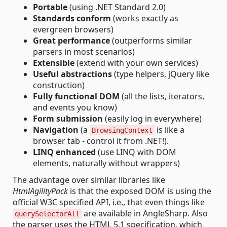
Portable
(using .NET Standard 2.0)
Standards conform
(works exactly as
evergreen browsers)
Great performance
(outperforms similar
parsers in most scenarios)
Extensible
(extend with your own services)
Useful abstractions
(type helpers, jQuery like
construction)
Fully functional DOM
(all the lists, iterators,
and events you know)
Form submission
(easily log in everywhere)
Navigation
(a
is like a
BrowsingContext
browser tab - control it from .NET!).
LINQ enhanced
(use LINQ with DOM
elements, naturally without wrappers)
The advantage over similar libraries like
HtmlAgilityPack
is that the exposed DOM is using the
official W3C specified API, i.e., that even things like
are available in AngleSharp. Also
querySelectorAll
the parser uses the HTML 5.1 specification, which