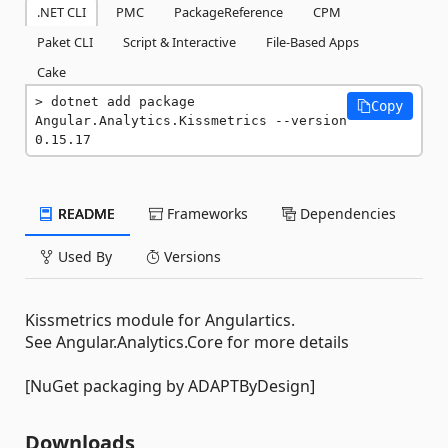
.NET CLI
PMC
PackageReference
CPM
Paket CLI
Script & Interactive
File-Based Apps
Cake
dotnet add package 
Copy
Angular.Analytics.Kissmetrics --version 
0.15.17
README
Frameworks
Dependencies
Used By
Versions
Kissmetrics module for Angulartics.
See Angular.Analytics.Core for more details
[NuGet packaging by ADAPTByDesign]
Downloads