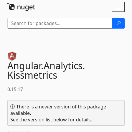
Skip To Content
Toggl
naviga
Angular.
Analytics.
Kissmetrics
0.15.17
There is a newer version of this package
available.
See the version list below for details.