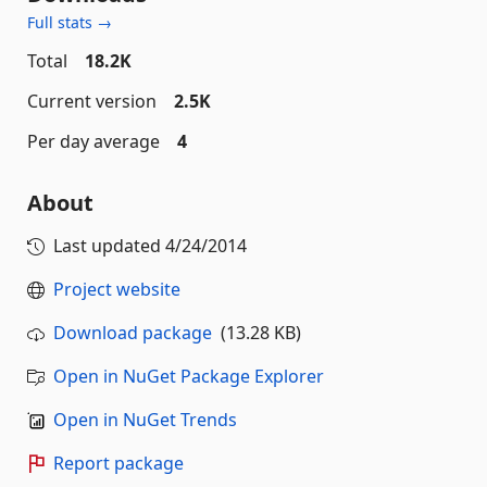
Full stats →
Total
18.2K
Current version
2.5K
Per day average
4
About
Last updated
4/24/2014
Project website
Download package
(13.28 KB)
Open in NuGet Package Explorer
Open in NuGet Trends
Report package