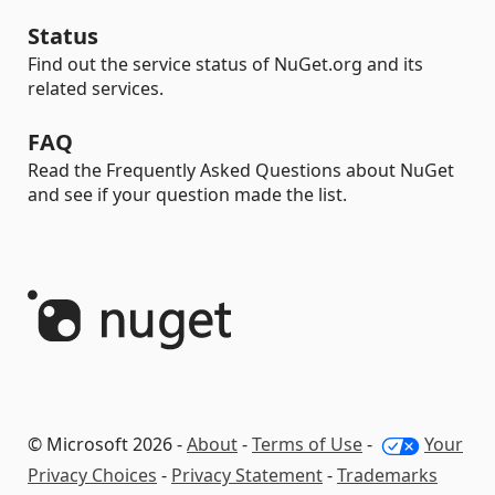
Status
Find out the service status of NuGet.org and its
related services.
FAQ
Read the Frequently Asked Questions about NuGet
and see if your question made the list.
© Microsoft 2026 -
About
-
Terms of Use
-
Your
Privacy Choices
-
Privacy Statement
-
Trademarks