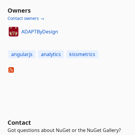
Owners
Contact owners →
ADAPTByDesign
angularjs
analytics
kissmetrics
Contact
Got questions about NuGet or the NuGet Gallery?