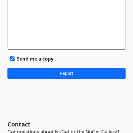
Send me a copy
Contact
Got questions about NuGet or the NuGet Gallery?