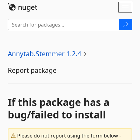
Skip To Content
Toggl
naviga
Annytab.Stemmer 1.2.4
Report package
If this package has a
bug/failed to install
Please do not report using the form below -