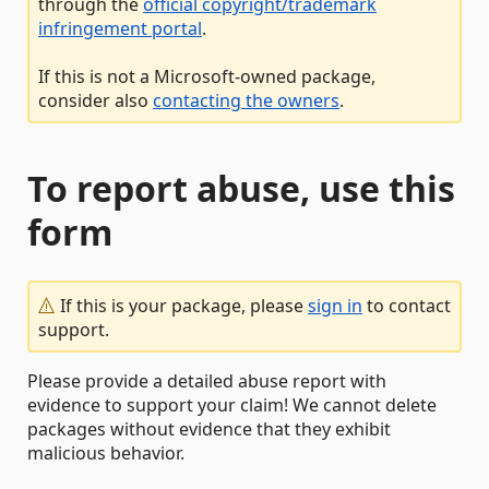
through the
official copyright/trademark
infringement portal
.
If this is not a Microsoft-owned package,
consider also
contacting the owners
.
To report abuse, use this
form
If this is your package, please
sign in
to contact
support.
Please provide a detailed abuse report with
evidence to support your claim! We cannot delete
packages without evidence that they exhibit
malicious behavior.