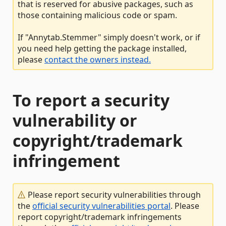
that is reserved for abusive packages, such as
those containing malicious code or spam.
If "Annytab.Stemmer" simply doesn't work, or if
you need help getting the package installed,
please
contact the owners instead.
To report a security
vulnerability or
copyright/trademark
infringement
Please report security vulnerabilities through
the
official security vulnerabilities portal
. Please
report copyright/trademark infringements