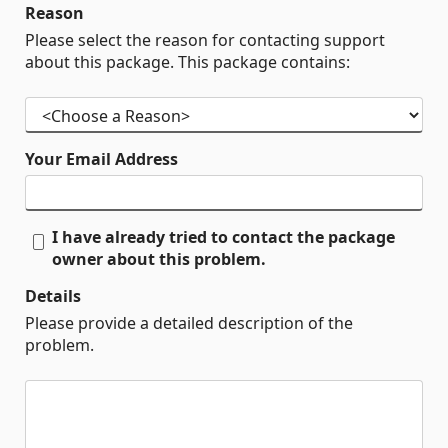
Reason
Please select the reason for contacting support
about this package. This package contains:
Your Email Address
I have already tried to contact the package
owner about this problem.
Details
Please provide a detailed description of the
problem.