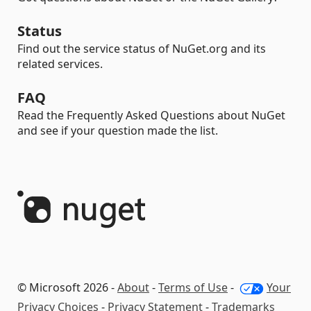
Status
Find out the service status of NuGet.org and its
related services.
FAQ
Read the Frequently Asked Questions about NuGet
and see if your question made the list.
© Microsoft 2026 -
About
-
Terms of Use
-
Your
Privacy Choices
-
Privacy Statement
-
Trademarks