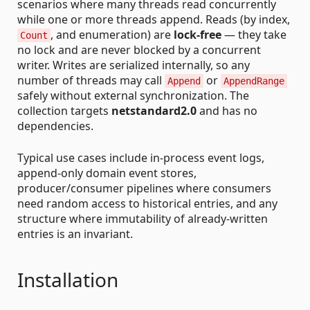
scenarios where many threads read concurrently
while one or more threads append. Reads (by index,
, and enumeration) are
lock-free
— they take
Count
no lock and are never blocked by a concurrent
writer. Writes are serialized internally, so any
number of threads may call
or
Append
AppendRange
safely without external synchronization. The
collection targets
netstandard2.0
and has no
dependencies.
Typical use cases include in-process event logs,
append-only domain event stores,
producer/consumer pipelines where consumers
need random access to historical entries, and any
structure where immutability of already-written
entries is an invariant.
Installation