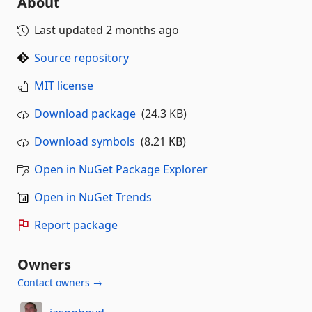
About
Last updated
2 months ago
Source repository
MIT license
Download package
(24.3 KB)
Download symbols
(8.21 KB)
Open in NuGet Package Explorer
Open in NuGet Trends
Report package
Owners
Contact owners →