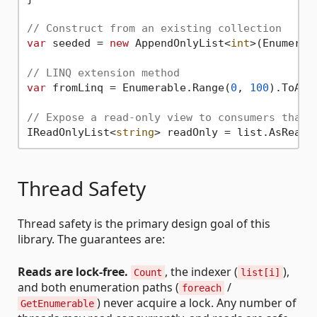
// Construct from an existing collection
var
 seeded = 
new
 AppendOnlyList<
int
>(Enumerab
// LINQ extension method
var
 fromLinq = Enumerable.Range(
0
, 
100
).ToApp
// Expose a read-only view to consumers that 
IReadOnlyList<
string
Thread Safety
Thread safety is the primary design goal of this
library. The guarantees are:
Reads are lock-free.
, the indexer (
),
Count
list[i]
and both enumeration paths (
/
foreach
) never acquire a lock. Any number of
GetEnumerable