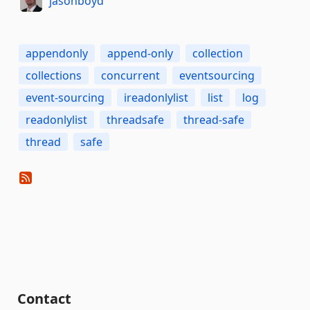
jasonboyd
appendonly
append-only
collection
collections
concurrent
eventsourcing
event-sourcing
ireadonlylist
list
log
readonlylist
threadsafe
thread-safe
thread
safe
Contact