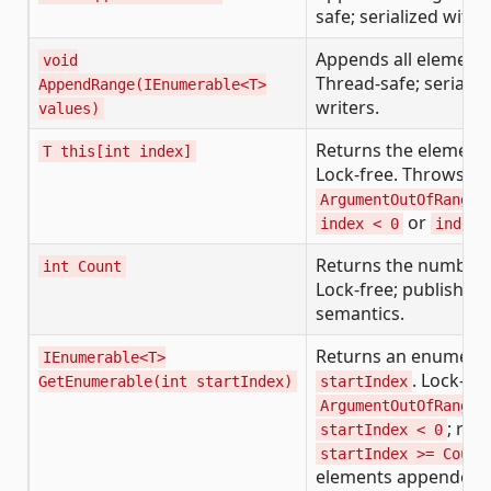
safe; serialized with 
Appends all element
void
Thread-safe; serializ
AppendRange(IEnumerable<T>
writers.
values)
Returns the element
T this[int index]
Lock-free. Throws
ArgumentOutOfRangeE
or
index < 0
index 
Returns the number 
int Count
Lock-free; published
semantics.
Returns an enumerabl
IEnumerable<T>
. Lock-fr
GetEnumerable(int startIndex)
startIndex
ArgumentOutOfRangeE
; ret
startIndex < 0
startIndex >= Count
elements appended 