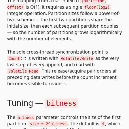
The mapping from a flat index to
(partition,
is O(1): it requires a single
offset)
floor(log2)
integer operation. Partition sizes follow a power-of-
two scheme — the first two partitions share the
initial size, then each subsequent partition doubles
— so the number of partitions grows logarithmically
with the number of elements.
The sole cross-thread synchronization point is
: it is written with
as the very
Count
Volatile.Write
last step of every append, and read with
. This release/acquire pair orders all
Volatile.Read
preceding data writes before the count increment
becomes visible to readers.
Tuning —
bitness
The
parameter controls the size of the first
bitness
partition:
. The default is
, which
size = 2^bitness
4