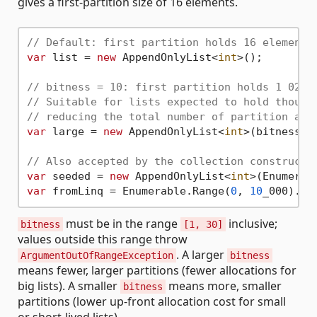
gives a first-partition size of 16 elements.
// Default: first partition holds 16 elements
var
 list = 
new
 AppendOnlyList<
int
>();

// bitness = 10: first partition holds 1 024 
// Suitable for lists expected to hold thousa
// reducing the total number of partition all
var
 large = 
new
 AppendOnlyList<
int
>(bitness: 
// Also accepted by the collection constructo
var
 seeded = 
new
 AppendOnlyList<
int
>(Enumerab
var
 fromLinq = Enumerable.Range(
0
, 
10
_000).To
must be in the range
inclusive;
bitness
[1, 30]
values outside this range throw
. A larger
ArgumentOutOfRangeException
bitness
means fewer, larger partitions (fewer allocations for
big lists). A smaller
means more, smaller
bitness
partitions (lower up-front allocation cost for small
or short-lived lists).