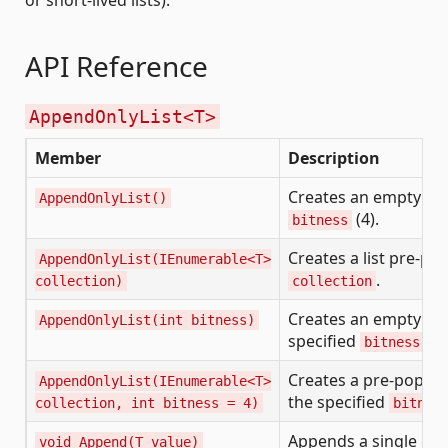
API Reference
AppendOnlyList<T>
Member
Description
Creates an empty list
AppendOnlyList()
(4).
bitness
Creates a list pre-p
AppendOnlyList(IEnumerable<T>
.
collection)
collection
Creates an empty list
AppendOnlyList(int bitness)
specified
.
bitness
Creates a pre-populat
AppendOnlyList(IEnumerable<T>
the specified
collection, int bitness = 4)
bitnes
Appends a single ele
void Append(T value)