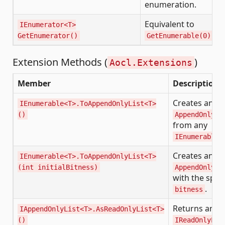
enumeration.
Equivalent to
IEnumerator<T>
GetEnumerator()
GetEnumerable(0).Ge
Extension Methods (
)
Aocl.Extensions
Member
Description
Creates an
IEnumerable<T>.ToAppendOnlyList<T>
()
AppendOnlyLi
from any
IEnumerable<
Creates an
IEnumerable<T>.ToAppendOnlyList<T>
(int initialBitness)
AppendOnlyLi
with the spec
.
bitness
Returns an
IAppendOnlyList<T>.AsReadOnlyList<T>
()
IReadOnlyLis