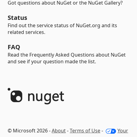
Got questions about NuGet or the NuGet Gallery?
Status
Find out the service status of NuGet.org and its
related services.
FAQ
Read the Frequently Asked Questions about NuGet
and see if your question made the list.
© Microsoft 2026 -
About
-
Terms of Use
-
Your