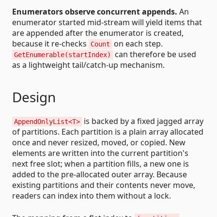
Enumerators observe concurrent appends.
An
enumerator started mid-stream will yield items that
are appended after the enumerator is created,
because it re-checks
on each step.
Count
can therefore be used
GetEnumerable(startIndex)
as a lightweight tail/catch-up mechanism.
Design
is backed by a fixed jagged array
AppendOnlyList<T>
of partitions. Each partition is a plain array allocated
once and never resized, moved, or copied. New
elements are written into the current partition's
next free slot; when a partition fills, a new one is
added to the pre-allocated outer array. Because
existing partitions and their contents never move,
readers can index into them without a lock.