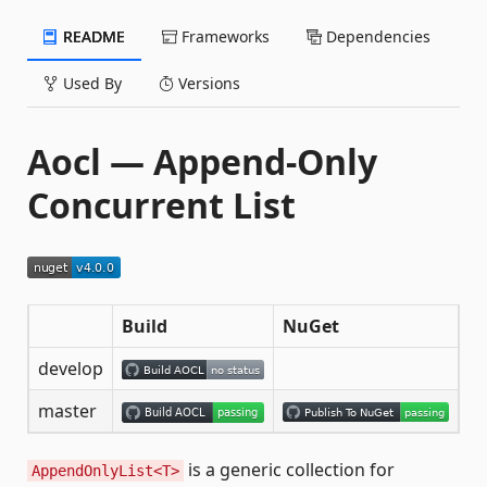
README
Frameworks
Dependencies
Used By
Versions
Aocl — Append-Only
Concurrent List
Build
NuGet
develop
master
is a generic collection for
AppendOnlyList<T>