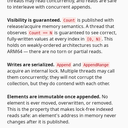
threads may read concurrently, and reads are safe
to interleave with concurrent appends.
Visibility is guaranteed.
is published with
Count
release/acquire memory semantics. A thread that
observes
is guaranteed to see correct,
Count == N
fully-written values at every index in
. This
[0, N)
holds on weakly-ordered architectures such as
ARM64 — there are no torn or partial reads.
Writes are serialized.
and
Append
AppendRange
acquire an internal lock. Multiple threads may call
them concurrently; they will not corrupt the
collection, but they do contend with each other.
Elements are immutable once appended.
No
element is ever moved, overwritten, or removed.
This is the property that makes lock-free indexed
reads safe: an element's address in memory never
changes after it is published.