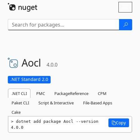
Skip To Content
Toggl
naviga
Aocl
4.0.0
.NET Standard 2.0
.NET CLI
PMC
PackageReference
CPM
Paket CLI
Script & Interactive
File-Based Apps
Cake
dotnet add package Aocl --version 
Copy
4.0.0