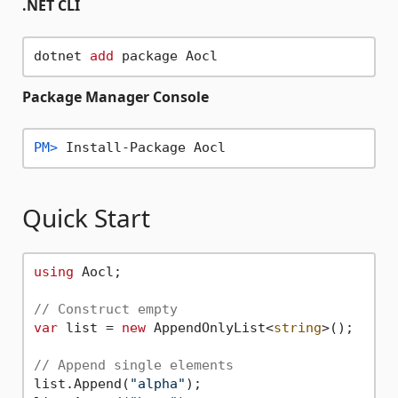
.NET CLI
dotnet 
add
Package Manager Console
PM> 
Install-Package Aocl
Quick Start
using
 Aocl;

// Construct empty
var
 list = 
new
 AppendOnlyList<
string
>();

// Append single elements
list.Append(
"alpha"
);
