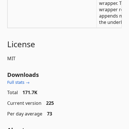
wrapper. The
wrapper refle
appends mad
the underlying
License
MIT
Downloads
Full stats →
Total
171.7K
Current version
225
Per day average
73