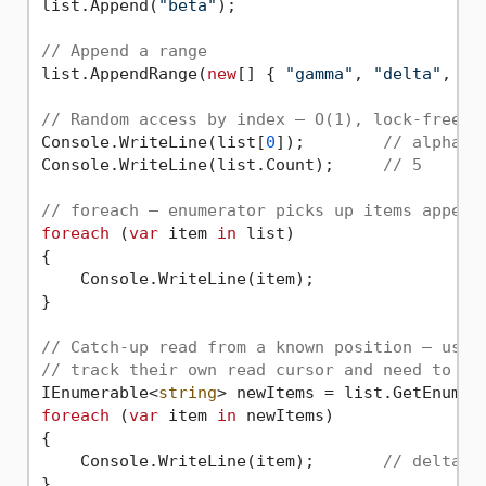
list.Append(
"beta"
);

// Append a range
list.AppendRange(
new
[] { 
"gamma"
, 
"delta"
, 
"e
// Random access by index — O(1), lock-free
Console.WriteLine(list[
0
]);        
// alpha
Console.WriteLine(list.Count);     
// 5
// foreach — enumerator picks up items append
foreach
 (
var
 item 
in
 list)

{

    Console.WriteLine(item);

}

// Catch-up read from a known position — usef
// track their own read cursor and need to pr
IEnumerable<
string
> newItems = list.GetEnumer
foreach
 (
var
 item 
in
 newItems)

{

    Console.WriteLine(item);       
// delta, 
}
