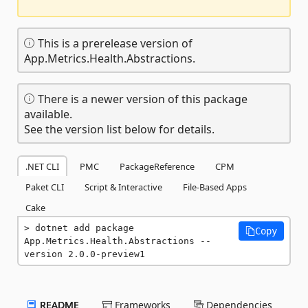
This is a prerelease version of
App.Metrics.Health.Abstractions.
There is a newer version of this package
available.
See the version list below for details.
.NET CLI
PMC
PackageReference
CPM
Paket CLI
Script & Interactive
File-Based Apps
Cake
dotnet add package 
Copy
App.Metrics.Health.Abstractions --
version 2.0.0-preview1
README
Frameworks
Dependencies