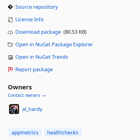
Source repository
License Info
Download package
(80.53 KB)
Open in NuGet Package Explorer
Open in NuGet Trends
Report package
Owners
Contact owners →
al_hardy
appmetrics
healthchecks