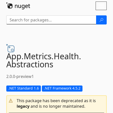
Skip To Content
Toggl
naviga
App.
Metrics.
Health.
Abstractions
2.0.0-preview1
.NET Standard 1.6
.NET Framework 4.5.2
This package has been deprecated as it is
legacy
and is no longer maintained.