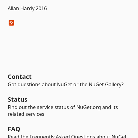
Allan Hardy 2016
Contact
Got questions about NuGet or the NuGet Gallery?
Status
Find out the service status of NuGet.org and its
related services.
FAQ
Read the Frequently Asked Questions about NuGet