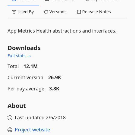
Used By
Versions
Release Notes
App Metrics Health abstractions and interfaces.
Downloads
Full stats →
Total
12.1M
Current version
26.9K
Per day average
3.8K
About
Last updated
2/6/2018
Project website