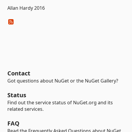
Allan Hardy 2016
Contact
Got questions about NuGet or the NuGet Gallery?
Status
Find out the service status of NuGet.org and its
related services.
FAQ
Read the Frequently Asked Questions about NuGet