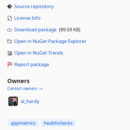
Source repository
License Info
Download package
(89.59 KB)
Open in NuGet Package Explorer
Open in NuGet Trends
Report package
Owners
Contact owners →
al_hardy
appmetrics
healthchecks