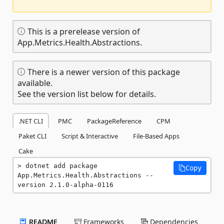
This is a prerelease version of
App.Metrics.Health.Abstractions.
There is a newer version of this package
available.
See the version list below for details.
.NET CLI
PMC
PackageReference
CPM
Paket CLI
Script & Interactive
File-Based Apps
Cake
dotnet add package 
Copy
App.Metrics.Health.Abstractions --
version 2.1.0-alpha-0116
README
Frameworks
Dependencies