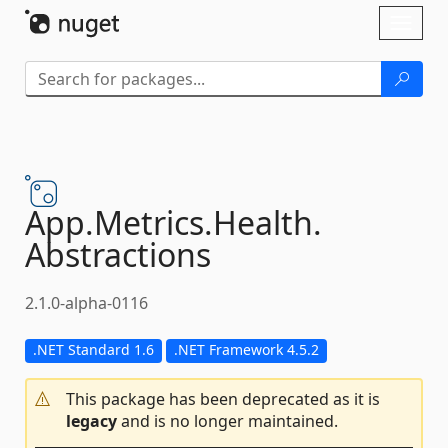
Skip To Content
Toggl
naviga
App.
Metrics.
Health.
Abstractions
2.1.0-alpha-0116
.NET Standard 1.6
.NET Framework 4.5.2
This package has been deprecated as it is
legacy
and is no longer maintained.