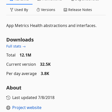
Used By
Versions
Release Notes
App Metrics Health abstractions and interfaces.
Downloads
Full stats →
Total
12.1M
Current version
32.5K
Per day average
3.8K
About
Last updated
7/8/2018
Project website