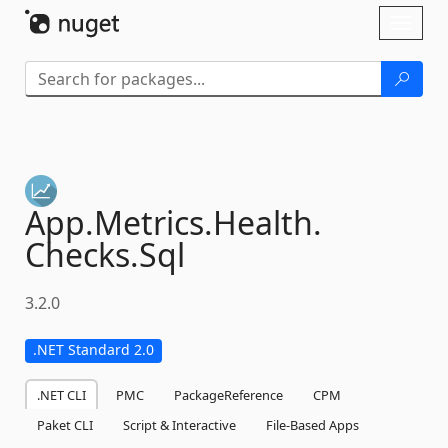
Skip To Content
Toggl
naviga
App.
Metrics.
Health.
Checks.
Sql
3.2.0
.NET Standard 2.0
.NET CLI
PMC
PackageReference
CPM
Paket CLI
Script & Interactive
File-Based Apps