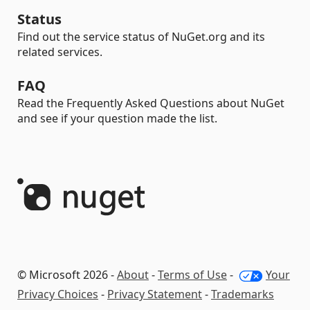
Status
Find out the service status of NuGet.org and its
related services.
FAQ
Read the Frequently Asked Questions about NuGet
and see if your question made the list.
© Microsoft 2026 -
About
-
Terms of Use
-
Your
Privacy Choices
-
Privacy Statement
-
Trademarks