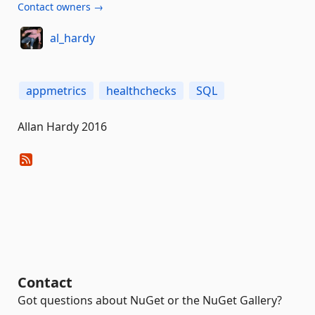
Contact owners →
al_hardy
appmetrics
healthchecks
SQL
Allan Hardy 2016
Contact
Got questions about NuGet or the NuGet Gallery?