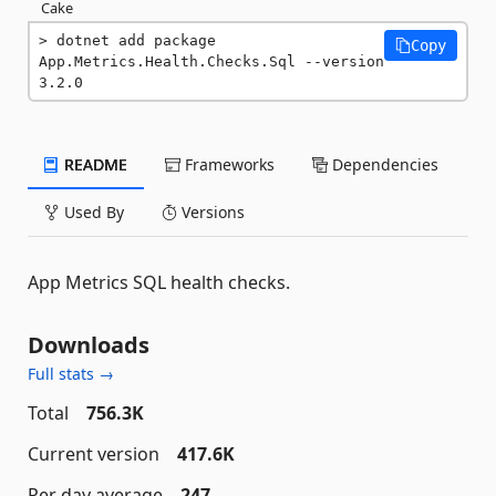
Cake
dotnet add package 
Copy
App.Metrics.Health.Checks.Sql --version 
3.2.0
README
Frameworks
Dependencies
Used By
Versions
App Metrics SQL health checks.
Downloads
Full stats →
Total
756.3K
Current version
417.6K
Per day average
247