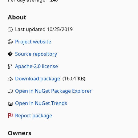
About
Last updated
10/25/2019
Project website
Source repository
Apache-2.0 license
Download package
(16.01 KB)
Open in NuGet Package Explorer
Open in NuGet Trends
Report package
Owners