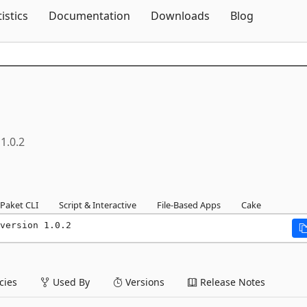
Skip To Content
tistics
Documentation
Downloads
Blog
1.0.2
Paket CLI
Script & Interactive
File-Based Apps
Cake
version 1.0.2
ies
Used By
Versions
Release Notes