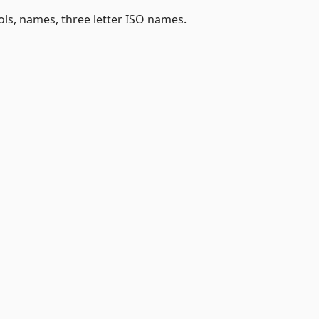
, names, three letter ISO names.