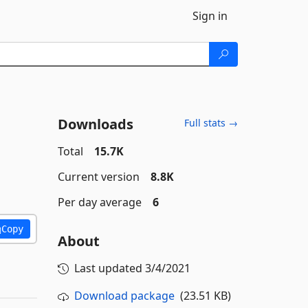
Sign in
Downloads
Full stats →
Total
15.7K
Current version
8.8K
Per day average
6
Copy
About
Last updated
3/4/2021
Download package
(23.51 KB)