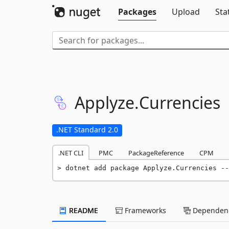
Packages
Upload
Sta
Applyze.
Currencies
.NET Standard 2.0
.NET CLI
PMC
PackageReference
CPM
dotnet add package Applyze.Currencies --
README
Frameworks
Dependenc