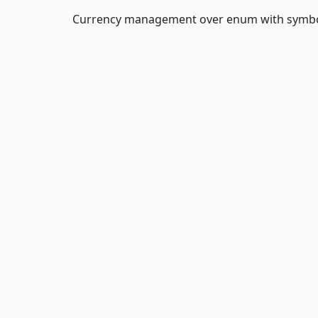
Currency management over enum with symbols