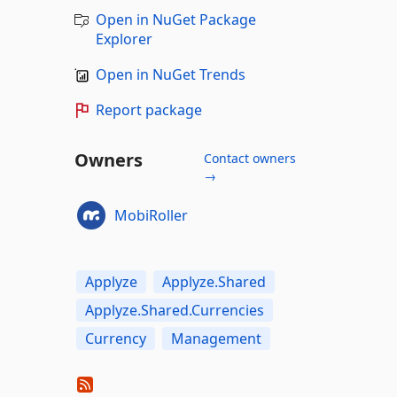
Open in NuGet Package
Explorer
Open in NuGet Trends
Report package
Owners
Contact owners
→
MobiRoller
Applyze
Applyze.Shared
Applyze.Shared.Currencies
Currency
Management