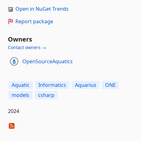
Open in NuGet Trends
Report package
Owners
Contact owners →
OpenSourceAquatics
Aquatic
Informatics
Aquarius
ONE
models
csharp
2024