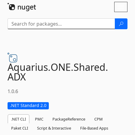
Skip To Content
Toggl
naviga
Aquarius.
ONE.
Shared.
ADX
1.0.6
.NET Standard 2.0
.NET CLI
PMC
PackageReference
CPM
Paket CLI
Script & Interactive
File-Based Apps