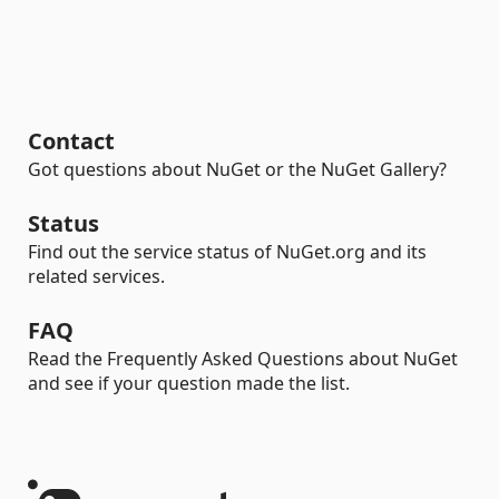
Contact
Got questions about NuGet or the NuGet Gallery?
Status
Find out the service status of NuGet.org and its
related services.
FAQ
Read the Frequently Asked Questions about NuGet
and see if your question made the list.