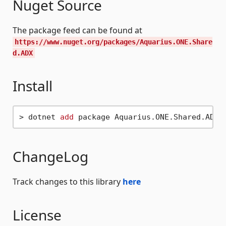
Nuget Source
The package feed can be found at
https://www.nuget.org/packages/Aquarius.ONE.Share
d.ADX
Install
> dotnet 
add
ChangeLog
Track changes to this library
here
License