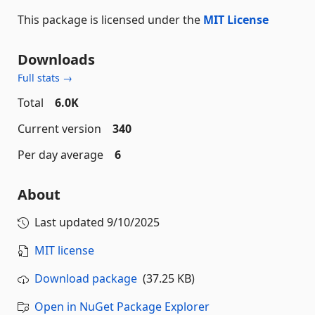
This package is licensed under the
MIT License
Downloads
Full stats →
Total
6.0K
Current version
340
Per day average
6
About
Last updated
9/10/2025
MIT license
Download package
(37.25 KB)
Open in NuGet Package Explorer