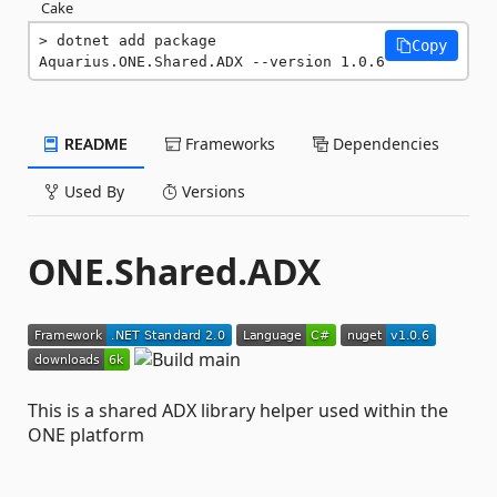
Cake
dotnet add package 
Copy
Aquarius.ONE.Shared.ADX --version 1.0.6
README
Frameworks
Dependencies
Used By
Versions
ONE.Shared.ADX
This is a shared ADX library helper used within the
ONE platform