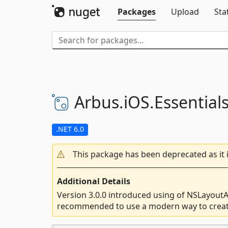
Packages
Upload
Sta
Arbus.
iOS.
Essential
.NET 6.0
This package has been deprecated as it 
Additional Details
Version 3.0.0 introduced using of NSLayoutA
recommended to use a modern way to crea