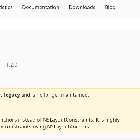
Skip To Content
tistics
Documentation
Downloads
Blog
s
1.2.0
is
legacy
and is no longer maintained.
nchors instead of NSLayoutConstraints. It is highly
te constraints using NSLayoutAnchors