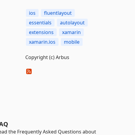
ios
fluentlayout
essentials
autolayout
extensions
xamarin
xamarin.ios
mobile
Copyright (c) Arbus
AQ
ead the Frequently Asked Questions about