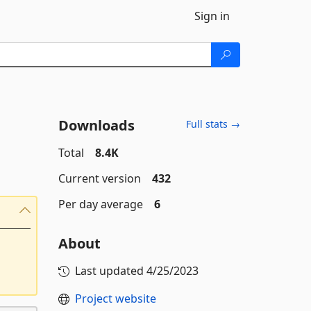
Sign in
Downloads
Full stats →
Total
8.4K
Current version
432
Per day average
6
About
Last updated
4/25/2023
Project website