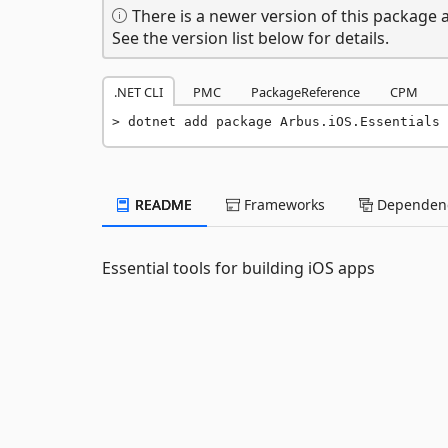
There is a newer version of this package a
See the version list below for details.
.NET CLI
PMC
PackageReference
CPM
dotnet add package Arbus.iOS.Essentials 
README
Frameworks
Dependenc
Essential tools for building iOS apps