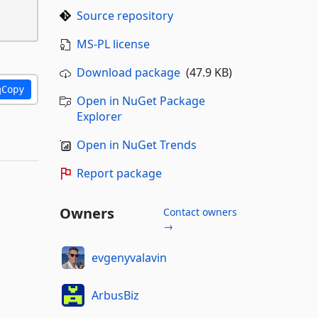
Source repository
MS-PL license
Download package
(47.9 KB)
Copy
Open in NuGet Package
Explorer
Open in NuGet Trends
Report package
Owners
Contact owners
→
evgenyvalavin
ArbusBiz