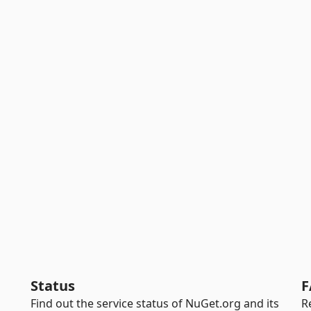
Status
F
Find out the service status of NuGet.org and its
R