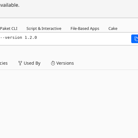
vailable.
Paket CLI
Script & Interactive
File-Based Apps
Cake
--version 1.2.0
ies
Used By
Versions