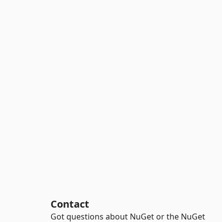
Contact
Got questions about NuGet or the NuGet