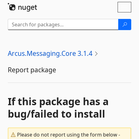
Skip To Content
Toggl
naviga
Arcus.Messaging.Core 3.1.4
Report package
If this package has a
bug/failed to install
Please do not report using the form below -