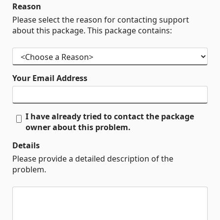
Reason
Please select the reason for contacting support
about this package. This package contains:
Your Email Address
I have already tried to contact the package
owner about this problem.
Details
Please provide a detailed description of the
problem.