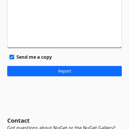
Send me a copy
Contact
Got questions about NuGet or the NuGet Gallery?