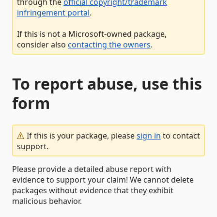
through the
official copyright/trademark
infringement portal
.
If this is not a Microsoft-owned package,
consider also
contacting the owners
.
To report abuse, use this
form
If this is your package, please
sign in
to contact
support.
Please provide a detailed abuse report with
evidence to support your claim! We cannot delete
packages without evidence that they exhibit
malicious behavior.