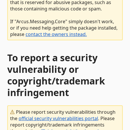
that is reserved for abusive packages, such as
those containing malicious code or spam.
If "Arcus.Messaging.Core" simply doesn't work,
or if you need help getting the package installed,
please
contact the owners instead.
To report a security
vulnerability or
copyright/trademark
infringement
Please report security vulnerabilities through
the
official security vulnerabilities portal
. Please
report copyright/trademark infringements