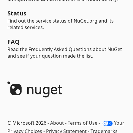
Status
Find out the service status of NuGet.org and its
related services.
FAQ
Read the Frequently Asked Questions about NuGet
and see if your question made the list.
© Microsoft 2026 -
About
-
Terms of Use
-
Your
Privacy Choices
-
Privacy Statement
-
Trademarks