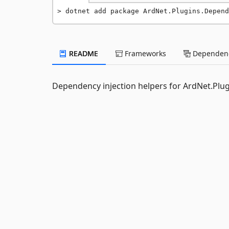
dotnet add package ArdNet.Plugins.Depend
README
Frameworks
Dependenc
Dependency injection helpers for ArdNet.Plug