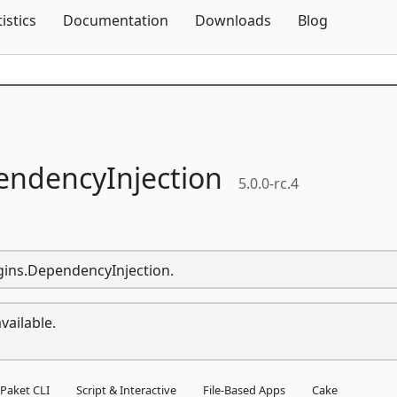
Skip To Content
tistics
Documentation
Downloads
Blog
ndencyInjection
5.0.0-rc.4
ugins.DependencyInjection.
vailable.
Paket CLI
Script & Interactive
File-Based Apps
Cake