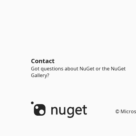
Contact
Got questions about NuGet or the NuGet
Gallery?
© Micros