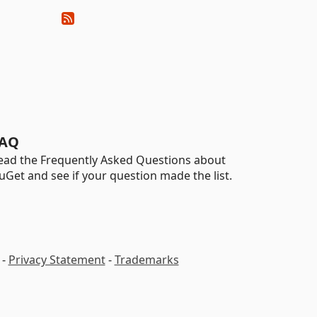
AQ
ead the Frequently Asked Questions about
uGet and see if your question made the list.
-
Privacy Statement
-
Trademarks