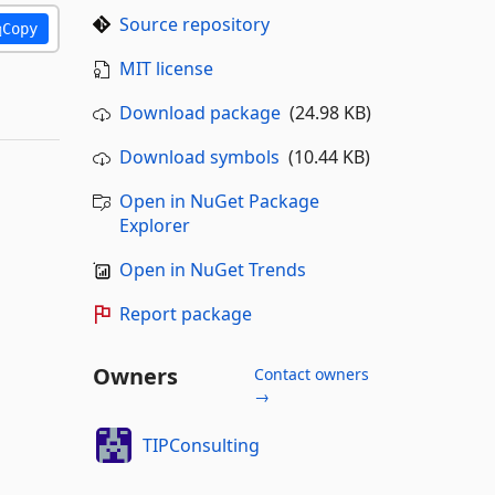
Source repository
Copy
MIT license
Download package
(24.98 KB)
Download symbols
(10.44 KB)
Open in NuGet Package
Explorer
Open in NuGet Trends
Report package
Owners
Contact owners
→
TIPConsulting