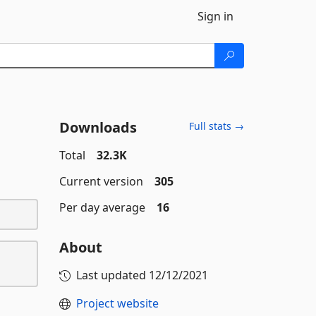
Sign in
Downloads
Full stats →
Total
32.3K
Current version
305
Per day average
16
About
Last updated
12/12/2021
Project website