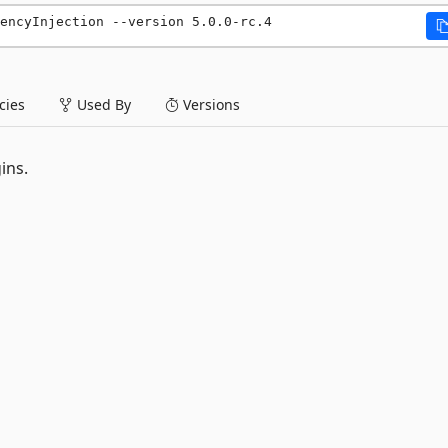
encyInjection --version 5.0.0-rc.4
ies
Used By
Versions
ins.