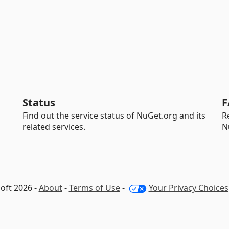
Status
F
Find out the service status of NuGet.org and its
R
related services.
N
oft 2026 -
About
-
Terms of Use
-
Your Privacy Choices