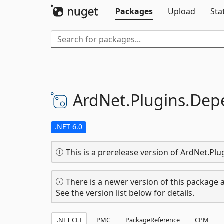
Packages
Upload
Sta
ArdNet.
Plugins.
Depe
.NET 6.0
This is a prerelease version of ArdNet.Pl
There is a newer version of this package a
See the version list below for details.
.NET CLI
PMC
PackageReference
CPM