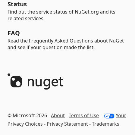
Status
Find out the service status of NuGet.org and its
related services.
FAQ
Read the Frequently Asked Questions about NuGet
and see if your question made the list.
© Microsoft 2026 -
About
-
Terms of Use
-
Your
Privacy Choices
-
Privacy Statement
-
Trademarks