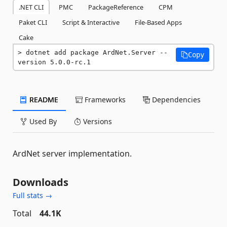
.NET CLI
PMC
PackageReference
CPM
Paket CLI
Script & Interactive
File-Based Apps
Cake
dotnet add package ArdNet.Server --
Copy
version 5.0.0-rc.1
README
Frameworks
Dependencies
Used By
Versions
ArdNet server implementation.
Downloads
Full stats →
Total
44.1K