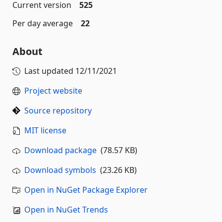
Current version
525
Per day average
22
About
Last updated
12/11/2021
Project website
Source repository
MIT license
Download package
(78.57 KB)
Download symbols
(23.26 KB)
Open in NuGet Package Explorer
Open in NuGet Trends