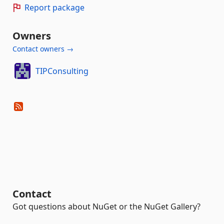
Report package
Owners
Contact owners →
TIPConsulting
Contact
Got questions about NuGet or the NuGet Gallery?