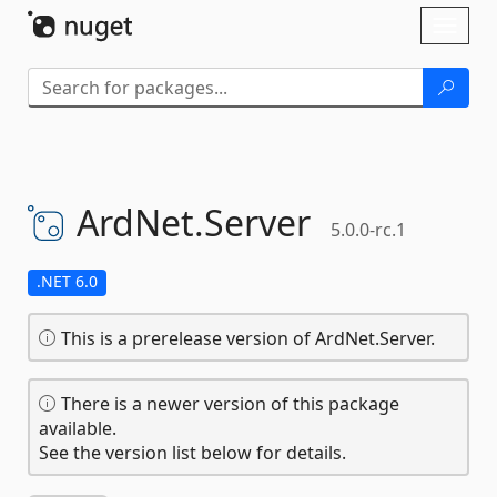
Skip To Content
Toggl
naviga
ArdNet.
Server
5.0.0-rc.1
.NET 6.0
This is a prerelease version of ArdNet.Server.
There is a newer version of this package
available.
See the version list below for details.