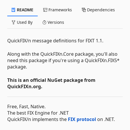
README
Frameworks
Dependencies
Used By
Versions
QuickFIX/n message definitions for FIXT 1.1.
Along with the QuickFIXn.Core package, you'll also
need this package if you're using a QuickFIXn.FIX5*
package.
This is an official NuGet package from
QuickFIXn.org.
Free, Fast, Native.
The best FIX Engine for .NET
QuickFIX/n implements the
FIX protocol
on .NET.