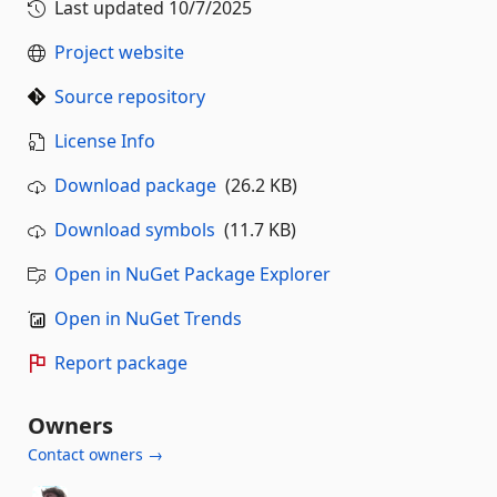
Last updated
10/7/2025
Project website
Source repository
License Info
Download package
(26.2 KB)
Download symbols
(11.7 KB)
Open in NuGet Package Explorer
Open in NuGet Trends
Report package
Owners
Contact owners →