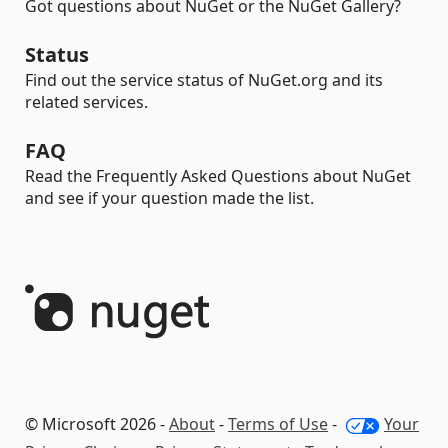
Got questions about NuGet or the NuGet Gallery?
Status
Find out the service status of NuGet.org and its
related services.
FAQ
Read the Frequently Asked Questions about NuGet
and see if your question made the list.
© Microsoft 2026 -
About
-
Terms of Use
-
Your