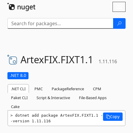
Skip To Content
Toggl
naviga
ArtexFIX.
FIXT1.
1
1.11.116
.NET 8.0
.NET CLI
PMC
PackageReference
CPM
Paket CLI
Script & Interactive
File-Based Apps
Cake
dotnet add package ArtexFIX.FIXT1.1 -
Copy
-version 1.11.116