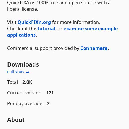
QuickFIX/n is 100% free and open source with a
liberal license.
Visit
QuickFIXn.org
for more information.
Checkout the
tutorial
, or
examine some example
applications
.
Commercial support provided by
Connamara
.
Downloads
Full stats →
Total
2.0K
Current version
121
Per day average
2
About