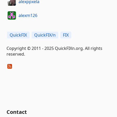
alexppxela
alexm126
QuickFIX
QuickFIX/n
FIX
Copyright © 2011 - 2025 QuickFIXn.org. All rights
reserved.
Contact