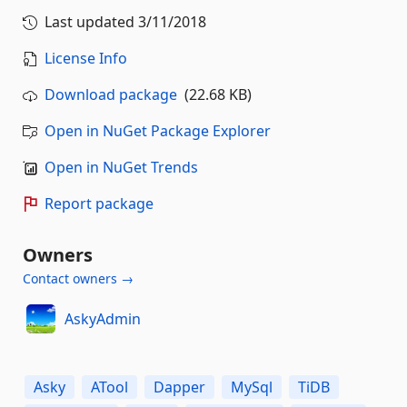
Last updated
3/11/2018
License Info
Download package
(22.68 KB)
Open in NuGet Package Explorer
Open in NuGet Trends
Report package
Owners
Contact owners →
AskyAdmin
Asky
ATool
Dapper
MySql
TiDB