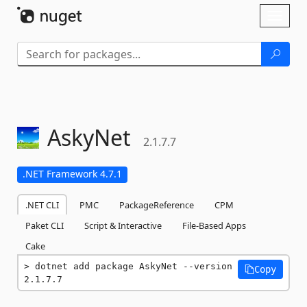
Skip To Content
Toggl
naviga
AskyNet
2.1.7.7
.NET Framework 4.7.1
.NET CLI
PMC
PackageReference
CPM
Paket CLI
Script & Interactive
File-Based Apps
Cake
dotnet add package AskyNet --version 
Copy
2.1.7.7