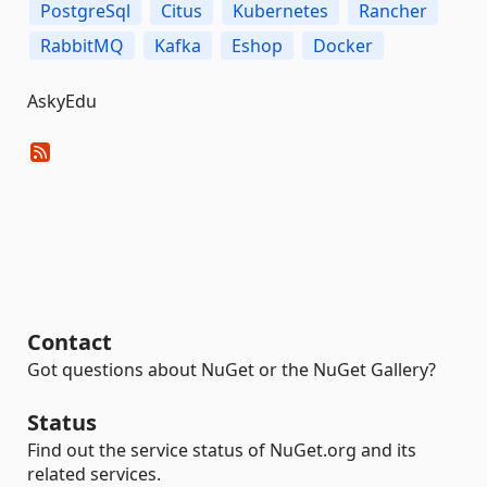
PostgreSql
Citus
Kubernetes
Rancher
RabbitMQ
Kafka
Eshop
Docker
AskyEdu
Contact
Got questions about NuGet or the NuGet Gallery?
Status
Find out the service status of NuGet.org and its
related services.