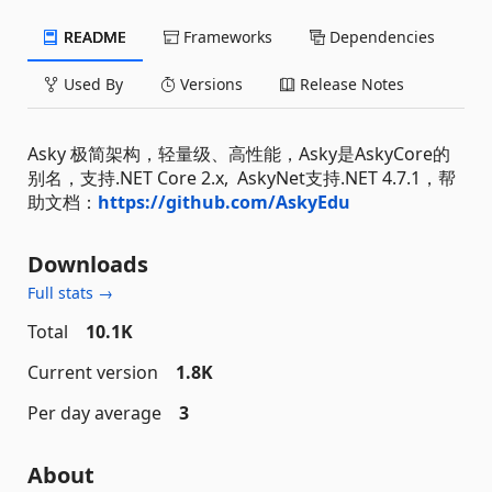
README
Frameworks
Dependencies
Used By
Versions
Release Notes
Asky 极简架构，轻量级、高性能，Asky是AskyCore的
别名，支持.NET Core 2.x, AskyNet支持.NET 4.7.1，帮
助文档：
https://github.com/AskyEdu
Downloads
Full stats →
Total
10.1K
Current version
1.8K
Per day average
3
About